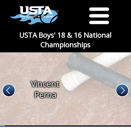
USTA Boys' 18 & 16 National
Championships
Vincent
Perna