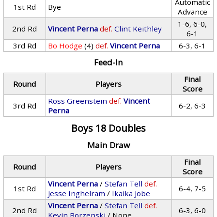
Automatic
1st Rd
Bye
Advance
1-6, 6-0,
2nd Rd
Vincent Perna
def.
Clint Keithley
6-1
3rd Rd
Bo Hodge
(4)
def.
Vincent Perna
6-3, 6-1
Feed-In
Final
Round
Players
Score
Ross Greenstein
def.
Vincent
3rd Rd
6-2, 6-3
Perna
Boys 18 Doubles
Main Draw
Final
Round
Players
Score
Vincent Perna
/
Stefan Tell
def.
1st Rd
6-4, 7-5
Jesse Inghelram
/
Ikaika Jobe
Vincent Perna
/
Stefan Tell
def.
2nd Rd
6-3, 6-0
Kevin Borzenski
/ None