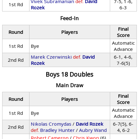
Vivek Subramanian
def.
David
7-5, 1-6,
1st Rd
Rozek
6-3
Feed-In
Final
Round
Players
Score
Automatic
1st Rd
Bye
Advance
Marek Czerwinski
def.
David
6-1, 4-6,
2nd Rd
Rozek
7-6(5)
Boys 18 Doubles
Main Draw
Final
Round
Players
Score
Automatic
1st Rd
Bye
Advance
Nikolas Cromydas
/
David Rozek
6-7(5), 6-
2nd Rd
def.
Bradley Hunter
/
Aubry Wand
4, 6-2
Robert Cameron
/
Chris Kwon
(6)