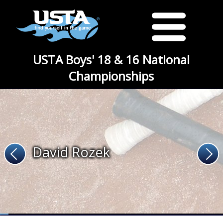
USTA Boys' 18 & 16 National
Championships
David Rozek