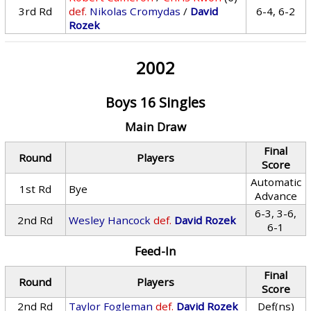
3rd Rd
def.
Nikolas Cromydas
/
David
6-4, 6-2
Rozek
2002
Boys 16 Singles
Main Draw
Final
Round
Players
Score
Automatic
1st Rd
Bye
Advance
6-3, 3-6,
2nd Rd
Wesley Hancock
def.
David Rozek
6-1
Feed-In
Final
Round
Players
Score
2nd Rd
Taylor Fogleman
def.
David Rozek
Def(ns)