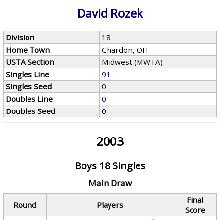
David Rozek
Division
18
Home Town
Chardon, OH
USTA Section
Midwest (MWTA)
Singles Line
91
Singles Seed
0
Doubles Line
0
Doubles Seed
0
2003
Boys 18 Singles
Main Draw
Final
Round
Players
Score