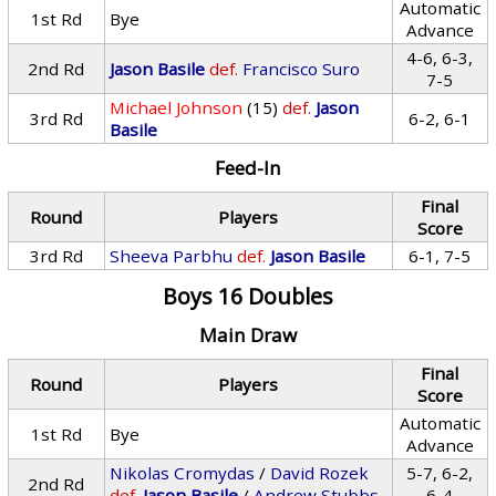
Automatic
1st Rd
Bye
Advance
4-6, 6-3,
2nd Rd
Jason Basile
def.
Francisco Suro
7-5
Michael Johnson
(15)
def.
Jason
3rd Rd
6-2, 6-1
Basile
Feed-In
Final
Round
Players
Score
3rd Rd
Sheeva Parbhu
def.
Jason Basile
6-1, 7-5
Boys 16 Doubles
Main Draw
Final
Round
Players
Score
Automatic
1st Rd
Bye
Advance
Nikolas Cromydas
/
David Rozek
5-7, 6-2,
2nd Rd
def.
Jason Basile
/
Andrew Stubbs
6-4