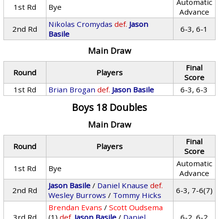
Automatic
1st Rd
Bye
Advance
Nikolas Cromydas
def.
Jason
2nd Rd
6-3, 6-1
Basile
Main Draw
Final
Round
Players
Score
1st Rd
Brian Brogan
def.
Jason Basile
6-3, 6-3
Boys 18 Doubles
Main Draw
Final
Round
Players
Score
Automatic
1st Rd
Bye
Advance
Jason Basile
/
Daniel Knause
def.
2nd Rd
6-3, 7-6(7)
Wesley Burrows
/
Tommy Hicks
Brendan Evans
/
Scott Oudsema
3rd Rd
(1)
def.
Jason Basile
/
Daniel
6-2, 6-2