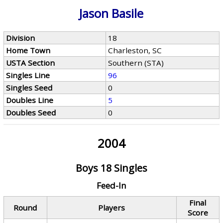
Jason Basile
Division
18
Home Town
Charleston, SC
USTA Section
Southern (STA)
Singles Line
96
Singles Seed
0
Doubles Line
5
Doubles Seed
0
2004
Boys 18 Singles
Feed-In
Final
Round
Players
Score