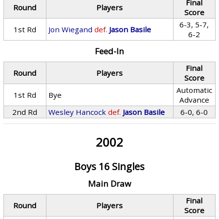
Final
Round
Players
Score
6-3, 5-7,
1st Rd
Jon Wiegand
def.
Jason Basile
6-2
Feed-In
Final
Round
Players
Score
Automatic
1st Rd
Bye
Advance
2nd Rd
Wesley Hancock
def.
Jason Basile
6-0, 6-0
2002
Boys 16 Singles
Main Draw
Final
Round
Players
Score