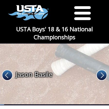
USTA Boys' 18 & 16 National
Championships
Jason Basile