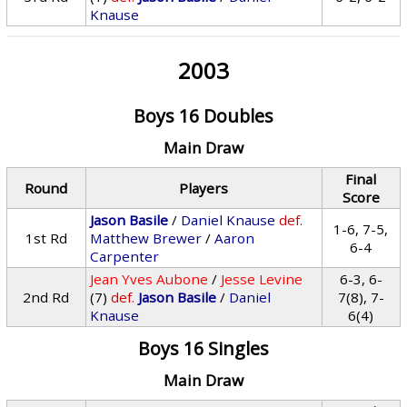
Knause
2003
Boys 16 Doubles
Main Draw
Final
Round
Players
Score
Jason Basile
/
Daniel Knause
def.
1-6, 7-5,
1st Rd
Matthew Brewer
/
Aaron
6-4
Carpenter
Jean Yves Aubone
/
Jesse Levine
6-3, 6-
2nd Rd
(7)
def.
Jason Basile
/
Daniel
7(8), 7-
Knause
6(4)
Boys 16 Singles
Main Draw