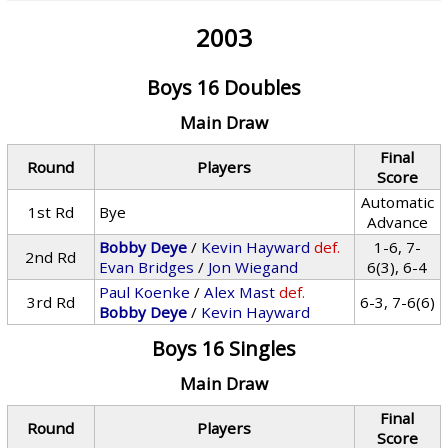
2003
Boys 16 Doubles
Main Draw
Final
Round
Players
Score
Automatic
1st Rd
Bye
Advance
Bobby Deye
/
Kevin Hayward
def.
1-6, 7-
2nd Rd
Evan Bridges
/
Jon Wiegand
6(3), 6-4
Paul Koenke
/
Alex Mast
def.
3rd Rd
6-3, 7-6(6)
Bobby Deye
/
Kevin Hayward
Boys 16 Singles
Main Draw
Final
Round
Players
Score