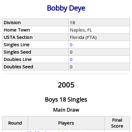
Bobby Deye
Division
18
Home Town
Naples, FL
USTA Section
Florida (FTA)
Singles Line
0
Singles Seed
0
Doubles Line
0
Doubles Seed
0
2005
Boys 18 Singles
Main Draw
Final
Round
Players
Score