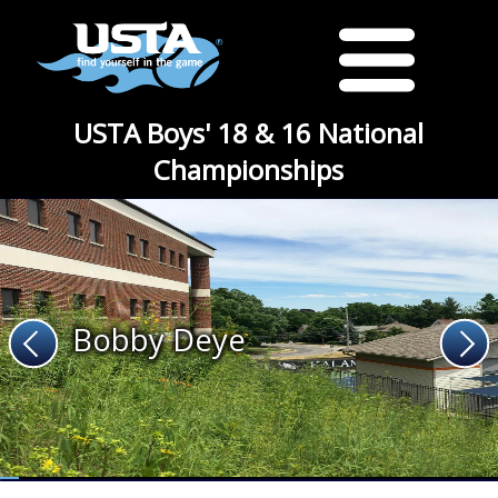
USTA Boys' 18 & 16 National
Championships
Bobby Deye