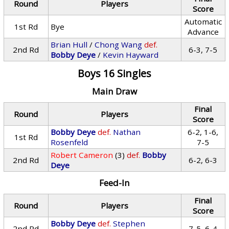
Round
Players
Score
Automatic
1st Rd
Bye
Advance
Brian Hull
/
Chong Wang
def.
2nd Rd
6-3, 7-5
Bobby Deye
/
Kevin Hayward
Boys 16 Singles
Main Draw
Final
Round
Players
Score
Bobby Deye
def.
Nathan
6-2, 1-6,
1st Rd
Rosenfeld
7-5
Robert Cameron
(3)
def.
Bobby
2nd Rd
6-2, 6-3
Deye
Feed-In
Final
Round
Players
Score
Bobby Deye
def.
Stephen
2nd Rd
7-5, 6-4