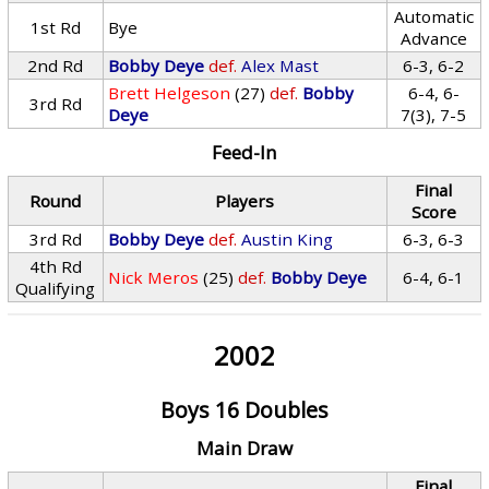
Automatic
1st Rd
Bye
Advance
2nd Rd
Bobby Deye
def.
Alex Mast
6-3, 6-2
Brett Helgeson
(27)
def.
Bobby
6-4, 6-
3rd Rd
Deye
7(3), 7-5
Feed-In
Final
Round
Players
Score
3rd Rd
Bobby Deye
def.
Austin King
6-3, 6-3
4th Rd
Nick Meros
(25)
def.
Bobby Deye
6-4, 6-1
Qualifying
2002
Boys 16 Doubles
Main Draw
Final