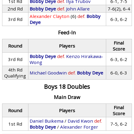
1st Rd
Bobby Deye
def.
Ilya Trubov
6-1, 7-5
2nd Rd
Bobby Deye
def.
John Allare
7-6(2), 6-4
Alexander Clayton
(6)
def.
Bobby
3rd Rd
6-3, 6-2
Deye
Feed-In
Final
Round
Players
Score
Bobby Deye
def.
Kenzo Hirakawa-
3rd Rd
6-3, 6-2
Wong
4th Rd
Michael Goodwin
def.
Bobby Deye
6-0, 6-3
Qualifying
Boys 18 Doubles
Main Draw
Final
Round
Players
Score
Daniel Buikema
/
David Kwon
def.
1st Rd
7-5, 6-2
Bobby Deye
/
Alexander Forger