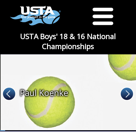
USTA Boys' 18 & 16 National
Championships
Paul Koenke