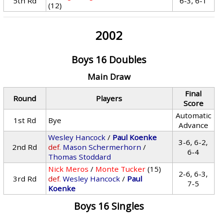
5th Rd
6-3, 6-1
(12)
2002
Boys 16 Doubles
Main Draw
Final
Round
Players
Score
Automatic
1st Rd
Bye
Advance
Wesley Hancock
/
Paul Koenke
3-6, 6-2,
2nd Rd
def.
Mason Schermerhorn
/
6-4
Thomas Stoddard
Nick Meros
/
Monte Tucker
(15)
2-6, 6-3,
3rd Rd
def.
Wesley Hancock
/
Paul
7-5
Koenke
Boys 16 Singles