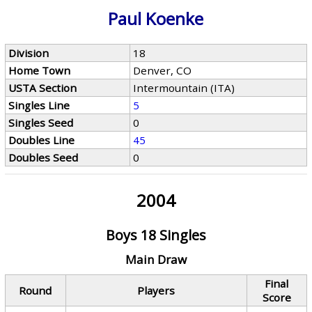
Paul Koenke
Division
18
Home Town
Denver, CO
USTA Section
Intermountain (ITA)
Singles Line
5
Singles Seed
0
Doubles Line
45
Doubles Seed
0
2004
Boys 18 Singles
Main Draw
Final
Round
Players
Score