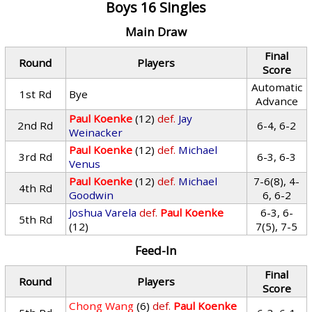
Boys 16 Singles
Main Draw
Final
Round
Players
Score
Automatic
1st Rd
Bye
Advance
Paul Koenke
(12)
def.
Jay
2nd Rd
6-4, 6-2
Weinacker
Paul Koenke
(12)
def.
Michael
3rd Rd
6-3, 6-3
Venus
Paul Koenke
(12)
def.
Michael
7-6(8), 4-
4th Rd
Goodwin
6, 6-2
Joshua Varela
def.
Paul Koenke
6-3, 6-
5th Rd
(12)
7(5), 7-5
Feed-In
Final
Round
Players
Score
Chong Wang
(6)
def.
Paul Koenke