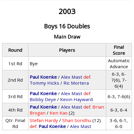
2003
Boys 16 Doubles
Main Draw
Final
Round
Players
Score
Automatic
1st Rd
Bye
Advance
6-3, 6-
Paul Koenke
/
Alex Mast
def.
2nd Rd
7(6), 7-
Tommy Hicks
/
Ric Mortera
6(4)
Paul Koenke
/
Alex Mast
def.
3rd Rd
6-3, 7-6(6)
Bobby Deye
/
Kevin Hayward
Paul Koenke
/
Alex Mast
def.
Brian
4th Rd
6-3, 6-4
Brogan
/
Ken Kao
(2)
Qtr. Final
Stefan Hardy
/
Shan Sondhu
(12)
3-6, 6-1,
Rd
def.
Paul Koenke
/
Alex Mast
6-0