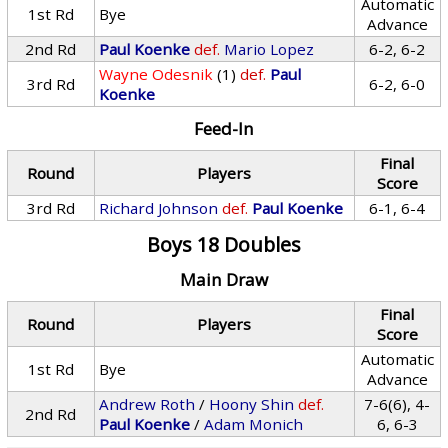
Automatic
1st Rd
Bye
Advance
2nd Rd
Paul Koenke
def.
Mario Lopez
6-2, 6-2
Wayne Odesnik
(1)
def.
Paul
3rd Rd
6-2, 6-0
Koenke
Feed-In
Final
Round
Players
Score
3rd Rd
Richard Johnson
def.
Paul Koenke
6-1, 6-4
Boys 18 Doubles
Main Draw
Final
Round
Players
Score
Automatic
1st Rd
Bye
Advance
Andrew Roth
/
Hoony Shin
def.
7-6(6), 4-
2nd Rd
Paul Koenke
/
Adam Monich
6, 6-3