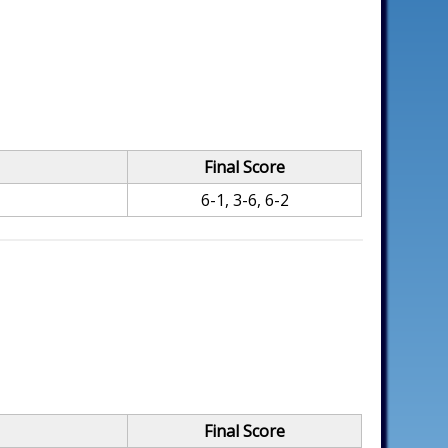
Final Score
6-1, 3-6, 6-2
Final Score