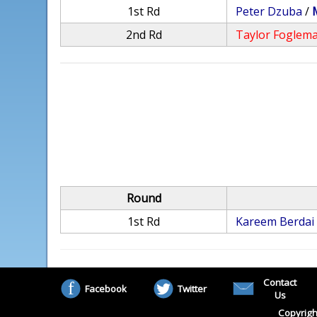
1st Rd
Peter Dzuba
/
2nd Rd
Taylor Foglem
Round
1st Rd
Kareem Berdai
Contact
Facebook
Twitter
Us
Copyrigh