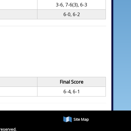
3-6, 7-6(3), 6-3
6-0, 6-2
Final Score
6-4, 6-1
Site Map
reserved.