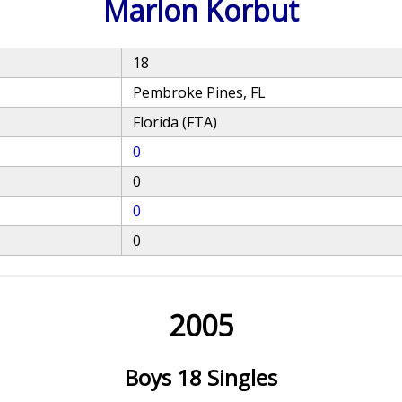
Marlon Korbut
18
Pembroke Pines, FL
Florida (FTA)
0
0
0
0
2005
Boys 18 Singles