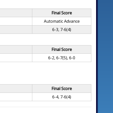
Final Score
Automatic Advance
6-3, 7-6(4)
Final Score
6-2, 6-7(5), 6-0
Final Score
6-4, 7-6(4)