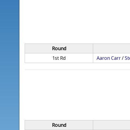
Round
1st Rd
Aaron Carr
/
St
Round