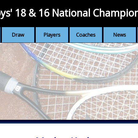
ys' 18 & 16 National Champio
Draw
Players
Coaches
News