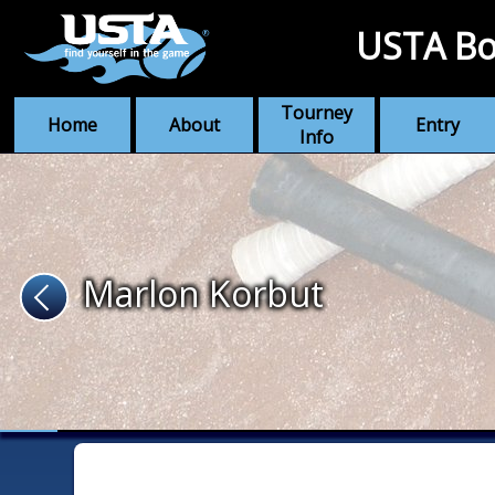
USTA Bo
Tourney
Home
About
Entry
Info
Marlon Korbut