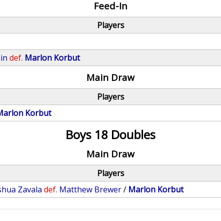
Feed-In
Players
in
def.
Marlon Korbut
Main Draw
Players
Marlon Korbut
Boys 18 Doubles
Main Draw
Players
shua Zavala
def.
Matthew Brewer
/
Marlon Korbut