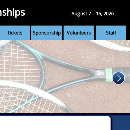
nships
August 7 – 16, 2026
Tickets
Sponsorship
Volunteers
Staff