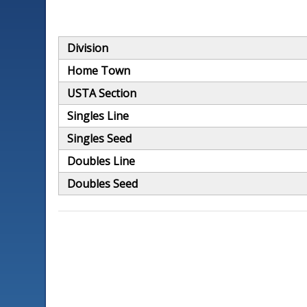
Division
Home Town
USTA Section
Singles Line
Singles Seed
Doubles Line
Doubles Seed