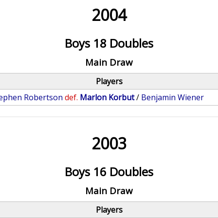
2004
Boys 18 Doubles
Main Draw
Players
ephen Robertson
def.
Marlon Korbut
/
Benjamin Wiener
2003
Boys 16 Doubles
Main Draw
Players