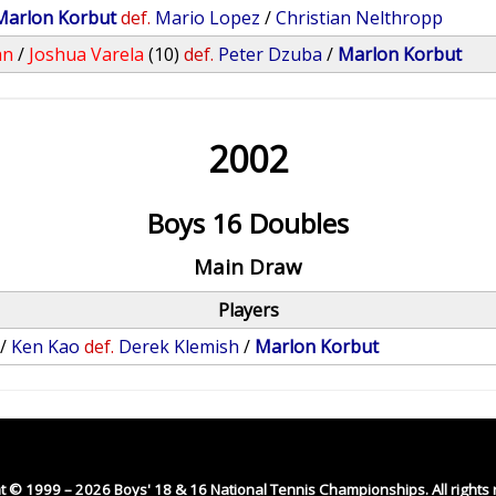
Marlon Korbut
def.
Mario Lopez
/
Christian Nelthropp
an
/
Joshua Varela
(10)
def.
Peter Dzuba
/
Marlon Korbut
2002
Boys 16 Doubles
Main Draw
Players
/
Ken Kao
def.
Derek Klemish
/
Marlon Korbut
t © 1999 – 2026 Boys' 18 & 16 National Tennis Championships. All rights 