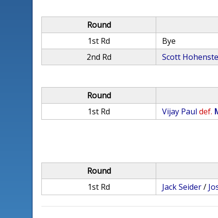
Round
1st Rd
Bye
2nd Rd
Scott Hohenste
Round
1st Rd
Vijay Paul
def.
Round
1st Rd
Jack Seider
/
Jo