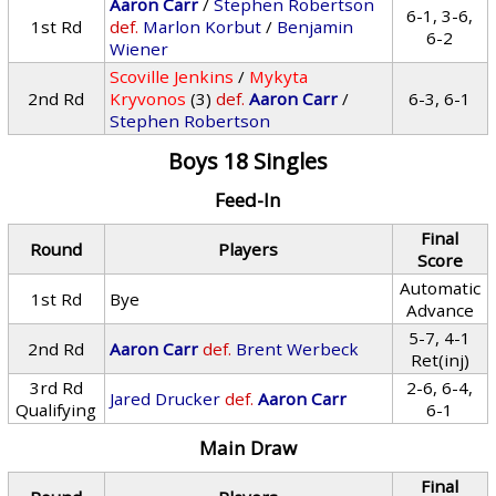
Aaron Carr
/
Stephen Robertson
6-1, 3-6,
1st Rd
def.
Marlon Korbut
/
Benjamin
6-2
Wiener
Scoville Jenkins
/
Mykyta
2nd Rd
Kryvonos
(3)
def.
Aaron Carr
/
6-3, 6-1
Stephen Robertson
Boys 18 Singles
Feed-In
Final
Round
Players
Score
Automatic
1st Rd
Bye
Advance
5-7, 4-1
2nd Rd
Aaron Carr
def.
Brent Werbeck
Ret(inj)
3rd Rd
2-6, 6-4,
Jared Drucker
def.
Aaron Carr
Qualifying
6-1
Main Draw
Final