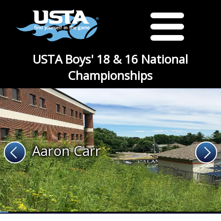
USTA Boys' 18 & 16 National
Championships
Aaron Carr