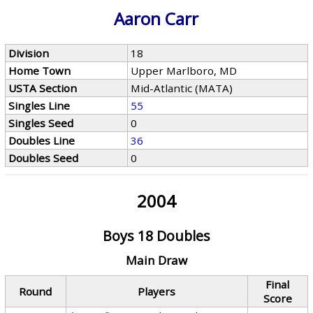
Aaron Carr
Division
18
Home Town
Upper Marlboro, MD
USTA Section
Mid-Atlantic (MATA)
Singles Line
55
Singles Seed
0
Doubles Line
36
Doubles Seed
0
2004
Boys 18 Doubles
Main Draw
Final
Round
Players
Score