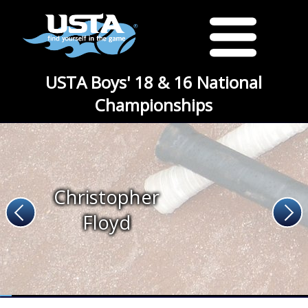
USTA Boys' 18 & 16 National
Championships
Christopher
Floyd