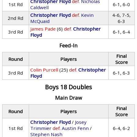
Christopher Floyd
def.
Nicholas
1st Rd
6-1, 6-0
Caldwell
Christopher Floyd
def.
Kevin
4-6, 7-5,
2nd Rd
McQuaid
6-3
James Pade
(6)
def.
Christopher
3rd Rd
6-1, 6-4
Floyd
Feed-In
Final
Round
Players
Score
Colin Purcell
(25)
def.
Christopher
3rd Rd
6-1, 6-3
Floyd
Boys 18 Doubles
Main Draw
Final
Round
Players
Score
Christopher Floyd
/
Josey
1st Rd
Trimmier
def.
Austin Fenn
/
6-4, 6-2
Stephen Nash