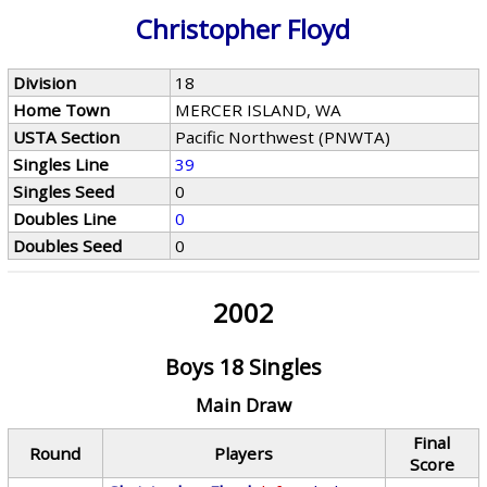
Christopher Floyd
Division
18
Home Town
MERCER ISLAND, WA
USTA Section
Pacific Northwest (PNWTA)
Singles Line
39
Singles Seed
0
Doubles Line
0
Doubles Seed
0
2002
Boys 18 Singles
Main Draw
Final
Round
Players
Score