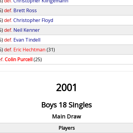
5)
def.
Christopher Klingemann
5)
def.
Brett Ross
5)
def.
Christopher Floyd
5)
def.
Neil Kenner
5)
def.
Evan Tindell
5)
def.
Eric Hechtman
(31)
f.
Colin Purcell
(25)
2001
Boys 18 Singles
Main Draw
Players