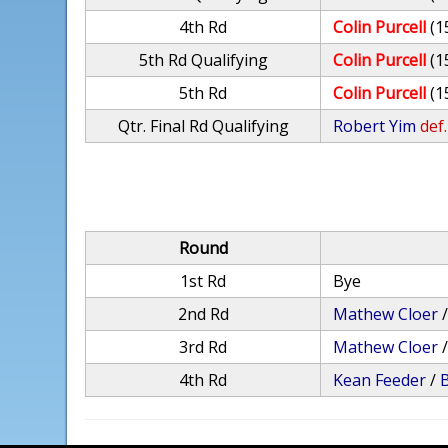
4th Rd
Colin Purcell
(1
5th Rd Qualifying
Colin Purcell
(1
5th Rd
Colin Purcell
(1
Qtr. Final Rd Qualifying
Robert Yim
def.
Round
1st Rd
Bye
2nd Rd
Mathew Cloer
3rd Rd
Mathew Cloer
4th Rd
Kean Feeder
/
B