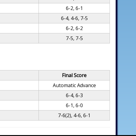
6-2, 6-1
6-4, 4-6, 7-5
6-2, 6-2
7-5, 7-5
Final Score
Automatic Advance
6-4, 6-3
6-1, 6-0
7-6(2), 4-6, 6-1