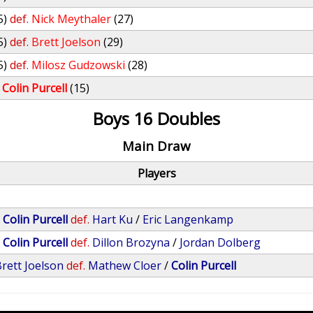
5)
def.
Nick Meythaler
(27)
5)
def.
Brett Joelson
(29)
5)
def.
Milosz Gudzowski
(28)
Colin Purcell
(15)
Boys 16 Doubles
Main Draw
Players
/
Colin Purcell
def.
Hart Ku
/
Eric Langenkamp
/
Colin Purcell
def.
Dillon Brozyna
/
Jordan Dolberg
rett Joelson
def.
Mathew Cloer
/
Colin Purcell