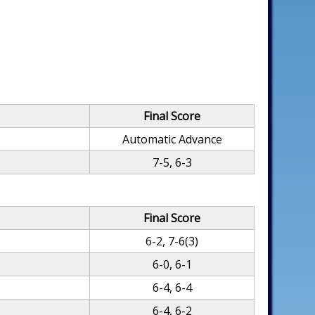
Final Score
Automatic Advance
7-5, 6-3
Final Score
6-2, 7-6(3)
6-0, 6-1
6-4, 6-4
6-4, 6-2