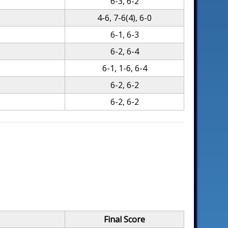
6-3, 6-2
4-6, 7-6(4), 6-0
6-1, 6-3
6-2, 6-4
6-1, 1-6, 6-4
6-2, 6-2
6-2, 6-2
Final Score