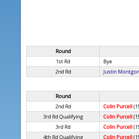
Round
1st Rd
Bye
2nd Rd
Justin Montgo
Round
2nd Rd
Colin Purcell
(1
3rd Rd Qualifying
Colin Purcell
(1
3rd Rd
Colin Purcell
(1
4th Rd Qualifying
Colin Purcell
(1