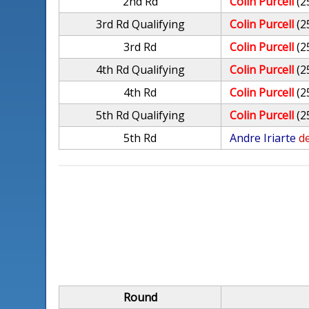
2nd Rd
Colin Purcell
(2
3rd Rd Qualifying
Colin Purcell
(2
3rd Rd
Colin Purcell
(2
4th Rd Qualifying
Colin Purcell
(2
4th Rd
Colin Purcell
(2
5th Rd Qualifying
Colin Purcell
(2
5th Rd
Andre Iriarte
de
Round