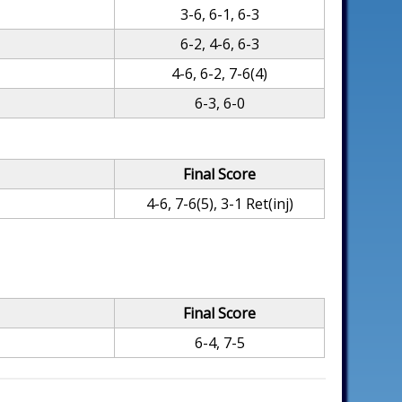
3-6, 6-1, 6-3
6-2, 4-6, 6-3
4-6, 6-2, 7-6(4)
6-3, 6-0
Final Score
4-6, 7-6(5), 3-1 Ret(inj)
Final Score
6-4, 7-5