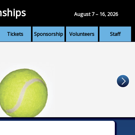
nships
August 7 – 16, 2026
Tickets
Sponsorship
Volunteers
Staff