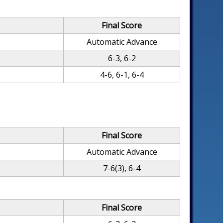
Final Score
Automatic Advance
6-3, 6-2
4-6, 6-1, 6-4
Final Score
Automatic Advance
7-6(3), 6-4
Final Score