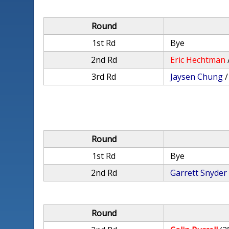
Round
1st Rd
Bye
2nd Rd
Eric Hechtman
3rd Rd
Jaysen Chung
Round
1st Rd
Bye
2nd Rd
Garrett Snyder
Round