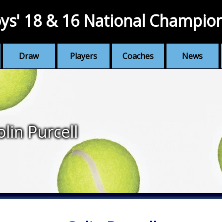
ys' 18 & 16 National Champio
Draw
Players
Coaches
News
olin Purcell