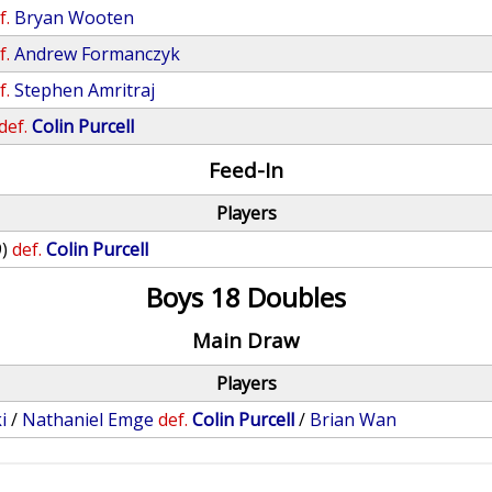
f.
Bryan Wooten
f.
Andrew Formanczyk
f.
Stephen Amritraj
def.
Colin Purcell
Feed-In
Players
9)
def.
Colin Purcell
Boys 18 Doubles
Main Draw
Players
i
/
Nathaniel Emge
def.
Colin Purcell
/
Brian Wan