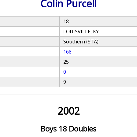
Colin Purcell
18
LOUISVILLE, KY
Southern (STA)
168
25
0
9
2002
Boys 18 Doubles