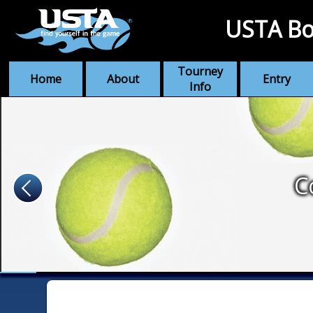
USTA Bo
Tourney
Home
About
Entry
Info
C