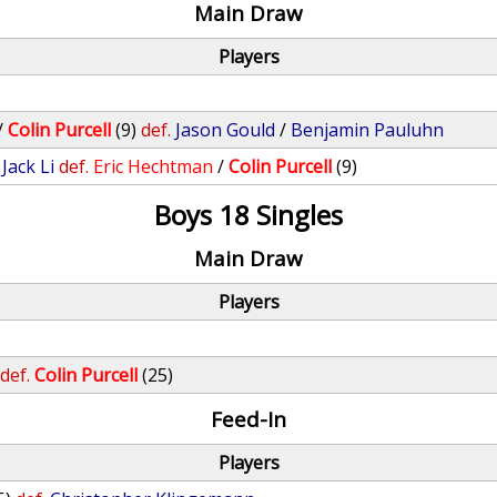
Main Draw
Players
/
Colin Purcell
(9)
def.
Jason Gould
/
Benjamin Pauluhn
/
Jack Li
def.
Eric Hechtman
/
Colin Purcell
(9)
Boys 18 Singles
Main Draw
Players
def.
Colin Purcell
(25)
Feed-In
Players