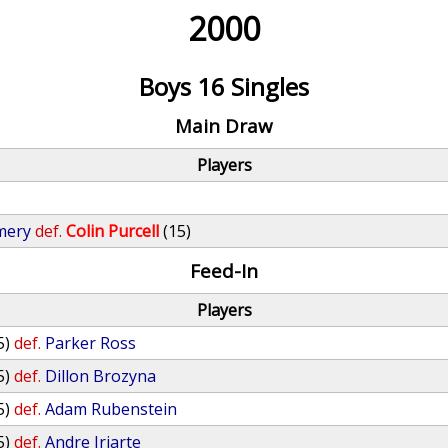
2000
Boys 16 Singles
Main Draw
Players
mery
def.
Colin Purcell
(15)
Feed-In
Players
5)
def.
Parker Ross
5)
def.
Dillon Brozyna
5)
def.
Adam Rubenstein
5)
def.
Andre Iriarte