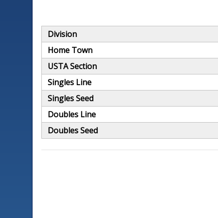
Division
Home Town
USTA Section
Singles Line
Singles Seed
Doubles Line
Doubles Seed