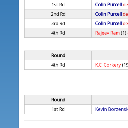
1st Rd
Colin Purcell
de
2nd Rd
Colin Purcell
de
3rd Rd
Colin Purcell
de
4th Rd
Rajeev Ram
(1)
Round
4th Rd
K.C. Corkery
(1
Round
1st Rd
Kevin Borzensk