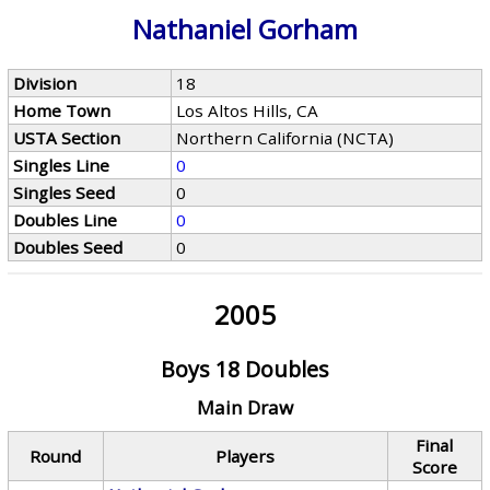
Nathaniel Gorham
Division
18
Home Town
Los Altos Hills, CA
USTA Section
Northern California (NCTA)
Singles Line
0
Singles Seed
0
Doubles Line
0
Doubles Seed
0
2005
Boys 18 Doubles
Main Draw
Final
Round
Players
Score