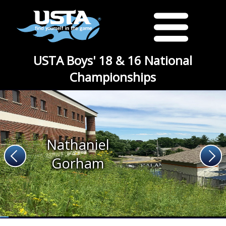
USTA Boys' 18 & 16 National
Championships
Nathaniel
Gorham