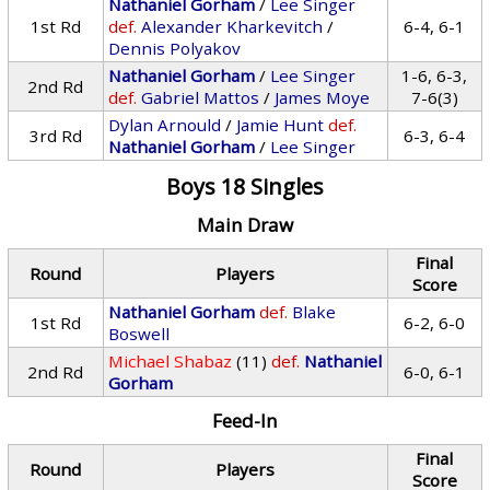
Nathaniel Gorham
/
Lee Singer
1st Rd
def.
Alexander Kharkevitch
/
6-4, 6-1
Dennis Polyakov
Nathaniel Gorham
/
Lee Singer
1-6, 6-3,
2nd Rd
def.
Gabriel Mattos
/
James Moye
7-6(3)
Dylan Arnould
/
Jamie Hunt
def.
3rd Rd
6-3, 6-4
Nathaniel Gorham
/
Lee Singer
Boys 18 Singles
Main Draw
Final
Round
Players
Score
Nathaniel Gorham
def.
Blake
1st Rd
6-2, 6-0
Boswell
Michael Shabaz
(11)
def.
Nathaniel
2nd Rd
6-0, 6-1
Gorham
Feed-In
Final
Round
Players
Score