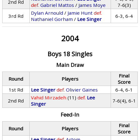
2nd Rd
def.
Gabriel Mattos
/
James Moye
7-6(3)
Dylan Arnould
/
Jamie Hunt
def.
3rd Rd
6-3, 6-4
Nathaniel Gorham
/
Lee Singer
2004
Boys 18 Singles
Main Draw
Final
Round
Players
Score
1st Rd
Lee Singer
def.
Olivier Gaines
6-4, 6-1
Vahid Mirzadeh
(11)
def.
Lee
2nd Rd
7-6(4), 6-1
Singer
Feed-In
Final
Round
Players
Score
Lee Singer
def.
Artom