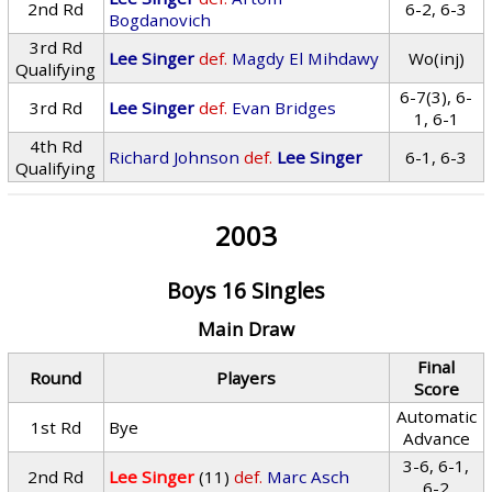
2nd Rd
6-2, 6-3
Bogdanovich
3rd Rd
Lee Singer
def.
Magdy El Mihdawy
Wo(inj)
Qualifying
6-7(3), 6-
3rd Rd
Lee Singer
def.
Evan Bridges
1, 6-1
4th Rd
Richard Johnson
def.
Lee Singer
6-1, 6-3
Qualifying
2003
Boys 16 Singles
Main Draw
Final
Round
Players
Score
Automatic
1st Rd
Bye
Advance
3-6, 6-1,
2nd Rd
Lee Singer
(11)
def.
Marc Asch
6-2