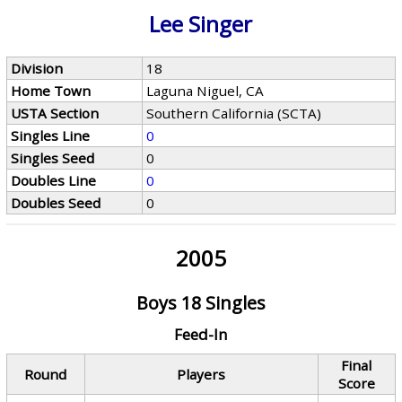
Lee Singer
Division
18
Home Town
Laguna Niguel, CA
USTA Section
Southern California (SCTA)
Singles Line
0
Singles Seed
0
Doubles Line
0
Doubles Seed
0
2005
Boys 18 Singles
Feed-In
Final
Round
Players
Score