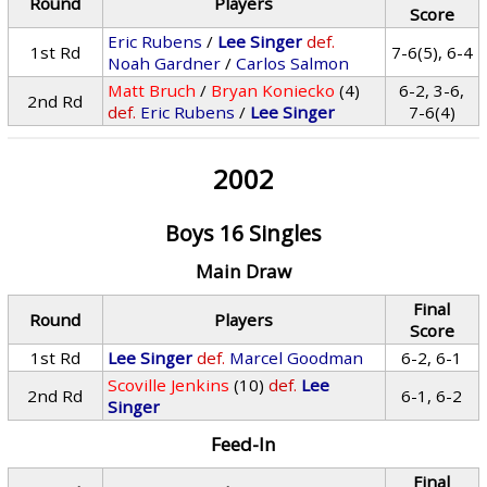
Round
Players
Score
Eric Rubens
/
Lee Singer
def.
1st Rd
7-6(5), 6-4
Noah Gardner
/
Carlos Salmon
Matt Bruch
/
Bryan Koniecko
(4)
6-2, 3-6,
2nd Rd
def.
Eric Rubens
/
Lee Singer
7-6(4)
2002
Boys 16 Singles
Main Draw
Final
Round
Players
Score
1st Rd
Lee Singer
def.
Marcel Goodman
6-2, 6-1
Scoville Jenkins
(10)
def.
Lee
2nd Rd
6-1, 6-2
Singer
Feed-In
Final