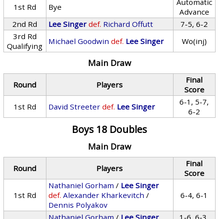
Automatic
1st Rd
Bye
Advance
2nd Rd
Lee Singer
def.
Richard Offutt
7-5, 6-2
3rd Rd
Michael Goodwin
def.
Lee Singer
Wo(inj)
Qualifying
Main Draw
Final
Round
Players
Score
6-1, 5-7,
1st Rd
David Streeter
def.
Lee Singer
6-2
Boys 18 Doubles
Main Draw
Final
Round
Players
Score
Nathaniel Gorham
/
Lee Singer
1st Rd
def.
Alexander Kharkevitch
/
6-4, 6-1
Dennis Polyakov
Nathaniel Gorham
/
Lee Singer
1-6, 6-3,