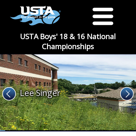
USTA Boys' 18 & 16 National
Championships
Lee Singer