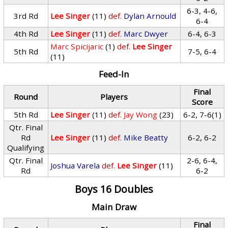
6-3, 4-6,
3rd Rd
Lee Singer
(11)
def.
Dylan Arnould
6-4
4th Rd
Lee Singer
(11)
def.
Marc Dwyer
6-4, 6-3
Marc Spicijaric
(1)
def.
Lee Singer
5th Rd
7-5, 6-4
(11)
Feed-In
Final
Round
Players
Score
5th Rd
Lee Singer
(11)
def.
Jay Wong
(23)
6-2, 7-6(1)
Qtr. Final
Rd
Lee Singer
(11)
def.
Mike Beatty
6-2, 6-2
Qualifying
Qtr. Final
2-6, 6-4,
Joshua Varela
def.
Lee Singer
(11)
Rd
6-2
Boys 16 Doubles
Main Draw
Final