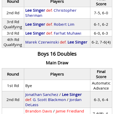
Round
Players
Score
Lee Singer
def.
Christopher
2nd Rd
7-5, 6-0
Sherman
3rd Rd
Lee Singer
def.
Robert Lim
6-1, 6-2
Qualifying
3rd Rd
Lee Singer
def.
Farhat Muhawi
6-0, 6-3
4th Rd
Marek Czerwinski
def.
Lee Singer
6-2, 7-6(4)
Qualifying
Boys 16 Doubles
Main Draw
Final
Round
Players
Score
Automatic
1st Rd
Bye
Advance
Jonathan Sanchez
/
Lee Singer
2nd Rd
def.
G. Scott Blackmon
/
Jordan
6-3, 6-4
DeLass
Brandon Davis
/
Jamie Friedland
7-6(8), 4-