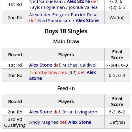
Ned Samuelson
/
Alex Stone
def.
6-2, 6-
1st Rd
Taylor Fogleman
/
Joshua Varela
7(2), 6-3
Alexander Forger
/
Patrick Rose
2nd Rd
Wo(inj)
def.
Ned Samuelson
/
Alex Stone
Boys 18 Singles
Main Draw
Final
Round
Players
Score
1st Rd
Alex Stone
def.
Michael Caldwell
7-6(4), 6-3
Timothy Smyczek
(32)
def.
Alex
2nd Rd
6-3, 6-3
Stone
Feed-In
Final
Round
Players
Score
2nd Rd
Alex Stone
def.
Brian Livingston
6-3, 6-2
3rd Rd
Andy Magnes
def.
Alex Stone
Def(ns)
Qualifying