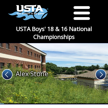
USTA Boys' 18 & 16 National
Championships
Alex Stone