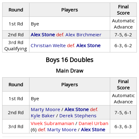
Final
Round
Players
Score
Automatic
1st Rd
Bye
Advance
2nd Rd
Alex Stone
def.
Alex Birchmeier
7-5, 6-2
3rd Rd
Christian Welte
def.
Alex Stone
6-3, 6-2
Qualifying
Boys 16 Doubles
Main Draw
Final
Round
Players
Score
Automatic
1st Rd
Bye
Advance
Marty Moore
/
Alex Stone
def.
2nd Rd
7-5, 6-1
Kyle Baker
/
Derek Stephens
Vivek Subramanian
/
Daniel Urban
3rd Rd
6-3, 6-3
(6)
def.
Marty Moore
/
Alex Stone