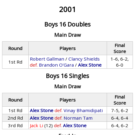
2001
Boys 16 Doubles
Main Draw
Final
Round
Players
Score
Robert Gallman
/
Clancy Shields
1-6, 6-2,
1st Rd
def.
Brandon O'Gara
/
Alex Stone
6-0
Boys 16 Singles
Main Draw
Final
Round
Players
Score
1st Rd
Alex Stone
def.
Vinay Bhamidipati
7-5, 6-2
2nd Rd
Alex Stone
def.
Norman Tam
6-4, 6-4
3rd Rd
Jack Li
(12)
def.
Alex Stone
6-4, 6-2