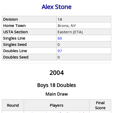
Alex Stone
Division
18
Home Town
Bronx, NY
USTA Section
Eastern (ETA)
Singles Line
60
Singles Seed
0
Doubles Line
97
Doubles Seed
0
2004
Boys 18 Doubles
Main Draw
Final
Round
Players
Score