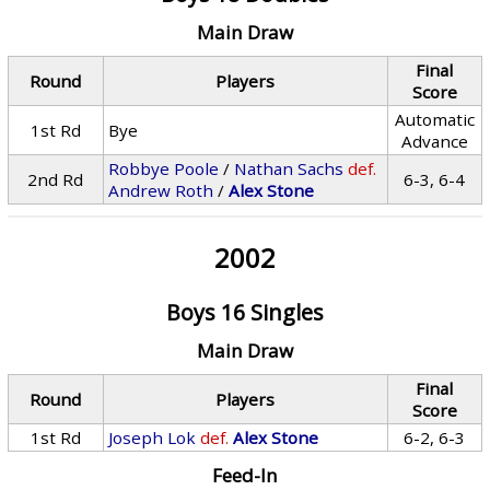
Main Draw
Final
Round
Players
Score
Automatic
1st Rd
Bye
Advance
Robbye Poole
/
Nathan Sachs
def.
2nd Rd
6-3, 6-4
Andrew Roth
/
Alex Stone
2002
Boys 16 Singles
Main Draw
Final
Round
Players
Score
1st Rd
Joseph Lok
def.
Alex Stone
6-2, 6-3
Feed-In