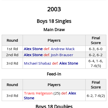
2003
Boys 18 Singles
Main Draw
Final
Round
Players
Score
1st Rd
Alex Stone
def.
Andrew Mack
6-3, 6-0
2nd Rd
Alex Stone
def.
Josh Brauser
6-2, 6-2
6-4, 1-6,
3rd Rd
Michael Shabaz
def.
Alex Stone
7-6(5)
Feed-In
Final
Round
Players
Score
Travis Helgeson
(25)
def.
Alex
3rd Rd
6-2, 7-6(2)
Stone
Boys 18 Doubles