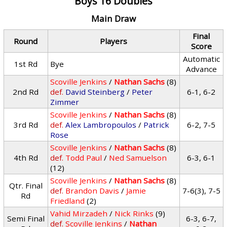
Boys 16 Doubles
Main Draw
Final
Round
Players
Score
Automatic
1st Rd
Bye
Advance
Scoville Jenkins
/
Nathan Sachs
(8)
2nd Rd
def.
David Steinberg
/
Peter
6-1, 6-2
Zimmer
Scoville Jenkins
/
Nathan Sachs
(8)
3rd Rd
def.
Alex Lambropoulos
/
Patrick
6-2, 7-5
Rose
Scoville Jenkins
/
Nathan Sachs
(8)
4th Rd
def.
Todd Paul
/
Ned Samuelson
6-3, 6-1
(12)
Scoville Jenkins
/
Nathan Sachs
(8)
Qtr. Final
def.
Brandon Davis
/
Jamie
7-6(3), 7-5
Rd
Friedland
(2)
Vahid Mirzadeh
/
Nick Rinks
(9)
Semi Final
6-3, 6-7,
def.
Scoville Jenkins
/
Nathan