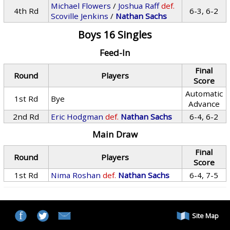
Michael Flowers
/
Joshua Raff
def.
4th Rd
6-3, 6-2
Scoville Jenkins
/
Nathan Sachs
Boys 16 Singles
Feed-In
Final
Round
Players
Score
Automatic
1st Rd
Bye
Advance
2nd Rd
Eric Hodgman
def.
Nathan Sachs
6-4, 6-2
Main Draw
Final
Round
Players
Score
1st Rd
Nima Roshan
def.
Nathan Sachs
6-4, 7-5
Site Map