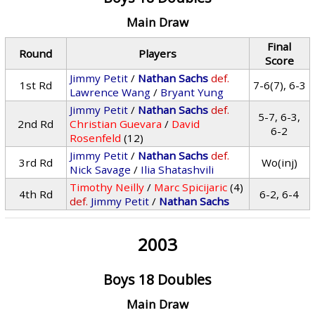
Main Draw
Final
Round
Players
Score
Jimmy Petit
/
Nathan Sachs
def.
1st Rd
7-6(7), 6-3
Lawrence Wang
/
Bryant Yung
Jimmy Petit
/
Nathan Sachs
def.
5-7, 6-3,
2nd Rd
Christian Guevara
/
David
6-2
Rosenfeld
(12)
Jimmy Petit
/
Nathan Sachs
def.
3rd Rd
Wo(inj)
Nick Savage
/
Ilia Shatashvili
Timothy Neilly
/
Marc Spicijaric
(4)
4th Rd
6-2, 6-4
def.
Jimmy Petit
/
Nathan Sachs
2003
Boys 18 Doubles
Main Draw