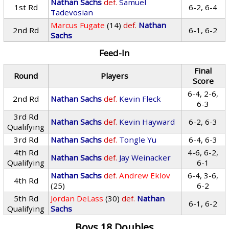
Nathan Sachs
def.
Samuel
1st Rd
6-2, 6-4
Tadevosian
Marcus Fugate
(14)
def.
Nathan
2nd Rd
6-1, 6-2
Sachs
Feed-In
Final
Round
Players
Score
6-4, 2-6,
2nd Rd
Nathan Sachs
def.
Kevin Fleck
6-3
3rd Rd
Nathan Sachs
def.
Kevin Hayward
6-2, 6-3
Qualifying
3rd Rd
Nathan Sachs
def.
Tongle Yu
6-4, 6-3
4th Rd
4-6, 6-2,
Nathan Sachs
def.
Jay Weinacker
Qualifying
6-1
Nathan Sachs
def.
Andrew Eklov
6-4, 3-6,
4th Rd
(25)
6-2
5th Rd
Jordan DeLass
(30)
def.
Nathan
6-1, 6-2
Qualifying
Sachs
Boys 18 Doubles