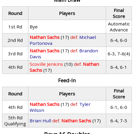
Final
Round
Players
Score
Automatic
1st Rd
Bye
Advance
Nathan Sachs
(17)
def.
Michael
2nd Rd
6-4, 6-0
Portonova
Nathan Sachs
(17)
def.
Brandon
3rd Rd
6-3, 7-6(4)
Davis
Scoville Jenkins
(10)
def.
Nathan
4th Rd
6-4, 6-1
Sachs
(17)
Feed-In
Final
Round
Players
Score
Nathan Sachs
(17)
def.
Tyler
4th Rd
6-1, 6-0
Wilson
5th Rd
Brian Hull
def.
Nathan Sachs
(17)
6-4, 7-5
Qualifying