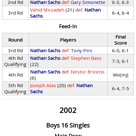
2nd Rd
Nathan Sachs
def.
Gary Simonette
6-3, 6-3
Vahid Mirzadeh
(21)
def.
Nathan
3rd Rd
6-4, 6-4
Sachs
Feed-In
Final
Round
Players
Score
3rd Rd
Nathan Sachs
def.
Tony Piro
6-0, 6-1
4th Rd
Nathan Sachs
def.
Stephen Bass
7-5, 6-1
Qualifying
(22)
Nathan Sachs
def.
Nestor Briceno
4th Rd
Wo(inj)
(6)
5th Rd
Joseph Atas
(20)
def.
Nathan
6-4, 7-5
Qualifying
Sachs
2002
Boys 16 Singles
Main Draw