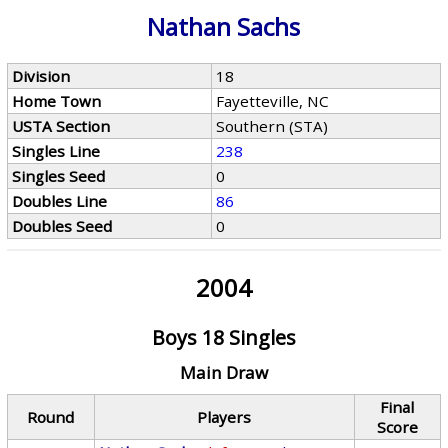
Nathan Sachs
Division
18
Home Town
Fayetteville, NC
USTA Section
Southern (STA)
Singles Line
238
Singles Seed
0
Doubles Line
86
Doubles Seed
0
2004
Boys 18 Singles
Main Draw
Final
Round
Players
Score