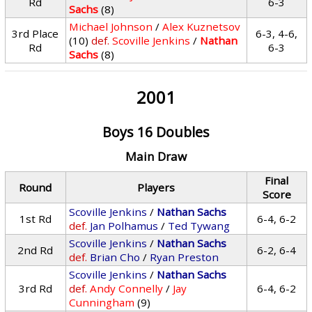
Rd
6-3
Sachs
(8)
Michael Johnson
/
Alex Kuznetsov
3rd Place
6-3, 4-6,
(10)
def.
Scoville Jenkins
/
Nathan
Rd
6-3
Sachs
(8)
2001
Boys 16 Doubles
Main Draw
Final
Round
Players
Score
Scoville Jenkins
/
Nathan Sachs
1st Rd
6-4, 6-2
def.
Jan Polhamus
/
Ted Tywang
Scoville Jenkins
/
Nathan Sachs
2nd Rd
6-2, 6-4
def.
Brian Cho
/
Ryan Preston
Scoville Jenkins
/
Nathan Sachs
3rd Rd
def.
Andy Connelly
/
Jay
6-4, 6-2
Cunningham
(9)