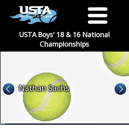
USTA Boys' 18 & 16 National
Championships
Nathan Sachs