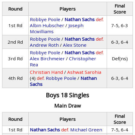
Final
Round
Players
Score
Robbye Poole
/
Nathan Sachs
def.
1st Rd
Albin Hubscher
/
Joseph
7-5, 6-3
Mcwilliams
Robbye Poole
/
Nathan Sachs
def.
2nd Rd
6-3, 6-4
Andrew Roth
/
Alex Stone
Robbye Poole
/
Nathan Sachs
def.
3rd Rd
Alex Birchmeier
/
Christopher
Def(ns)
Rea
Christian Hand
/
Ashwat Sarohia
4th Rd
(4)
def.
Robbye Poole
/
Nathan
6-3, 6-4
Sachs
Boys 18 Singles
Main Draw
Final
Round
Players
Score
1st Rd
Nathan Sachs
def.
Michael Green
7-5, 6-4