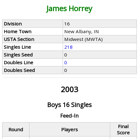
James Horrey
Division
16
Home Town
New Albany, IN
USTA Section
Midwest (MWTA)
Singles Line
218
Singles Seed
0
Doubles Line
0
Doubles Seed
0
2003
Boys 16 Singles
Feed-In
Final
Round
Players
Score