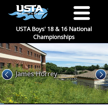
USTA Boys' 18 & 16 National
Championships
James Horrey