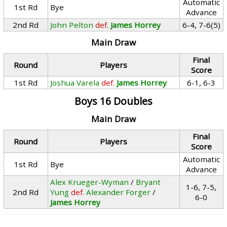
Automatic
1st Rd
Bye
Advance
2nd Rd
John Pelton
def.
James Horrey
6-4, 7-6(5)
Main Draw
Final
Round
Players
Score
1st Rd
Joshua Varela
def.
James Horrey
6-1, 6-3
Boys 16 Doubles
Main Draw
Final
Round
Players
Score
Automatic
1st Rd
Bye
Advance
Alex Krueger-Wyman
/
Bryant
1-6, 7-5,
2nd Rd
Yung
def.
Alexander Forger
/
6-0
James Horrey