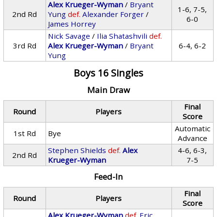
Alex Krueger-Wyman
/
Bryant
1-6, 7-5,
2nd Rd
Yung
def.
Alexander Forger
/
6-0
James Horrey
Nick Savage
/
Ilia Shatashvili
def.
3rd Rd
Alex Krueger-Wyman
/
Bryant
6-4, 6-2
Yung
Boys 16 Singles
Main Draw
Final
Round
Players
Score
Automatic
1st Rd
Bye
Advance
Stephen Shields
def.
Alex
4-6, 6-3,
2nd Rd
Krueger-Wyman
7-5
Feed-In
Final
Round
Players
Score
Alex Krueger-Wyman
def.
Eric