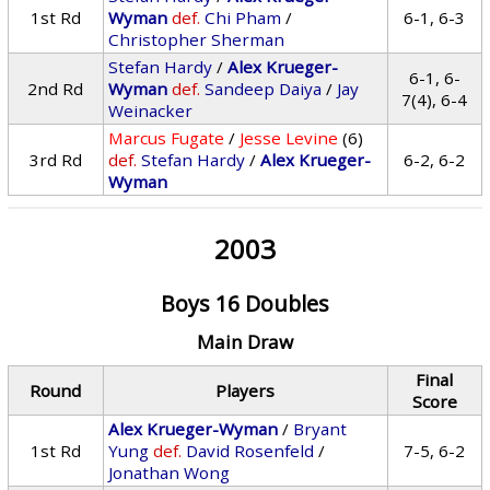
1st Rd
Wyman
def.
Chi Pham
/
6-1, 6-3
Christopher Sherman
Stefan Hardy
/
Alex Krueger-
6-1, 6-
2nd Rd
Wyman
def.
Sandeep Daiya
/
Jay
7(4), 6-4
Weinacker
Marcus Fugate
/
Jesse Levine
(6)
3rd Rd
def.
Stefan Hardy
/
Alex Krueger-
6-2, 6-2
Wyman
2003
Boys 16 Doubles
Main Draw
Final
Round
Players
Score
Alex Krueger-Wyman
/
Bryant
1st Rd
Yung
def.
David Rosenfeld
/
7-5, 6-2
Jonathan Wong