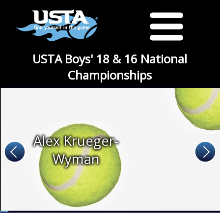
USTA Boys' 18 & 16 National
Championships
Alex Krueger-
Wyman