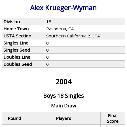
Alex Krueger-Wyman
Division
18
Home Town
Pasadena, CA
USTA Section
Southern California (SCTA)
Singles Line
0
Singles Seed
0
Doubles Line
0
Doubles Seed
0
2004
Boys 18 Singles
Main Draw
Final
Round
Players
Score