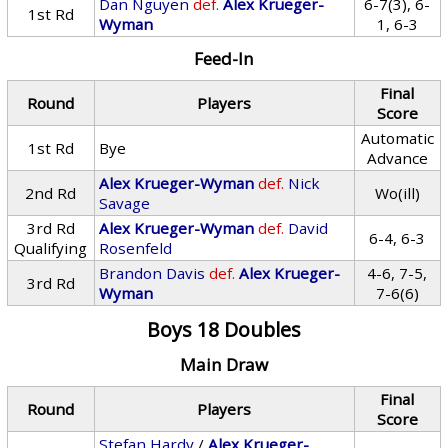
Dan Nguyen
def.
Alex Krueger-
6-7(3), 6-
1st Rd
Wyman
1, 6-3
Feed-In
Final
Round
Players
Score
Automatic
1st Rd
Bye
Advance
Alex Krueger-Wyman
def.
Nick
2nd Rd
Wo(ill)
Savage
3rd Rd
Alex Krueger-Wyman
def.
David
6-4, 6-3
Qualifying
Rosenfeld
Brandon Davis
def.
Alex Krueger-
4-6, 7-5,
3rd Rd
Wyman
7-6(6)
Boys 18 Doubles
Main Draw
Final
Round
Players
Score
Stefan Hardy
/
Alex Krueger-