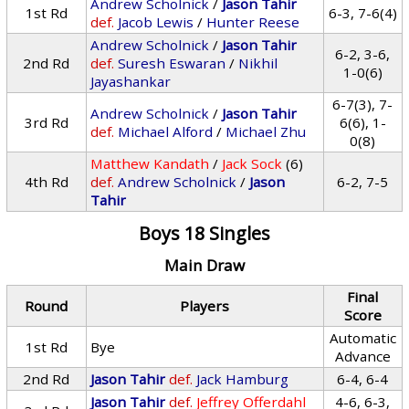
Andrew Scholnick
/
Jason Tahir
1st Rd
6-3, 7-6(4)
def.
Jacob Lewis
/
Hunter Reese
Andrew Scholnick
/
Jason Tahir
6-2, 3-6,
2nd Rd
def.
Suresh Eswaran
/
Nikhil
1-0(6)
Jayashankar
6-7(3), 7-
Andrew Scholnick
/
Jason Tahir
3rd Rd
6(6), 1-
def.
Michael Alford
/
Michael Zhu
0(8)
Matthew Kandath
/
Jack Sock
(6)
4th Rd
def.
Andrew Scholnick
/
Jason
6-2, 7-5
Tahir
Boys 18 Singles
Main Draw
Final
Round
Players
Score
Automatic
1st Rd
Bye
Advance
2nd Rd
Jason Tahir
def.
Jack Hamburg
6-4, 6-4
Jason Tahir
def.
Jeffrey Offerdahl
4-6, 6-3,