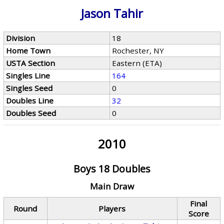
Jason Tahir
Division
18
Home Town
Rochester, NY
USTA Section
Eastern (ETA)
Singles Line
164
Singles Seed
0
Doubles Line
32
Doubles Seed
0
2010
Boys 18 Doubles
Main Draw
Final
Round
Players
Score