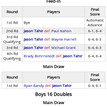
Feed-In
Final
Round
Players
Score
Automatic
1st Rd
Bye
Advance
2nd Rd
Jason Tahir
def.
Paul Nahon
6-1, 6-4
3rd Rd
Jason Tahir
def.
Wayne Harrell
6-4, 6-3
Qualifying
3rd Rd
Jason Tahir
def.
Michael Grant
6-4, 6-3
4th Rd
Brady Bohrnstedt
def.
Jason Tahir
6-4, 6-4
Qualifying
Main Draw
Final
Round
Players
Score
1st Rd
Ryan Bandy
def.
Jason Tahir
6-4, 6-1
Boys 16 Doubles
Main Draw