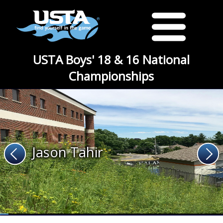
USTA Boys' 18 & 16 National
Championships
Jason Tahir