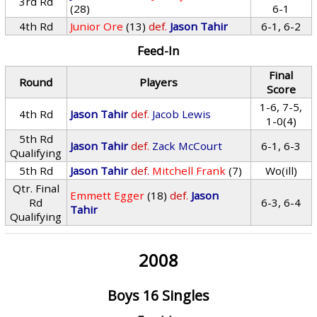
3rd Rd
(28)
6-1
4th Rd
Junior Ore
(13)
def.
Jason Tahir
6-1, 6-2
Feed-In
Final
Round
Players
Score
1-6, 7-5,
4th Rd
Jason Tahir
def.
Jacob Lewis
1-0(4)
5th Rd
Jason Tahir
def.
Zack McCourt
6-1, 6-3
Qualifying
5th Rd
Jason Tahir
def.
Mitchell Frank
(7)
Wo(ill)
Qtr. Final
Emmett Egger
(18)
def.
Jason
Rd
6-3, 6-4
Tahir
Qualifying
2008
Boys 16 Singles