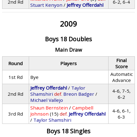
2nd Rd
6-2, 6-4
Stuart Kenyon
/
Jeffrey Offerdahl
2009
Boys 18 Doubles
Main Draw
Final
Round
Players
Score
Automatic
1st Rd
Bye
Advance
Jeffrey Offerdahl
/
Taylor
4-6, 7-5,
2nd Rd
Shamshiri
def.
Breon Badger
/
6-2
Michael Vallejo
Shaun Bernstein
/
Campbell
4-6, 6-1,
3rd Rd
Johnson
(15)
def.
Jeffrey Offerdahl
6-3
/
Taylor Shamshiri
Boys 18 Singles