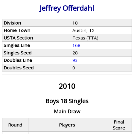
Jeffrey Offerdahl
Division
18
Home Town
Austin, TX
USTA Section
Texas (TTA)
Singles Line
168
Singles Seed
28
Doubles Line
93
Doubles Seed
0
2010
Boys 18 Singles
Main Draw
Final
Round
Players
Score