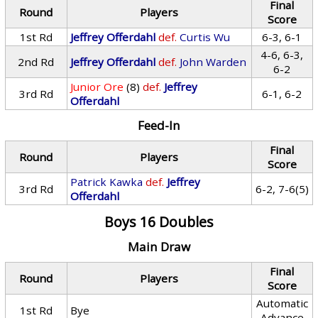
Final
Round
Players
Score
1st Rd
Jeffrey Offerdahl
def.
Curtis Wu
6-3, 6-1
4-6, 6-3,
2nd Rd
Jeffrey Offerdahl
def.
John Warden
6-2
Junior Ore
(8)
def.
Jeffrey
3rd Rd
6-1, 6-2
Offerdahl
Feed-In
Final
Round
Players
Score
Patrick Kawka
def.
Jeffrey
3rd Rd
6-2, 7-6(5)
Offerdahl
Boys 16 Doubles
Main Draw
Final
Round
Players
Score
Automatic
1st Rd
Bye
Advance