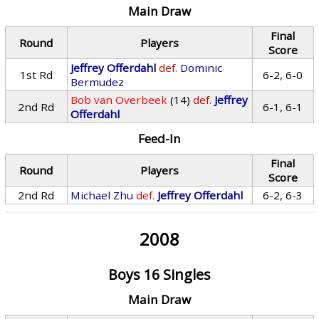
Main Draw
Final
Round
Players
Score
Jeffrey Offerdahl
def.
Dominic
1st Rd
6-2, 6-0
Bermudez
Bob van Overbeek
(14)
def.
Jeffrey
2nd Rd
6-1, 6-1
Offerdahl
Feed-In
Final
Round
Players
Score
2nd Rd
Michael Zhu
def.
Jeffrey Offerdahl
6-2, 6-3
2008
Boys 16 Singles
Main Draw