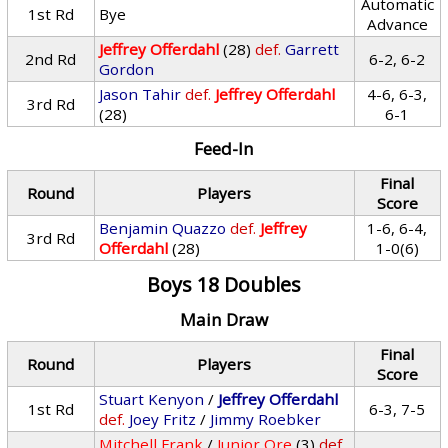
Automatic
1st Rd
Bye
Advance
Jeffrey Offerdahl
(28)
def.
Garrett
2nd Rd
6-2, 6-2
Gordon
Jason Tahir
def.
Jeffrey Offerdahl
4-6, 6-3,
3rd Rd
(28)
6-1
Feed-In
Final
Round
Players
Score
Benjamin Quazzo
def.
Jeffrey
1-6, 6-4,
3rd Rd
Offerdahl
(28)
1-0(6)
Boys 18 Doubles
Main Draw
Final
Round
Players
Score
Stuart Kenyon
/
Jeffrey Offerdahl
1st Rd
6-3, 7-5
def.
Joey Fritz
/
Jimmy Roebker
Mitchell Frank
/
Junior Ore
(3)
def.