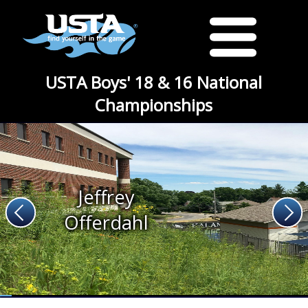
USTA Boys' 18 & 16 National
Championships
Jeffrey
Offerdahl