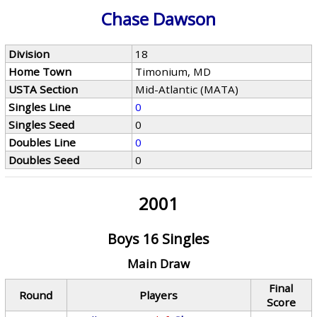
Chase Dawson
Division
18
Home Town
Timonium, MD
USTA Section
Mid-Atlantic (MATA)
Singles Line
0
Singles Seed
0
Doubles Line
0
Doubles Seed
0
2001
Boys 16 Singles
Main Draw
Final
Round
Players
Score