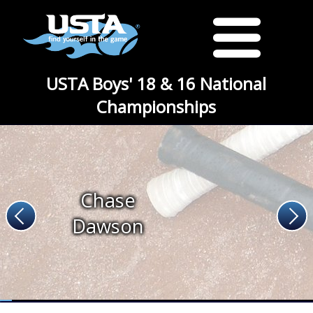
USTA Boys' 18 & 16 National
Championships
Chase
Dawson