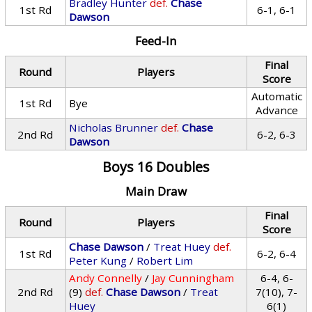
Bradley Hunter
def.
Chase
1st Rd
6-1, 6-1
Dawson
Feed-In
Final
Round
Players
Score
Automatic
1st Rd
Bye
Advance
Nicholas Brunner
def.
Chase
2nd Rd
6-2, 6-3
Dawson
Boys 16 Doubles
Main Draw
Final
Round
Players
Score
Chase Dawson
/
Treat Huey
def.
1st Rd
6-2, 6-4
Peter Kung
/
Robert Lim
Andy Connelly
/
Jay Cunningham
6-4, 6-
2nd Rd
(9)
def.
Chase Dawson
/
Treat
7(10), 7-
Huey
6(1)