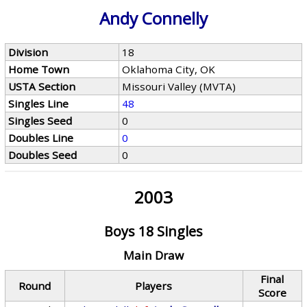
Andy Connelly
Division
18
Home Town
Oklahoma City, OK
USTA Section
Missouri Valley (MVTA)
Singles Line
48
Singles Seed
0
Doubles Line
0
Doubles Seed
0
2003
Boys 18 Singles
Main Draw
Final
Round
Players
Score