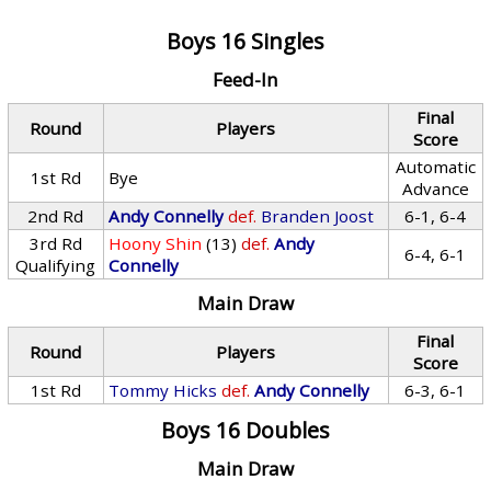
Boys 16 Singles
Feed-In
Final
Round
Players
Score
Automatic
1st Rd
Bye
Advance
2nd Rd
Andy Connelly
def.
Branden Joost
6-1, 6-4
3rd Rd
Hoony Shin
(13)
def.
Andy
6-4, 6-1
Qualifying
Connelly
Main Draw
Final
Round
Players
Score
1st Rd
Tommy Hicks
def.
Andy Connelly
6-3, 6-1
Boys 16 Doubles
Main Draw