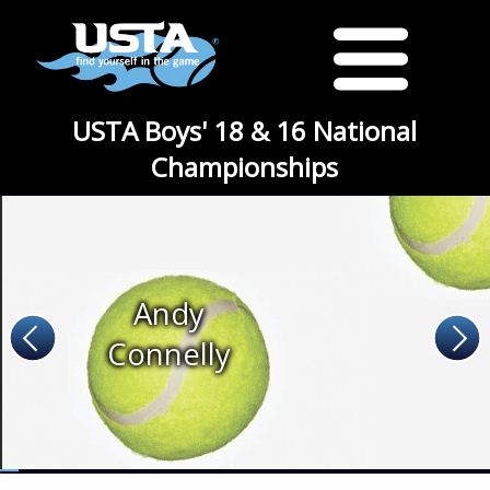
USTA Boys' 18 & 16 National
Championships
Andy
Connelly