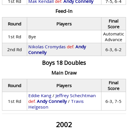
1st Rd
Mak Kendall
def.
Andy Connelly
7-5, 6-4
Feed-In
Final
Round
Players
Score
Automatic
1st Rd
Bye
Advance
Nikolas Cromydas
def.
Andy
2nd Rd
6-3, 6-2
Connelly
Boys 18 Doubles
Main Draw
Final
Round
Players
Score
Eddie Kang
/
Jeffrey Schechtman
1st Rd
def.
Andy Connelly
/
Travis
6-3, 7-5
Helgeson
2002