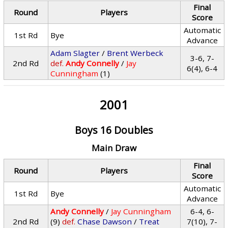
Final
Round
Players
Score
Automatic
1st Rd
Bye
Advance
Adam Slagter
/
Brent Werbeck
3-6, 7-
2nd Rd
def.
Andy Connelly
/
Jay
6(4), 6-4
Cunningham
(1)
2001
Boys 16 Doubles
Main Draw
Final
Round
Players
Score
Automatic
1st Rd
Bye
Advance
Andy Connelly
/
Jay Cunningham
6-4, 6-
2nd Rd
(9)
def.
Chase Dawson
/
Treat
7(10), 7-