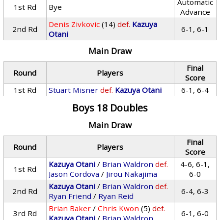
Automatic
1st Rd
Bye
Advance
Denis Zivkovic
(14)
def.
Kazuya
2nd Rd
6-1, 6-1
Otani
Main Draw
Final
Round
Players
Score
1st Rd
Stuart Misner
def.
Kazuya Otani
6-1, 6-4
Boys 18 Doubles
Main Draw
Final
Round
Players
Score
Kazuya Otani
/
Brian Waldron
def.
4-6, 6-1,
1st Rd
Jason Cordova
/
Jirou Nakajima
6-0
Kazuya Otani
/
Brian Waldron
def.
2nd Rd
6-4, 6-3
Ryan Friend
/
Ryan Reid
Brian Baker
/
Chris Kwon
(5)
def.
3rd Rd
6-1, 6-0
Kazuya Otani
/
Brian Waldron