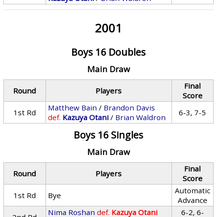
2001
Boys 16 Doubles
Main Draw
Final
Round
Players
Score
Matthew Bain
/
Brandon Davis
1st Rd
6-3, 7-5
def.
Kazuya Otani
/
Brian Waldron
Boys 16 Singles
Main Draw
Final
Round
Players
Score
Automatic
1st Rd
Bye
Advance
Nima Roshan
def.
Kazuya Otani
6-2, 6-