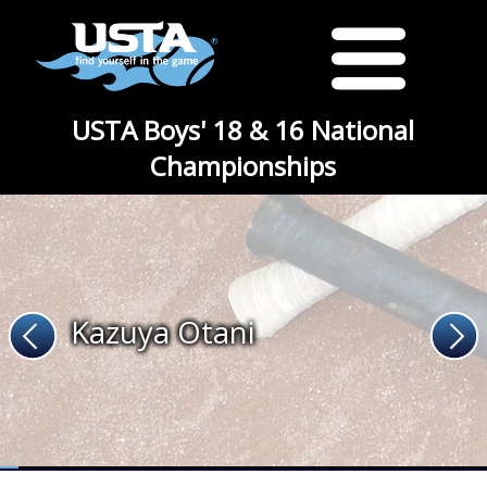
USTA Boys' 18 & 16 National
Championships
Kazuya Otani