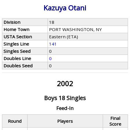
Kazuya Otani
Division
18
Home Town
PORT WASHINGTON, NY
USTA Section
Eastern (ETA)
Singles Line
141
Singles Seed
0
Doubles Line
0
Doubles Seed
0
2002
Boys 18 Singles
Feed-In
Final
Round
Players
Score