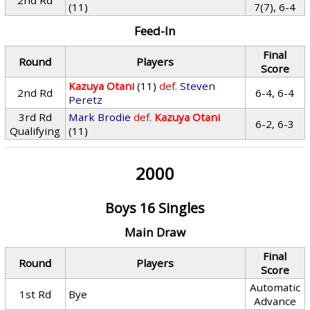
2nd Rd
(11)
7(7), 6-4
Feed-In
Final
Round
Players
Score
Kazuya Otani
(11)
def.
Steven
2nd Rd
6-4, 6-4
Peretz
3rd Rd
Mark Brodie
def.
Kazuya Otani
6-2, 6-3
Qualifying
(11)
2000
Boys 16 Singles
Main Draw
Final
Round
Players
Score
Automatic
1st Rd
Bye
Advance