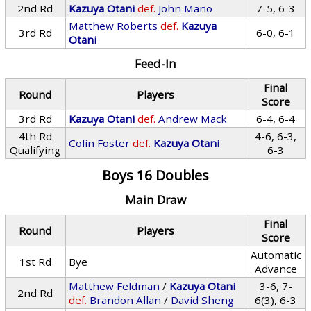
2nd Rd
Kazuya Otani
def.
John Mano
7-5, 6-3
Matthew Roberts
def.
Kazuya
3rd Rd
6-0, 6-1
Otani
Feed-In
Final
Round
Players
Score
3rd Rd
Kazuya Otani
def.
Andrew Mack
6-4, 6-4
4th Rd
4-6, 6-3,
Colin Foster
def.
Kazuya Otani
Qualifying
6-3
Boys 16 Doubles
Main Draw
Final
Round
Players
Score
Automatic
1st Rd
Bye
Advance
Matthew Feldman
/
Kazuya Otani
3-6, 7-
2nd Rd
def.
Brandon Allan
/
David Sheng
6(3), 6-3