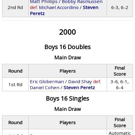
Matt Phillips
/
Bobby Rasmussen
2nd Rd
def.
Michael Accordino
/
Steven
6-3, 6-2
Peretz
2000
Boys 16 Doubles
Main Draw
Final
Round
Players
Score
Eric Globerman
/
David Shay
def.
3-6, 6-1,
1st Rd
Daniel Cohen
/
Steven Peretz
6-4
Boys 16 Singles
Main Draw
Final
Round
Players
Score
Automatic