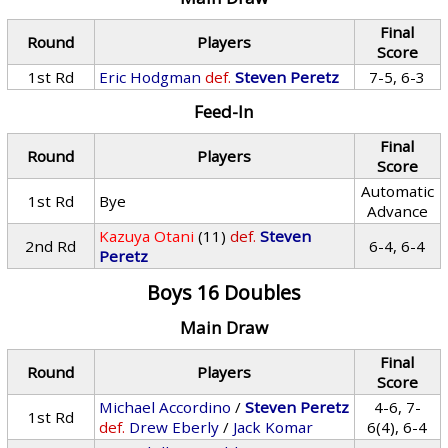
Final
Round
Players
Score
1st Rd
Eric Hodgman
def.
Steven Peretz
7-5, 6-3
Feed-In
Final
Round
Players
Score
Automatic
1st Rd
Bye
Advance
Kazuya Otani
(11)
def.
Steven
2nd Rd
6-4, 6-4
Peretz
Boys 16 Doubles
Main Draw
Final
Round
Players
Score
Michael Accordino
/
Steven Peretz
4-6, 7-
1st Rd
def.
Drew Eberly
/
Jack Komar
6(4), 6-4