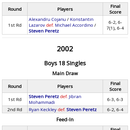
Final
Round
Players
Score
Alexandru Cojanu
/
Konstantin
6-2, 6-
1st Rd
Lazarov
def.
Michael Accordino
/
7(1), 6-4
Steven Peretz
2002
Boys 18 Singles
Main Draw
Final
Round
Players
Score
Steven Peretz
def.
Jibran
1st Rd
6-3, 6-3
Mohammadi
2nd Rd
Ryan Keckley
def.
Steven Peretz
6-2, 6-4
Feed-In
Final