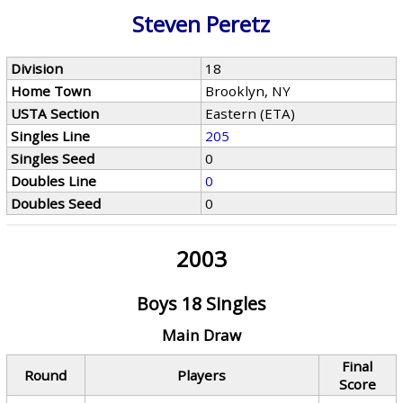
Steven Peretz
Division
18
Home Town
Brooklyn, NY
USTA Section
Eastern (ETA)
Singles Line
205
Singles Seed
0
Doubles Line
0
Doubles Seed
0
2003
Boys 18 Singles
Main Draw
Final
Round
Players
Score