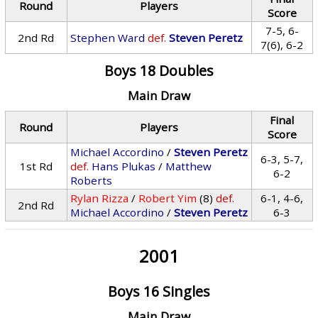
Round
Players
Score
7-5, 6-
2nd Rd
Stephen Ward
def.
Steven Peretz
7(6), 6-2
Boys 18 Doubles
Main Draw
Final
Round
Players
Score
Michael Accordino
/
Steven Peretz
6-3, 5-7,
1st Rd
def.
Hans Plukas
/
Matthew
6-2
Roberts
Rylan Rizza
/
Robert Yim
(8)
def.
6-1, 4-6,
2nd Rd
Michael Accordino
/
Steven Peretz
6-3
2001
Boys 16 Singles
Main Draw