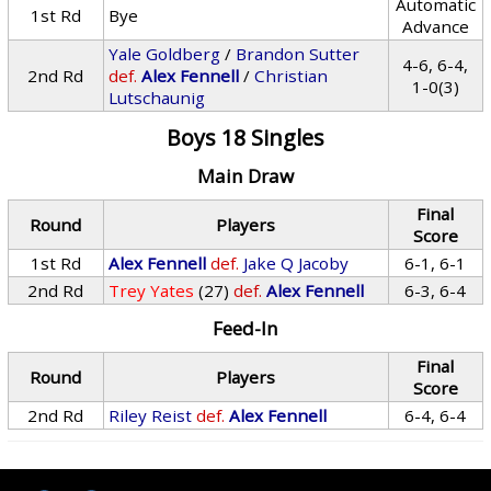
Automatic
1st Rd
Bye
Advance
Yale Goldberg
/
Brandon Sutter
4-6, 6-4,
2nd Rd
def.
Alex Fennell
/
Christian
1-0(3)
Lutschaunig
Boys 18 Singles
Main Draw
Final
Round
Players
Score
1st Rd
Alex Fennell
def.
Jake Q Jacoby
6-1, 6-1
2nd Rd
Trey Yates
(27)
def.
Alex Fennell
6-3, 6-4
Feed-In
Final
Round
Players
Score
2nd Rd
Riley Reist
def.
Alex Fennell
6-4, 6-4