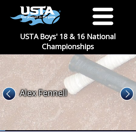
USTA Boys' 18 & 16 National
Championships
Alex Fennell