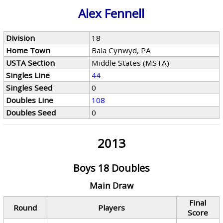
Alex Fennell
Division
18
Home Town
Bala Cynwyd, PA
USTA Section
Middle States (MSTA)
Singles Line
44
Singles Seed
0
Doubles Line
108
Doubles Seed
0
2013
Boys 18 Doubles
Main Draw
Final
Round
Players
Score