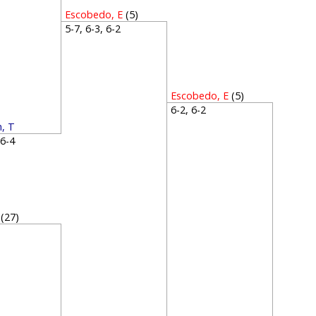
Escobedo, E
(5)
5-7, 6-3, 6-2
Escobedo, E
(5)
6-2, 6-2
, T
, 6-4
(27)
4