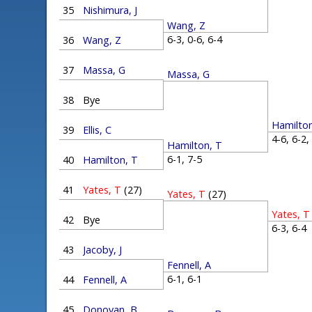
35
Nishimura, J
Wang, Z
6-3, 0-6, 6-4
36
Wang, Z
37
Massa, G
Massa, G
38
Bye
Hamilton
39
Ellis, C
4-6, 6-2
Hamilton, T
6-1, 7-5
40
Hamilton, T
41
Yates, T
(27)
Yates, T
(27)
Yates, T
42
Bye
6-3, 6-
43
Jacoby, J
Fennell, A
6-1, 6-1
44
Fennell, A
45
Donovan, B