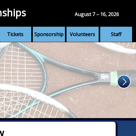
nships
August 7 – 16, 2026
Tickets
Sponsorship
Volunteers
Staff
w