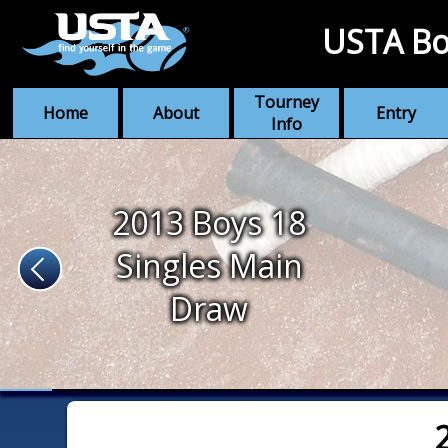
USTA Bo
Tourney
Home
About
Entry
Info
2013 Boys 18
Singles Main
Draw