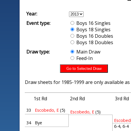
Year:
Event type:
Boys 16 Singles
Boys 18 Singles
Boys 16 Doubles
Boys 18 Doubles
Draw type:
Main Draw
Feed-In
Draw sheets for 1985-1999 are only available as
1st Rd
2nd Rd
3rd Rd
33
Escobedo, E
(5)
Escobedo, E
(5)
Escobed
34
Bye
6-4, 6-