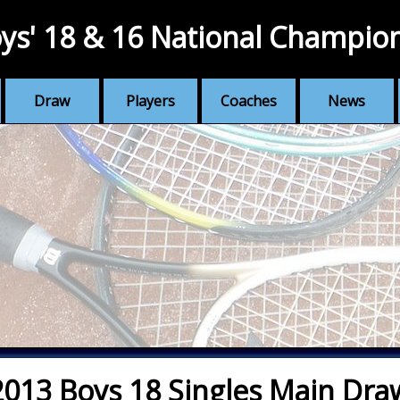
ys' 18 & 16 National Champio
Draw
Players
Coaches
News
2013 Boys 18 Singles Main Dra