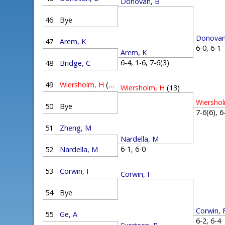
Donovan, B
46
Bye
Donovan
47
Arem, K
6-0, 6-
Arem, K
6-4, 1-6, 7-6(3)
48
Bridge, C
49
Wiersholm, H
(13)
Wiersholm, H
(13)
Wiersho
50
Bye
7-6(6), 
51
Zheng, M
Nardella, M
6-1, 6-0
52
Nardella, M
53
Corwin, F
Corwin, F
54
Bye
Corwin, 
55
Ge, A
6-2, 6-