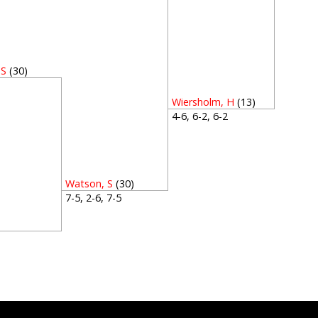
 S
(30)
5
Wiersholm, H
(13)
4-6, 6-2, 6-2
Watson, S
(30)
7-5, 2-6, 7-5
2