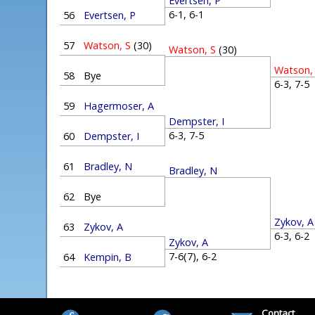
Evertsen, P
6-1, 6-1
56
Evertsen, P
57
Watson, S
(30)
Watson, S
(30)
Watson,
58
Bye
6-3, 7-
59
Hagermoser, A
Dempster, I
6-3, 7-5
60
Dempster, I
61
Bradley, N
Bradley, N
62
Bye
Zykov, A
63
Zykov, A
6-3, 6-
Zykov, A
7-6(7), 6-2
64
Kempin, B
Contact