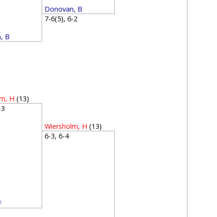
Donovan, B
7-6(5), 6-2
, B
1
lm, H
(13)
6-3
Wiersholm, H
(13)
6-3, 6-4
F
4