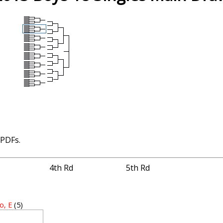
 PDFs.
4th Rd
5th Rd
o, E
(5)
4