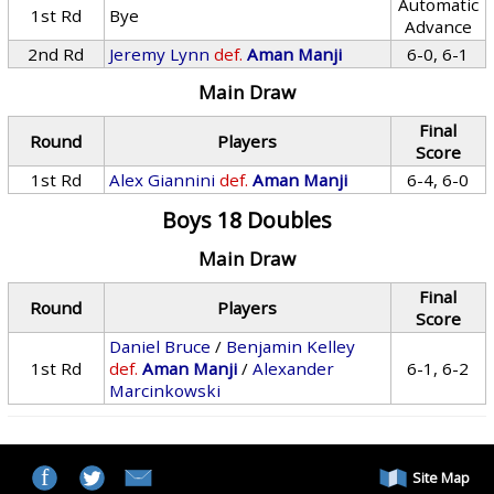
Automatic
1st Rd
Bye
Advance
2nd Rd
Jeremy Lynn
def.
Aman Manji
6-0, 6-1
Main Draw
Final
Round
Players
Score
1st Rd
Alex Giannini
def.
Aman Manji
6-4, 6-0
Boys 18 Doubles
Main Draw
Final
Round
Players
Score
Daniel Bruce
/
Benjamin Kelley
1st Rd
def.
Aman Manji
/
Alexander
6-1, 6-2
Marcinkowski
Site Map