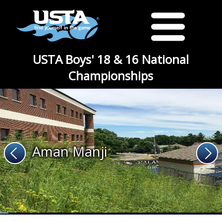
USTA Boys' 18 & 16 National
Championships
Aman Manji