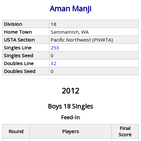
Aman Manji
Division
18
Home Town
Sammamish, WA
USTA Section
Pacific Northwest (PNWTA)
Singles Line
253
Singles Seed
0
Doubles Line
32
Doubles Seed
0
2012
Boys 18 Singles
Feed-In
Final
Round
Players
Score