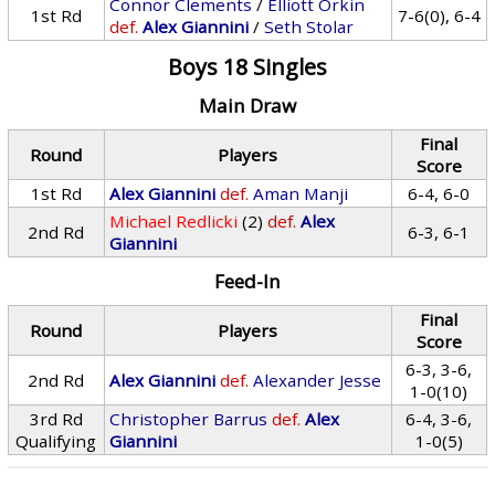
Connor Clements
/
Elliott Orkin
1st Rd
7-6(0), 6-4
def.
Alex Giannini
/
Seth Stolar
Boys 18 Singles
Main Draw
Final
Round
Players
Score
1st Rd
Alex Giannini
def.
Aman Manji
6-4, 6-0
Michael Redlicki
(2)
def.
Alex
2nd Rd
6-3, 6-1
Giannini
Feed-In
Final
Round
Players
Score
6-3, 3-6,
2nd Rd
Alex Giannini
def.
Alexander Jesse
1-0(10)
3rd Rd
Christopher Barrus
def.
Alex
6-4, 3-6,
Qualifying
Giannini
1-0(5)