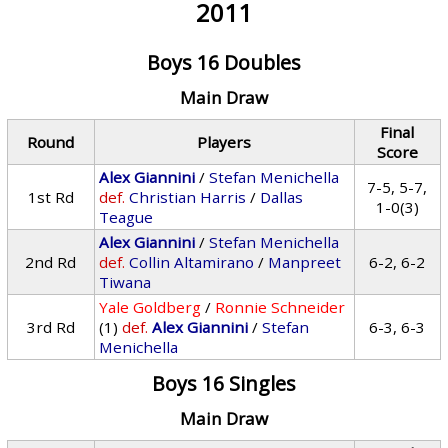
2011
Boys 16 Doubles
Main Draw
Final
Round
Players
Score
Alex Giannini
/
Stefan Menichella
7-5, 5-7,
1st Rd
def.
Christian Harris
/
Dallas
1-0(3)
Teague
Alex Giannini
/
Stefan Menichella
2nd Rd
def.
Collin Altamirano
/
Manpreet
6-2, 6-2
Tiwana
Yale Goldberg
/
Ronnie Schneider
3rd Rd
(1)
def.
Alex Giannini
/
Stefan
6-3, 6-3
Menichella
Boys 16 Singles
Main Draw