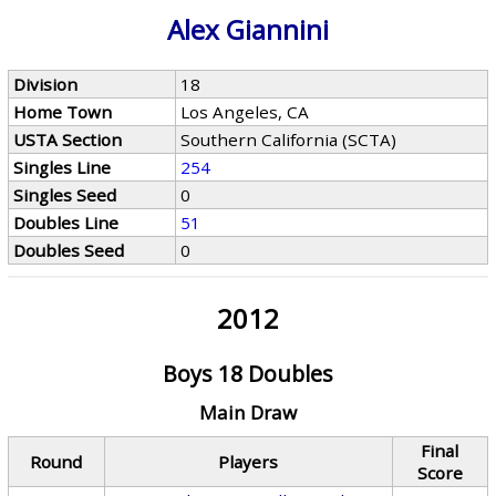
Alex Giannini
Division
18
Home Town
Los Angeles, CA
USTA Section
Southern California (SCTA)
Singles Line
254
Singles Seed
0
Doubles Line
51
Doubles Seed
0
2012
Boys 18 Doubles
Main Draw
Final
Round
Players
Score