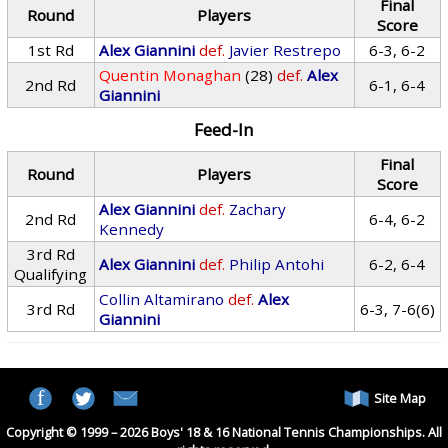
Final
Round
Players
Score
1st Rd
Alex Giannini
def.
Javier Restrepo
6-3, 6-2
Quentin Monaghan
(28)
def.
Alex
2nd Rd
6-1, 6-4
Giannini
Feed-In
Final
Round
Players
Score
Alex Giannini
def.
Zachary
2nd Rd
6-4, 6-2
Kennedy
3rd Rd
Alex Giannini
def.
Philip Antohi
6-2, 6-4
Qualifying
Collin Altamirano
def.
Alex
3rd Rd
6-3, 7-6(6)
Giannini
Site Map
Copyright © 1999 – 2026 Boys' 18 & 16 National Tennis Championships. All