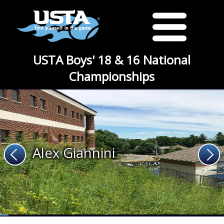
USTA Boys' 18 & 16 National
Championships
Alex Giannini