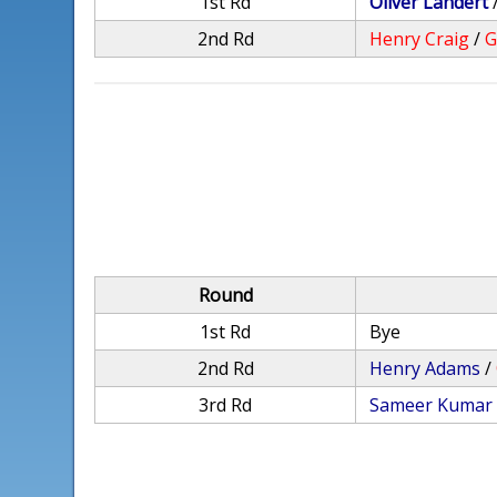
1st Rd
Oliver Landert
2nd Rd
Henry Craig
/
G
Round
1st Rd
Bye
2nd Rd
Henry Adams
/
3rd Rd
Sameer Kumar