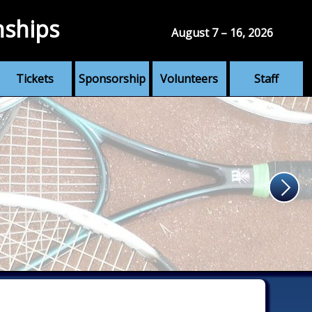
nships
August 7 – 16, 2026
Tickets
Sponsorship
Volunteers
Staff