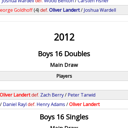
/
Joshua Wardell
def.
Wood Benton
/
Carsten Fisher
eorge Goldhoff
(4)
def.
Oliver Landert
/
Joshua Wardell
2012
Boys 16 Doubles
Main Draw
Players
Oliver Landert
def.
Zach Berry
/
Peter Tarwid
/
Daniel Rayl
def.
Henry Adams
/
Oliver Landert
Boys 16 Singles
Main Draw