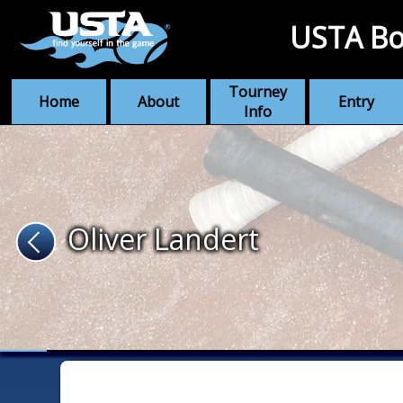
USTA Bo
Tourney
Home
About
Entry
Info
Oliver Landert