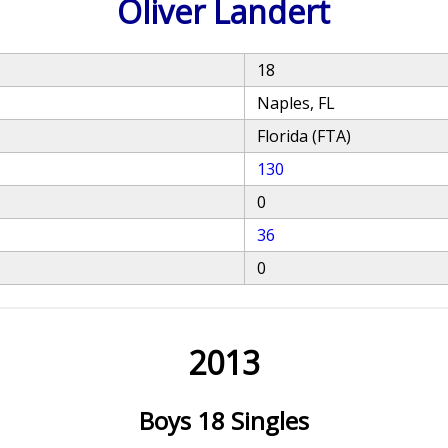
Oliver Landert
18
Naples, FL
Florida (FTA)
130
0
36
0
2013
Boys 18 Singles