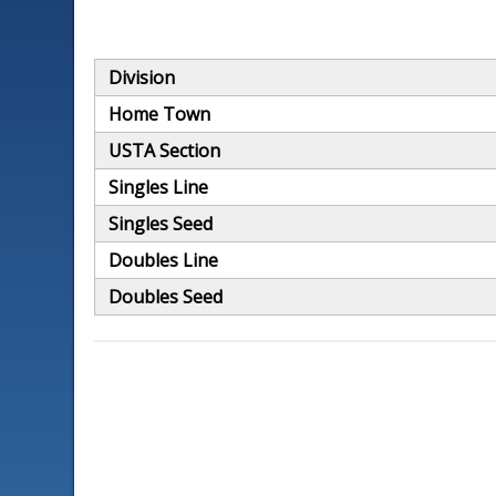
Division
Home Town
USTA Section
Singles Line
Singles Seed
Doubles Line
Doubles Seed