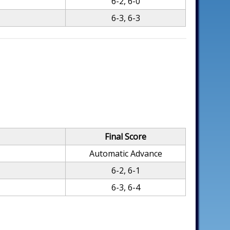
6-2, 6-0
6-3, 6-3
Final Score
Automatic Advance
6-2, 6-1
6-3, 6-4