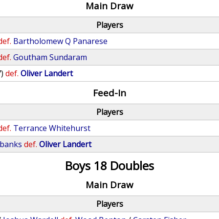
Main Draw
Players
def.
Bartholomew Q Panarese
def.
Goutham Sundaram
7)
def.
Oliver Landert
Feed-In
Players
def.
Terrance Whitehurst
ubanks
def.
Oliver Landert
Boys 18 Doubles
Main Draw
Players