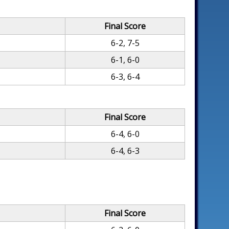
Final Score
6-2, 7-5
6-1, 6-0
6-3, 6-4
Final Score
6-4, 6-0
6-4, 6-3
Final Score