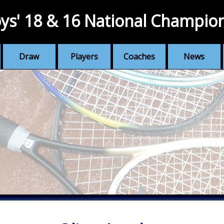
ys' 18 & 16 National Champio
Draw
Players
Coaches
News