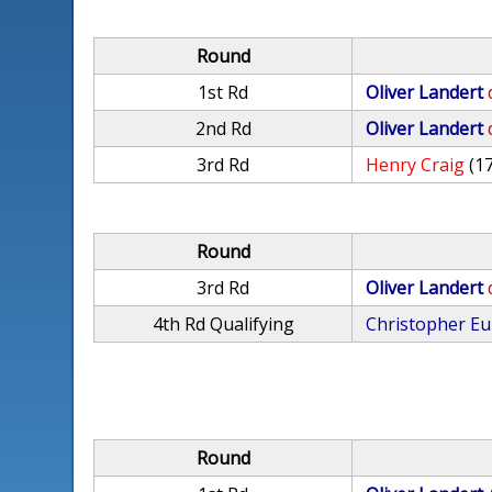
Round
1st Rd
Oliver Landert
2nd Rd
Oliver Landert
3rd Rd
Henry Craig
(1
Round
3rd Rd
Oliver Landert
4th Rd Qualifying
Christopher E
Round