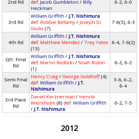
2nd Rd
def.
Jacob Gumbleton
/
Billy
6-2, 6-0
Heckman
William Griffith
/
J.T. Nishimura
3rd Rd
def.
Robbie Bellamy
/
Joseph Di
7-6(5), 6-3
Giulio
(7)
William Griffith
/
J.T. Nishimura
4th Rd
def.
Matthew Mendez
/
Trey Yates
6-4, 7-6(2)
(13)
William Griffith
/
J.T. Nishimura
Qtr. Final
def.
Martin Redlicki
/
Noah Rubin
6-2, 6-2
Rd
(1)
Henry Craig
/
George Goldhoff
(4)
Semi Final
3-6, 6-2,
def.
William Griffith
/
J.T.
Rd
6-4
Nishimura
Daniel Kerznerman
/
Henrik
3rd Place
Wiersholm
(8)
def.
William Griffith
6-2, 7-5
Rd
/
J.T. Nishimura
2012