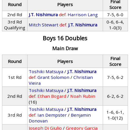
Final
Round
Players
Score
2nd Rd
J.T. Nishimura
def.
Harrison Lang
7-5, 6-0
3rd Rd
0-6, 6-4,
Mitch Stewart
def.
J.T. Nishimura
Qualifying
1-0(3)
Boys 16 Doubles
Main Draw
Final
Round
Players
Score
Toshiki Matsuya
/
J.T. Nishimura
1st Rd
def.
Grant Solomon
/
Christian
7-5, 6-2
Vieira
Toshiki Matsuya
/
J.T. Nishimura
2nd Rd
def.
Ethan Bogard
/
Noah Rubin
6-2, 6-2
(16)
Toshiki Matsuya
/
J.T. Nishimura
1-6, 6-1,
3rd Rd
def.
Ian Dempster
/
Benjamin
1-0(12)
Donovan
Joseph Di Giulio
/
Gregory Garcia