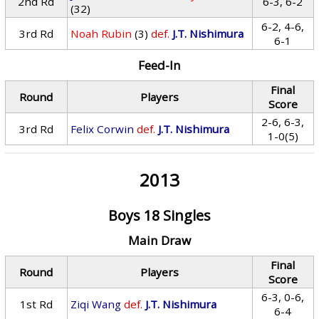
2nd Rd
6-3, 6-2
(32)
6-2, 4-6,
3rd Rd
Noah Rubin
(3)
def.
J.T. Nishimura
6-1
Feed-In
Final
Round
Players
Score
2-6, 6-3,
3rd Rd
Felix Corwin
def.
J.T. Nishimura
1-0(5)
2013
Boys 18 Singles
Main Draw
Final
Round
Players
Score
6-3, 0-6,
1st Rd
Ziqi Wang
def.
J.T. Nishimura
6-4