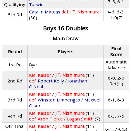
7-5, 6-1
Qualifying
Tarwid
Catalin Mateas
def.
J.T. Nishimura
4-6, 6-3,
5th Rd
(30)
1-0(7)
Boys 16 Doubles
Main Draw
Final
Round
Players
Score
Automatic
1st Rd
Bye
Advance
Kial Kaiser
/
J.T. Nishimura
(11)
6-0, 2-0
2nd Rd
def.
Robert Kelly
/
Jonathan
Ret(ill)
O'Neal
Kial Kaiser
/
J.T. Nishimura
(11)
3rd Rd
def.
Winston Limhengco
/
Maxwell
6-1, 6-3
Olson
Kial Kaiser
/
J.T. Nishimura
(11)
4th Rd
6-3, 7-5
def.
Aron Pierce
/
Logan Smith
(7)
Qtr. Final
Kial Kaiser
/
J.T. Nishimura
(11)
6-1, 7-6(5)