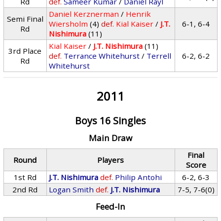
Rd
def.
Sameer Kumar
/
Daniel Rayl
Daniel Kerznerman
/
Henrik
Semi Final
Wiersholm
(4)
def.
Kial Kaiser
/
J.T.
6-1, 6-4
Rd
Nishimura
(11)
Kial Kaiser
/
J.T. Nishimura
(11)
3rd Place
def.
Terrance Whitehurst
/
Terrell
6-2, 6-2
Rd
Whitehurst
2011
Boys 16 Singles
Main Draw
Final
Round
Players
Score
1st Rd
J.T. Nishimura
def.
Philip Antohi
6-2, 6-3
2nd Rd
Logan Smith
def.
J.T. Nishimura
7-5, 7-6(0)
Feed-In