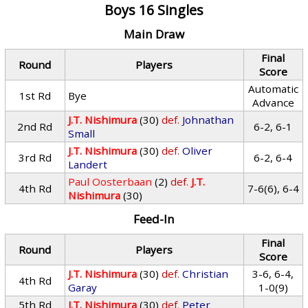
Boys 16 Singles
Main Draw
Final
Round
Players
Score
Automatic
1st Rd
Bye
Advance
J.T. Nishimura
(30)
def.
Johnathan
2nd Rd
6-2, 6-1
Small
J.T. Nishimura
(30)
def.
Oliver
3rd Rd
6-2, 6-4
Landert
Paul Oosterbaan
(2)
def.
J.T.
4th Rd
7-6(6), 6-4
Nishimura
(30)
Feed-In
Final
Round
Players
Score
J.T. Nishimura
(30)
def.
Christian
3-6, 6-4,
4th Rd
Garay
1-0(9)
5th Rd
J.T. Nishimura
(30)
def.
Peter