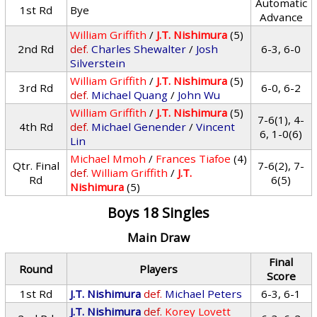
Automatic
1st Rd
Bye
Advance
William Griffith
/
J.T. Nishimura
(5)
2nd Rd
def.
Charles Shewalter
/
Josh
6-3, 6-0
Silverstein
William Griffith
/
J.T. Nishimura
(5)
3rd Rd
6-0, 6-2
def.
Michael Quang
/
John Wu
William Griffith
/
J.T. Nishimura
(5)
7-6(1), 4-
4th Rd
def.
Michael Genender
/
Vincent
6, 1-0(6)
Lin
Michael Mmoh
/
Frances Tiafoe
(4)
Qtr. Final
7-6(2), 7-
def.
William Griffith
/
J.T.
Rd
6(5)
Nishimura
(5)
Boys 18 Singles
Main Draw
Final
Round
Players
Score
1st Rd
J.T. Nishimura
def.
Michael Peters
6-3, 6-1
J.T. Nishimura
def.
Korey Lovett