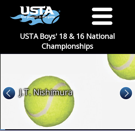
USTA Boys' 18 & 16 National
Championships
J.T. Nishimura