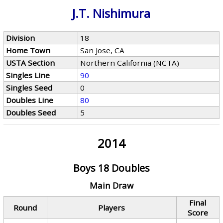
J.T. Nishimura
Division
18
Home Town
San Jose, CA
USTA Section
Northern California (NCTA)
Singles Line
90
Singles Seed
0
Doubles Line
80
Doubles Seed
5
2014
Boys 18 Doubles
Main Draw
Final
Round
Players
Score