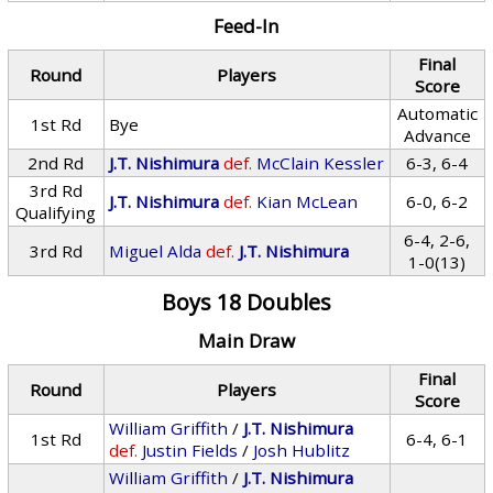
Feed-In
Final
Round
Players
Score
Automatic
1st Rd
Bye
Advance
2nd Rd
J.T. Nishimura
def.
McClain Kessler
6-3, 6-4
3rd Rd
J.T. Nishimura
def.
Kian McLean
6-0, 6-2
Qualifying
6-4, 2-6,
3rd Rd
Miguel Alda
def.
J.T. Nishimura
1-0(13)
Boys 18 Doubles
Main Draw
Final
Round
Players
Score
William Griffith
/
J.T. Nishimura
1st Rd
6-4, 6-1
def.
Justin Fields
/
Josh Hublitz
William Griffith
/
J.T. Nishimura