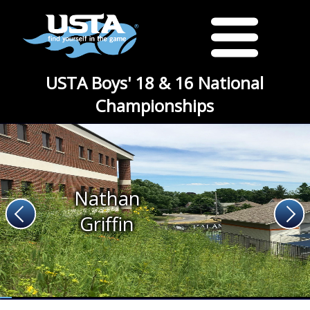
USTA Boys' 18 & 16 National
Championships
Nathan
Griffin