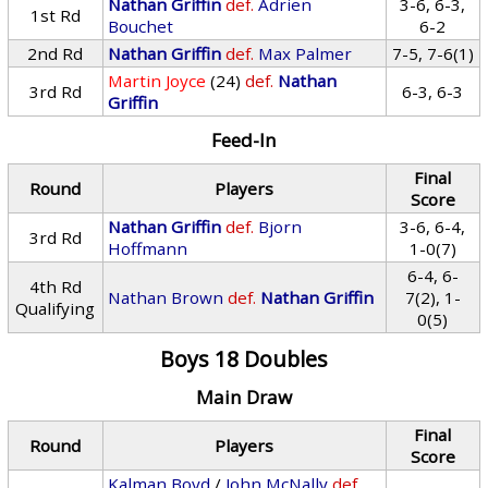
Nathan Griffin
def.
Adrien
3-6, 6-3,
1st Rd
Bouchet
6-2
2nd Rd
Nathan Griffin
def.
Max Palmer
7-5, 7-6(1)
Martin Joyce
(24)
def.
Nathan
3rd Rd
6-3, 6-3
Griffin
Feed-In
Final
Round
Players
Score
Nathan Griffin
def.
Bjorn
3-6, 6-4,
3rd Rd
Hoffmann
1-0(7)
6-4, 6-
4th Rd
Nathan Brown
def.
Nathan Griffin
7(2), 1-
Qualifying
0(5)
Boys 18 Doubles
Main Draw
Final
Round
Players
Score
Kalman Boyd
/
John McNally
def.