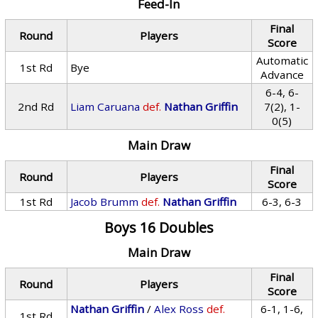
Feed-In
Final
Round
Players
Score
Automatic
1st Rd
Bye
Advance
6-4, 6-
2nd Rd
Liam Caruana
def.
Nathan Griffin
7(2), 1-
0(5)
Main Draw
Final
Round
Players
Score
1st Rd
Jacob Brumm
def.
Nathan Griffin
6-3, 6-3
Boys 16 Doubles
Main Draw
Final
Round
Players
Score
Nathan Griffin
/
Alex Ross
def.
6-1, 1-6,
1st Rd