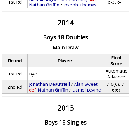
1st Rd
6-3, 6-1
Nathan Griffin
/
Joseph Thomas
2014
Boys 18 Doubles
Main Draw
Final
Round
Players
Score
Automatic
1st Rd
Bye
Advance
Jonathan Deautriell
/
Alan Sweet
7-6(6), 7-
2nd Rd
def.
Nathan Griffin
/
Daniel Levine
6(6)
2013
Boys 16 Singles