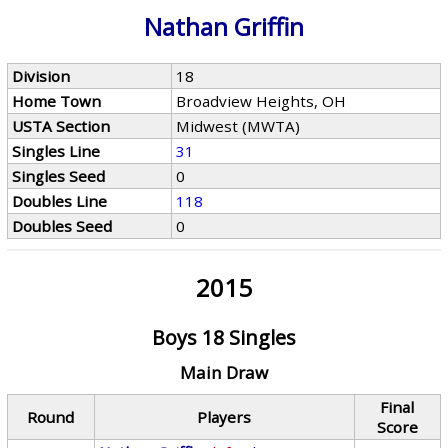
Nathan Griffin
Division
18
Home Town
Broadview Heights, OH
USTA Section
Midwest (MWTA)
Singles Line
31
Singles Seed
0
Doubles Line
118
Doubles Seed
0
2015
Boys 18 Singles
Main Draw
Final
Round
Players
Score