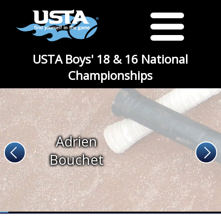
USTA Boys' 18 & 16 National
Championships
Adrien
Bouchet