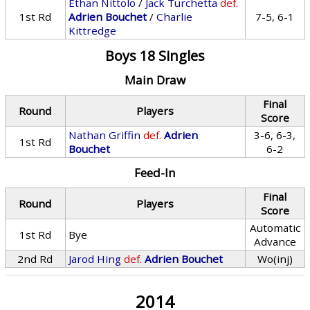
Ethan Nittolo
/
Jack Turchetta
def.
1st Rd
Adrien Bouchet
/
Charlie
7-5, 6-1
Kittredge
Boys 18 Singles
Main Draw
Final
Round
Players
Score
Nathan Griffin
def.
Adrien
3-6, 6-3,
1st Rd
Bouchet
6-2
Feed-In
Final
Round
Players
Score
Automatic
1st Rd
Bye
Advance
2nd Rd
Jarod Hing
def.
Adrien Bouchet
Wo(inj)
2014