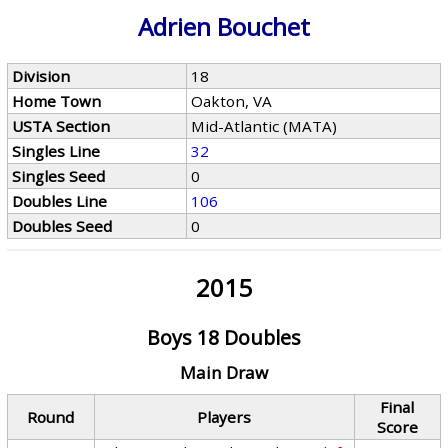
Adrien Bouchet
Division
18
Home Town
Oakton, VA
USTA Section
Mid-Atlantic (MATA)
Singles Line
32
Singles Seed
0
Doubles Line
106
Doubles Seed
0
2015
Boys 18 Doubles
Main Draw
Final
Round
Players
Score