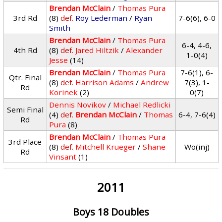
Brendan McClain
/
Thomas Pura
3rd Rd
(8)
def.
Roy Lederman
/
Ryan
7-6(6), 6-0
Smith
Brendan McClain
/
Thomas Pura
6-4, 4-6,
4th Rd
(8)
def.
Jared Hiltzik
/
Alexander
1-0(4)
Jesse
(14)
Brendan McClain
/
Thomas Pura
7-6(1), 6-
Qtr. Final
(8)
def.
Harrison Adams
/
Andrew
7(3), 1-
Rd
Korinek
(2)
0(7)
Dennis Novikov
/
Michael Redlicki
Semi Final
(4)
def.
Brendan McClain
/
Thomas
6-4, 7-6(4)
Rd
Pura
(8)
Brendan McClain
/
Thomas Pura
3rd Place
(8)
def.
Mitchell Krueger
/
Shane
Wo(inj)
Rd
Vinsant
(1)
2011
Boys 18 Doubles