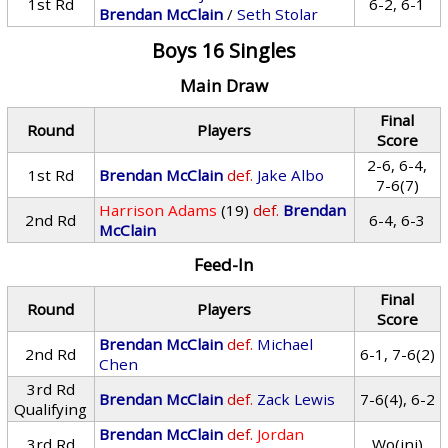
1st Rd
6-2, 6-1
Brendan McClain
/
Seth Stolar
Boys 16 Singles
Main Draw
Final
Round
Players
Score
2-6, 6-4,
1st Rd
Brendan McClain
def.
Jake Albo
7-6(7)
Harrison Adams
(19)
def.
Brendan
2nd Rd
6-4, 6-3
McClain
Feed-In
Final
Round
Players
Score
Brendan McClain
def.
Michael
2nd Rd
6-1, 7-6(2)
Chen
3rd Rd
Brendan McClain
def.
Zack Lewis
7-6(4), 6-2
Qualifying
Brendan McClain
def.
Jordan
3rd Rd
Wo(inj)