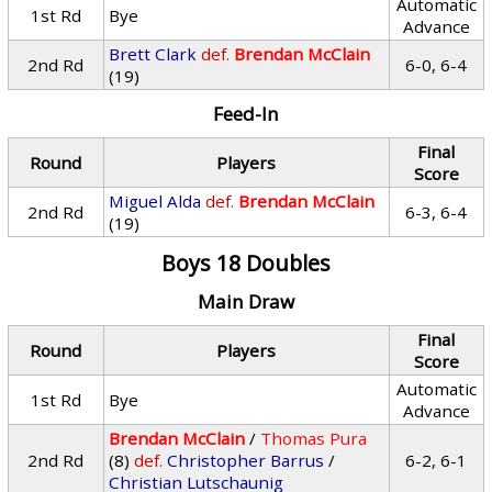
Automatic
1st Rd
Bye
Advance
Brett Clark
def.
Brendan McClain
2nd Rd
6-0, 6-4
(19)
Feed-In
Final
Round
Players
Score
Miguel Alda
def.
Brendan McClain
2nd Rd
6-3, 6-4
(19)
Boys 18 Doubles
Main Draw
Final
Round
Players
Score
Automatic
1st Rd
Bye
Advance
Brendan McClain
/
Thomas Pura
2nd Rd
(8)
def.
Christopher Barrus
/
6-2, 6-1
Christian Lutschaunig