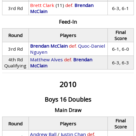
Brett Clark
(11)
def.
Brendan
3rd Rd
6-3, 6-1
McClain
Feed-In
Final
Round
Players
Score
Brendan McClain
def.
Quoc-Daniel
3rd Rd
6-1, 6-0
Nguyen
4th Rd
Matthew Alves
def.
Brendan
6-3, 6-3
Qualifying
McClain
2010
Boys 16 Doubles
Main Draw
Final
Round
Players
Score
Andrew Ball
/
Justin Chan
def.