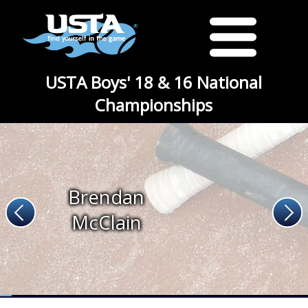
USTA Boys' 18 & 16 National
Championships
Brendan
McClain