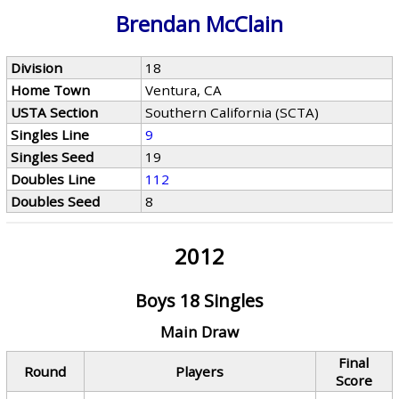
Brendan McClain
Division
18
Home Town
Ventura, CA
USTA Section
Southern California (SCTA)
Singles Line
9
Singles Seed
19
Doubles Line
112
Doubles Seed
8
2012
Boys 18 Singles
Main Draw
Final
Round
Players
Score