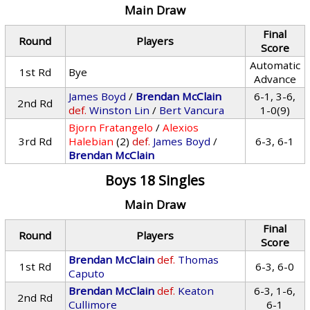
Main Draw
Final
Round
Players
Score
Automatic
1st Rd
Bye
Advance
James Boyd
/
Brendan McClain
6-1, 3-6,
2nd Rd
def.
Winston Lin
/
Bert Vancura
1-0(9)
Bjorn Fratangelo
/
Alexios
3rd Rd
Halebian
(2)
def.
James Boyd
/
6-3, 6-1
Brendan McClain
Boys 18 Singles
Main Draw
Final
Round
Players
Score
Brendan McClain
def.
Thomas
1st Rd
6-3, 6-0
Caputo
Brendan McClain
def.
Keaton
6-3, 1-6,
2nd Rd
Cullimore
6-1