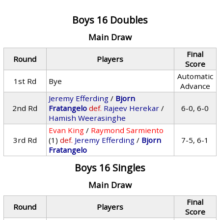
Boys 16 Doubles
Main Draw
Final
Round
Players
Score
Automatic
1st Rd
Bye
Advance
Jeremy Efferding
/
Bjorn
2nd Rd
Fratangelo
def.
Rajeev Herekar
/
6-0, 6-0
Hamish Weerasinghe
Evan King
/
Raymond Sarmiento
3rd Rd
(1)
def.
Jeremy Efferding
/
Bjorn
7-5, 6-1
Fratangelo
Boys 16 Singles
Main Draw
Final
Round
Players
Score