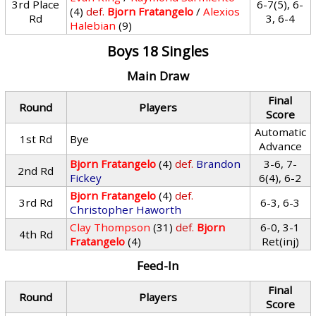
3rd Place
6-7(5), 6-
(4)
def.
Bjorn Fratangelo
/
Alexios
Rd
3, 6-4
Halebian
(9)
Boys 18 Singles
Main Draw
Final
Round
Players
Score
Automatic
1st Rd
Bye
Advance
Bjorn Fratangelo
(4)
def.
Brandon
3-6, 7-
2nd Rd
Fickey
6(4), 6-2
Bjorn Fratangelo
(4)
def.
3rd Rd
6-3, 6-3
Christopher Haworth
Clay Thompson
(31)
def.
Bjorn
6-0, 3-1
4th Rd
Fratangelo
(4)
Ret(inj)
Feed-In
Final
Round
Players
Score