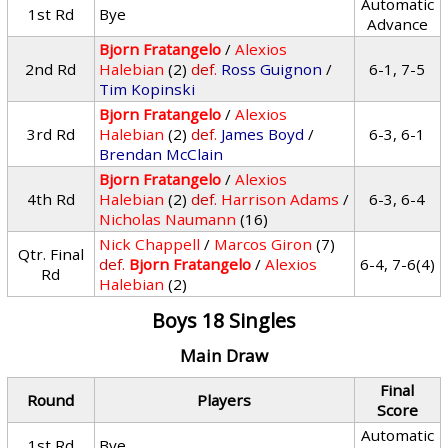
Automatic
1st Rd
Bye
Advance
Bjorn Fratangelo
/
Alexios
2nd Rd
Halebian
(2)
def.
Ross Guignon
/
6-1, 7-5
Tim Kopinski
Bjorn Fratangelo
/
Alexios
3rd Rd
Halebian
(2)
def.
James Boyd
/
6-3, 6-1
Brendan McClain
Bjorn Fratangelo
/
Alexios
4th Rd
Halebian
(2)
def.
Harrison Adams
/
6-3, 6-4
Nicholas Naumann
(16)
Nick Chappell
/
Marcos Giron
(7)
Qtr. Final
def.
Bjorn Fratangelo
/
Alexios
6-4, 7-6(4)
Rd
Halebian
(2)
Boys 18 Singles
Main Draw
Final
Round
Players
Score
Automatic
1st Rd
Bye