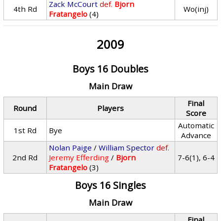
Zack McCourt
def.
Bjorn
4th Rd
Wo(inj)
Fratangelo
(4)
2009
Boys 16 Doubles
Main Draw
Final
Round
Players
Score
Automatic
1st Rd
Bye
Advance
Nolan Paige
/
William Spector
def.
2nd Rd
Jeremy Efferding
/
Bjorn
7-6(1), 6-4
Fratangelo
(3)
Boys 16 Singles
Main Draw
Final