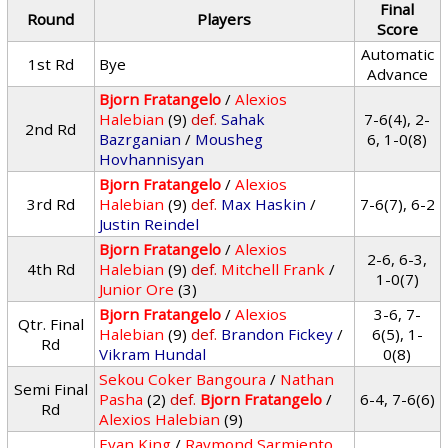
Final
Round
Players
Score
Automatic
1st Rd
Bye
Advance
Bjorn Fratangelo
/
Alexios
Halebian
(9)
def.
Sahak
7-6(4), 2-
2nd Rd
Bazrganian
/
Mousheg
6, 1-0(8)
Hovhannisyan
Bjorn Fratangelo
/
Alexios
3rd Rd
Halebian
(9)
def.
Max Haskin
/
7-6(7), 6-2
Justin Reindel
Bjorn Fratangelo
/
Alexios
2-6, 6-3,
4th Rd
Halebian
(9)
def.
Mitchell Frank
/
1-0(7)
Junior Ore
(3)
Bjorn Fratangelo
/
Alexios
3-6, 7-
Qtr. Final
Halebian
(9)
def.
Brandon Fickey
/
6(5), 1-
Rd
Vikram Hundal
0(8)
Sekou Coker Bangoura
/
Nathan
Semi Final
Pasha
(2)
def.
Bjorn Fratangelo
/
6-4, 7-6(6)
Rd
Alexios Halebian
(9)
Evan King
/
Raymond Sarmiento