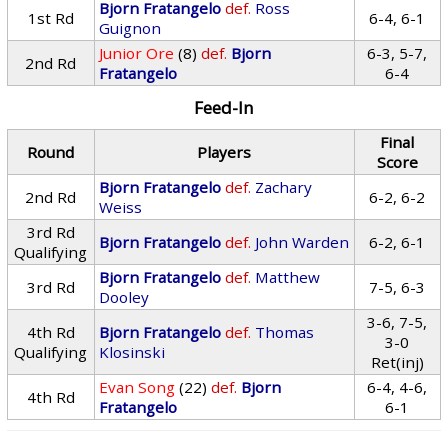
Bjorn Fratangelo
def.
Ross
1st Rd
6-4, 6-1
Guignon
Junior Ore
(8)
def.
Bjorn
6-3, 5-7,
2nd Rd
Fratangelo
6-4
Feed-In
Final
Round
Players
Score
Bjorn Fratangelo
def.
Zachary
2nd Rd
6-2, 6-2
Weiss
3rd Rd
Bjorn Fratangelo
def.
John Warden
6-2, 6-1
Qualifying
Bjorn Fratangelo
def.
Matthew
3rd Rd
7-5, 6-3
Dooley
3-6, 7-5,
4th Rd
Bjorn Fratangelo
def.
Thomas
3-0
Qualifying
Klosinski
Ret(inj)
Evan Song
(22)
def.
Bjorn
6-4, 4-6,
4th Rd
Fratangelo
6-1