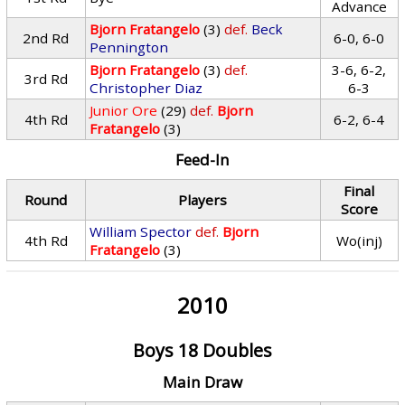
Advance
Bjorn Fratangelo
(3)
def.
Beck
2nd Rd
6-0, 6-0
Pennington
Bjorn Fratangelo
(3)
def.
3-6, 6-2,
3rd Rd
Christopher Diaz
6-3
Junior Ore
(29)
def.
Bjorn
4th Rd
6-2, 6-4
Fratangelo
(3)
Feed-In
Final
Round
Players
Score
William Spector
def.
Bjorn
4th Rd
Wo(inj)
Fratangelo
(3)
2010
Boys 18 Doubles
Main Draw