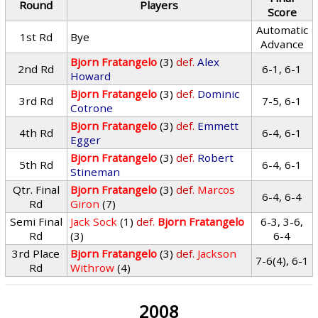
Round
Players
Score
Automatic
1st Rd
Bye
Advance
Bjorn Fratangelo
(3)
def.
Alex
2nd Rd
6-1, 6-1
Howard
Bjorn Fratangelo
(3)
def.
Dominic
3rd Rd
7-5, 6-1
Cotrone
Bjorn Fratangelo
(3)
def.
Emmett
4th Rd
6-4, 6-1
Egger
Bjorn Fratangelo
(3)
def.
Robert
5th Rd
6-4, 6-1
Stineman
Qtr. Final
Bjorn Fratangelo
(3)
def.
Marcos
6-4, 6-4
Rd
Giron
(7)
Semi Final
Jack Sock
(1)
def.
Bjorn Fratangelo
6-3, 3-6,
Rd
(3)
6-4
3rd Place
Bjorn Fratangelo
(3)
def.
Jackson
7-6(4), 6-1
Rd
Withrow
(4)
2008