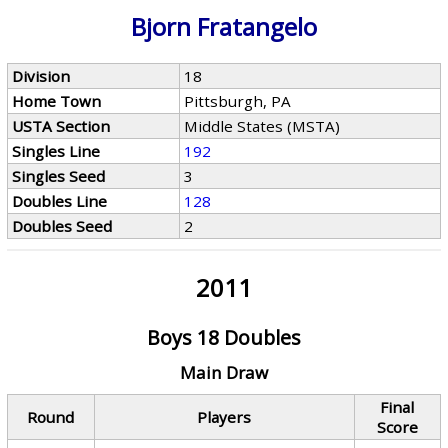
Bjorn Fratangelo
Division
18
Home Town
Pittsburgh, PA
USTA Section
Middle States (MSTA)
Singles Line
192
Singles Seed
3
Doubles Line
128
Doubles Seed
2
2011
Boys 18 Doubles
Main Draw
Final
Round
Players
Score