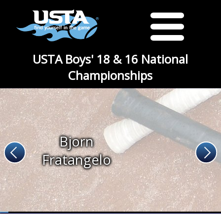
USTA Boys' 18 & 16 National
Championships
Bjorn
Fratangelo