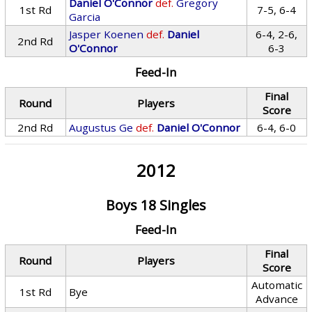
Daniel O'Connor
def.
Gregory
1st Rd
7-5, 6-4
Garcia
Jasper Koenen
def.
Daniel
6-4, 2-6,
2nd Rd
O'Connor
6-3
Feed-In
Final
Round
Players
Score
2nd Rd
Augustus Ge
def.
Daniel O'Connor
6-4, 6-0
2012
Boys 18 Singles
Feed-In
Final
Round
Players
Score
Automatic
1st Rd
Bye
Advance