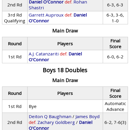
Daniel O'Connor
def.
Rohan
2nd Rd
6-3, 6-3
Shastri
3rd Rd
Garrett Auproux
def.
Daniel
6-3, 3-6,
Qualifying
O'Connor
1-0
Main Draw
Final
Round
Players
Score
A.J. Catanzariti
def.
Daniel
1st Rd
6-0, 6-2
O'Connor
Boys 18 Doubles
Main Draw
Final
Round
Players
Score
Automatic
1st Rd
Bye
Advance
Deiton Q Baughman
/
James Boyd
2nd Rd
def.
Zachary Goldberg
/
Daniel
6-2, 7-6(3)
O'Connor