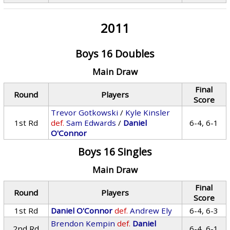
2011
Boys 16 Doubles
Main Draw
Final
Round
Players
Score
Trevor Gotkowski
/
Kyle Kinsler
1st Rd
def.
Sam Edwards
/
Daniel
6-4, 6-1
O'Connor
Boys 16 Singles
Main Draw
Final
Round
Players
Score
1st Rd
Daniel O'Connor
def.
Andrew Ely
6-4, 6-3
Brendon Kempin
def.
Daniel
2nd Rd
6-4, 6-1