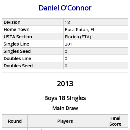
Daniel O'Connor
Division
18
Home Town
Boca Raton, FL
USTA Section
Florida (FTA)
Singles Line
201
Singles Seed
0
Doubles Line
0
Doubles Seed
0
2013
Boys 18 Singles
Main Draw
Final
Round
Players
Score