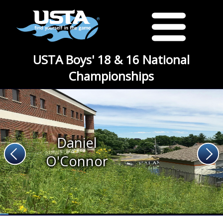
USTA Boys' 18 & 16 National
Championships
Daniel
O'Connor