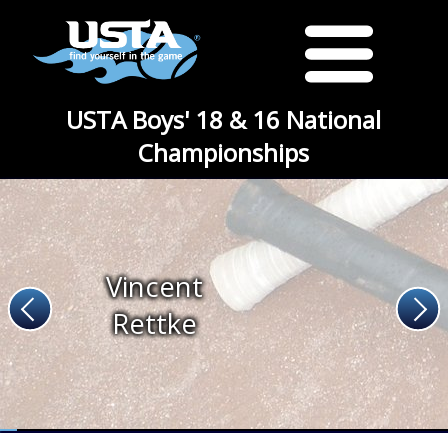
USTA Boys' 18 & 16 National
Championships
Vincent
Rettke