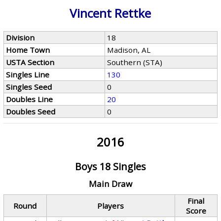
Vincent Rettke
Division
18
Home Town
Madison, AL
USTA Section
Southern (STA)
Singles Line
130
Singles Seed
0
Doubles Line
20
Doubles Seed
0
2016
Boys 18 Singles
Main Draw
Final
Round
Players
Score