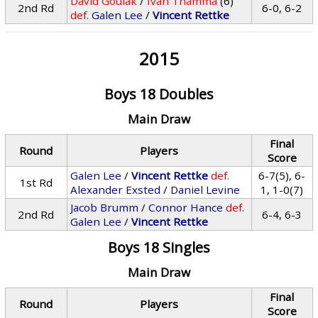
David Goulak
/
Ivan Thamma
(6)
2nd Rd
6-0, 6-2
def.
Galen Lee
/
Vincent Rettke
2015
Boys 18 Doubles
Main Draw
Final
Round
Players
Score
Galen Lee
/
Vincent Rettke
def.
6-7(5), 6-
1st Rd
Alexander Exsted
/
Daniel Levine
1, 1-0(7)
Jacob Brumm
/
Connor Hance
def.
2nd Rd
6-4, 6-3
Galen Lee
/
Vincent Rettke
Boys 18 Singles
Main Draw
Final
Round
Players
Score