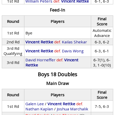
1st Rd
William Peters
def.
Vincent Rettke
6-1, 6-3
Feed-In
Final
Round
Players
Score
Automatic
1st Rd
Bye
Advance
2nd Rd
Vincent Rettke
def.
Kailas Shekar
6-3, 6-2
3rd Rd
Vincent Rettke
def.
Davis Wong
6-3, 6-1
Qualifying
David Horneffer
def.
Vincent
6-7(1), 6-
3rd Rd
Rettke
3, 1-0(10)
Boys 18 Doubles
Main Draw
Final
Round
Players
Score
Galen Lee
/
Vincent Rettke
def.
1st Rd
7-5, 6-3
Nathan Kaplan
/
Joshua Marchalik