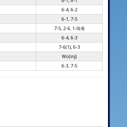
6-1, 6-1
6-4, 6-2
6-1, 7-5
7-5, 2-6, 1-0(4)
6-4, 6-3
7-6(1), 6-3
Wo(inj)
6-3, 7-5