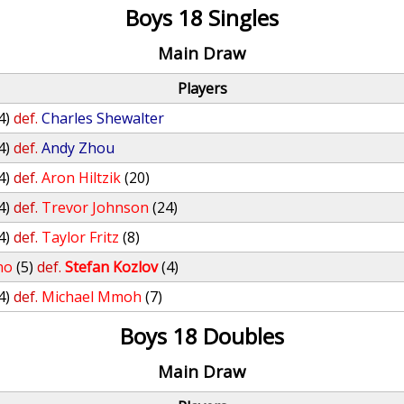
Boys 18 Singles
Main Draw
Players
4)
def.
Charles Shewalter
4)
def.
Andy Zhou
4)
def.
Aron Hiltzik
(20)
4)
def.
Trevor Johnson
(24)
4)
def.
Taylor Fritz
(8)
no
(5)
def.
Stefan Kozlov
(4)
4)
def.
Michael Mmoh
(7)
Boys 18 Doubles
Main Draw