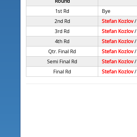
Round
1st Rd
Bye
2nd Rd
Stefan Kozlov
3rd Rd
Stefan Kozlov
4th Rd
Stefan Kozlov
Qtr. Final Rd
Stefan Kozlov
Semi Final Rd
Stefan Kozlov
Final Rd
Stefan Kozlov