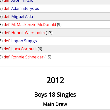
3)
def.
Aron Hiltzik
3)
def.
Adam Steryous
3)
def.
Miguel Alda
3)
def.
M. Mackenzie McDonald
(9)
3)
def.
Henrik Wiersholm
(13)
3)
def.
Logan Staggs
3)
def.
Luca Corinteli
(6)
3)
def.
Ronnie Schneider
(15)
2012
Boys 18 Singles
Main Draw