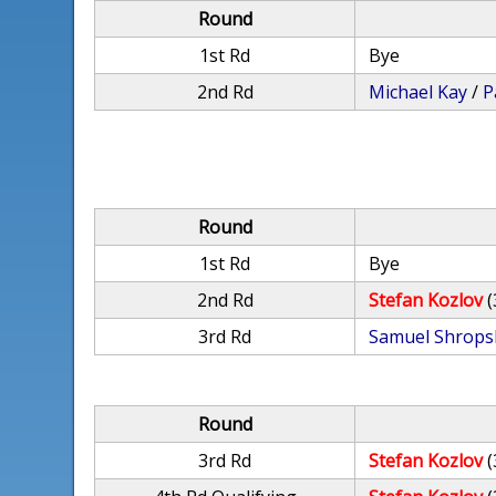
Round
1st Rd
Bye
2nd Rd
Michael Kay
/
P
Round
1st Rd
Bye
2nd Rd
Stefan Kozlov
(
3rd Rd
Samuel Shrops
Round
3rd Rd
Stefan Kozlov
(