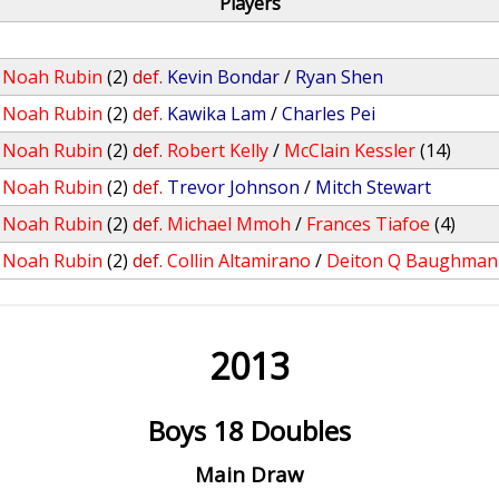
Players
/
Noah Rubin
(2)
def.
Kevin Bondar
/
Ryan Shen
/
Noah Rubin
(2)
def.
Kawika Lam
/
Charles Pei
/
Noah Rubin
(2)
def.
Robert Kelly
/
McClain Kessler
(14)
/
Noah Rubin
(2)
def.
Trevor Johnson
/
Mitch Stewart
/
Noah Rubin
(2)
def.
Michael Mmoh
/
Frances Tiafoe
(4)
/
Noah Rubin
(2)
def.
Collin Altamirano
/
Deiton Q Baughman
2013
Boys 18 Doubles
Main Draw