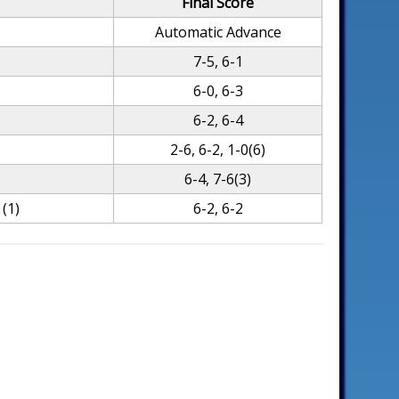
Final Score
Automatic Advance
7-5, 6-1
6-0, 6-3
6-2, 6-4
2-6, 6-2, 1-0(6)
6-4, 7-6(3)
(1)
6-2, 6-2