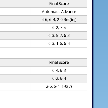
Final Score
Automatic Advance
4-6, 6-4, 2-0 Ret(inj)
6-2, 7-5
6-3, 5-7, 6-3
6-3, 1-6, 6-4
Final Score
6-4, 6-3
6-2, 6-4
2-6, 6-4, 1-0(7)