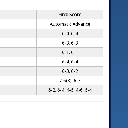
Final Score
Automatic Advance
6-4, 6-4
6-3, 6-3
6-1, 6-1
6-4, 6-4
6-3, 6-2
7-6(3), 6-3
6-2, 6-4, 4-6, 4-6, 6-4