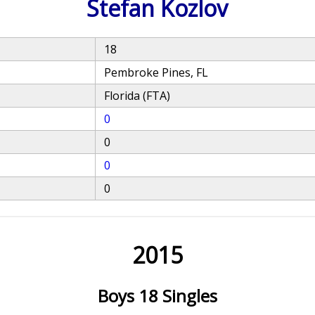
Stefan Kozlov
18
Pembroke Pines, FL
Florida (FTA)
0
0
0
0
2015
Boys 18 Singles