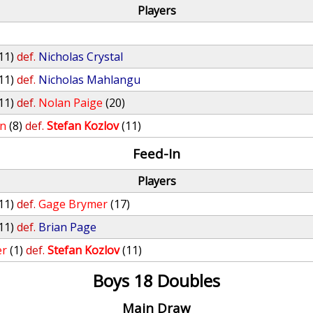
Players
11)
def.
Nicholas Crystal
11)
def.
Nicholas Mahlangu
11)
def.
Nolan Paige
(20)
an
(8)
def.
Stefan Kozlov
(11)
Feed-In
Players
11)
def.
Gage Brymer
(17)
11)
def.
Brian Page
er
(1)
def.
Stefan Kozlov
(11)
Boys 18 Doubles
Main Draw