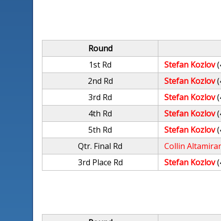
Round
1st Rd
Stefan Kozlov
(
2nd Rd
Stefan Kozlov
(
3rd Rd
Stefan Kozlov
(
4th Rd
Stefan Kozlov
(
5th Rd
Stefan Kozlov
(
Qtr. Final Rd
Collin Altamira
3rd Place Rd
Stefan Kozlov
(