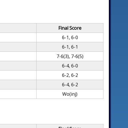
Final Score
6-1, 6-0
6-1, 6-1
7-6(3), 7-6(5)
6-4, 6-0
6-2, 6-2
6-4, 6-2
Wo(inj)