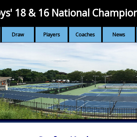
ys' 18 & 16 National Champio
Draw
Players
Coaches
News