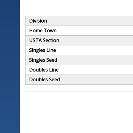
Division
Home Town
USTA Section
Singles Line
Singles Seed
Doubles Line
Doubles Seed