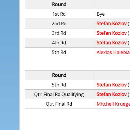
Round
1st Rd
Bye
2nd Rd
Stefan Kozlov
(
3rd Rd
Stefan Kozlov
(
4th Rd
Stefan Kozlov
(
5th Rd
Alexios Halebi
Round
5th Rd
Stefan Kozlov
(
Qtr. Final Rd Qualifying
Stefan Kozlov
(
Qtr. Final Rd
Mitchell Krueg