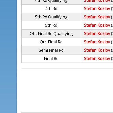
4th Rd Qualifying
Stefan Kozlov
(
4th Rd
Stefan Kozlov
(
5th Rd Qualifying
Stefan Kozlov
(
5th Rd
Stefan Kozlov
(
Qtr. Final Rd Qualifying
Stefan Kozlov
(
Qtr. Final Rd
Stefan Kozlov
(
Semi Final Rd
Stefan Kozlov
(
Final Rd
Stefan Kozlov
(