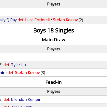
Players
ally Q Ray
def.
Luca Corinteli
/
Stefan Kozlov
(2)
Boys 18 Singles
Main Draw
Players
3)
def.
Tyler Lu
hire
def.
Stefan Kozlov
(3)
Feed-In
Players
3)
def.
Brendon Kempin