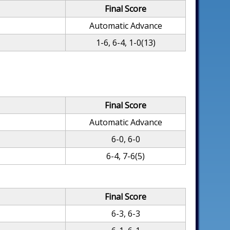
Final Score
Automatic Advance
1-6, 6-4, 1-0(13)
Final Score
Automatic Advance
6-0, 6-0
6-4, 7-6(5)
Final Score
6-3, 6-3