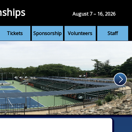
nships
August 7 – 16, 2026
Tickets
Sponsorship
Volunteers
Staff