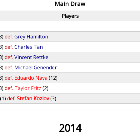
Main Draw
Players
3)
def.
Grey Hamilton
3)
def.
Charles Tan
3)
def.
Vincent Rettke
3)
def.
Michael Genender
3)
def.
Eduardo Nava
(12)
3)
def.
Taylor Fritz
(2)
(1)
def.
Stefan Kozlov
(3)
2014