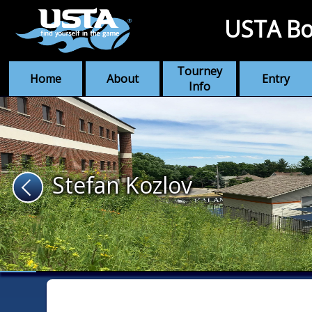
USTA Bo
Tourney
Home
About
Entry
Info
Stefan Kozlov