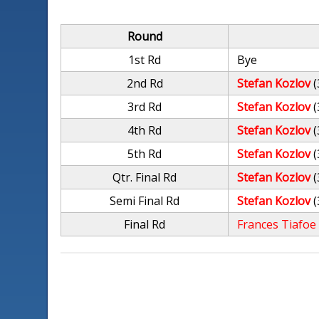
Round
1st Rd
Bye
2nd Rd
Stefan Kozlov
(
3rd Rd
Stefan Kozlov
(
4th Rd
Stefan Kozlov
(
5th Rd
Stefan Kozlov
(
Qtr. Final Rd
Stefan Kozlov
(
Semi Final Rd
Stefan Kozlov
(
Final Rd
Frances Tiafoe