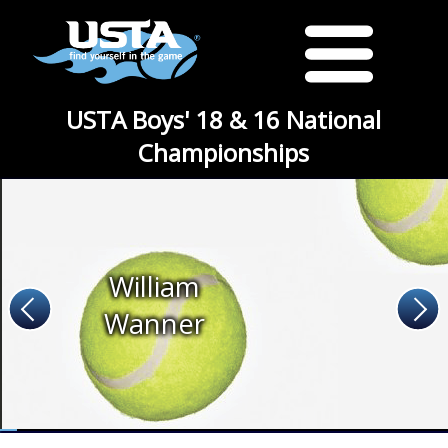
USTA Boys' 18 & 16 National
Championships
William
Wanner