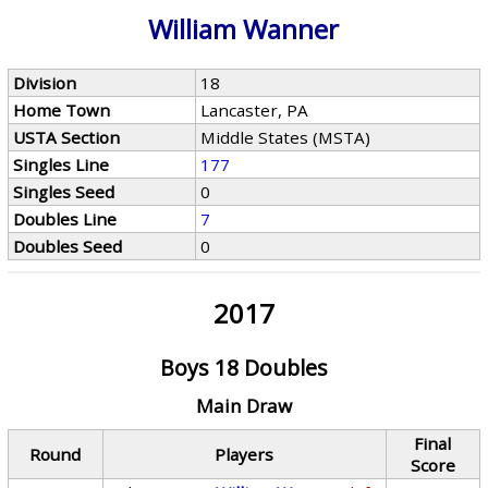
William Wanner
Division
18
Home Town
Lancaster, PA
USTA Section
Middle States (MSTA)
Singles Line
177
Singles Seed
0
Doubles Line
7
Doubles Seed
0
2017
Boys 18 Doubles
Main Draw
Final
Round
Players
Score