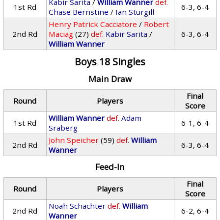
Kabir Sarita
/
William Wanner
def.
1st Rd
6-3, 6-4
Chase Bernstine
/
Ian Sturgill
Henry Patrick Cacciatore
/
Robert
2nd Rd
Maciag
(27)
def.
Kabir Sarita
/
6-3, 6-4
William Wanner
Boys 18 Singles
Main Draw
Final
Round
Players
Score
William Wanner
def.
Adam
1st Rd
6-1, 6-4
Sraberg
John Speicher
(59)
def.
William
2nd Rd
6-3, 6-4
Wanner
Feed-In
Final
Round
Players
Score
Noah Schachter
def.
William
2nd Rd
6-2, 6-4
Wanner