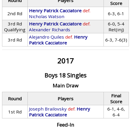
Round
Players
Score
Henry Patrick Cacciatore
def.
2nd Rd
6-3, 6-1
Nicholas Watson
3rd Rd
Henry Patrick Cacciatore
def.
6-0, 5-4
Qualifying
Alexander Richards
Ret(inj)
Alejandro Quiles
def.
Henry
3rd Rd
6-3, 7-6(3)
Patrick Cacciatore
2017
Boys 18 Singles
Main Draw
Final
Round
Players
Score
Joseph Brailovsky
def.
Henry
6-1, 4-6,
1st Rd
Patrick Cacciatore
6-4
Feed-In