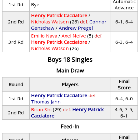
Automatic
1st Rd
Bye
Advance
Henry Patrick Cacciatore
/
2nd Rd
Nicholas Watson
(26)
def.
Connor
6-1, 6-4
Genschaw
/
Andrew Pregel
Emilio Nava
/
Axel Nefve
(5)
def.
3rd Rd
Henry Patrick Cacciatore
/
6-3, 6-4
Nicholas Watson
(26)
Boys 18 Singles
Main Draw
Final
Round
Players
Score
Henry Patrick Cacciatore
def.
1st Rd
6-4, 6-0
Thomas Jahn
Brian Shi
(29)
def.
Henry Patrick
4-6, 7-5,
2nd Rd
Cacciatore
6-1
Feed-In
Final