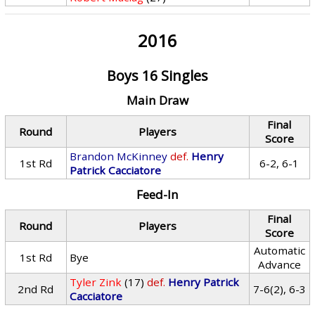
2016
Boys 16 Singles
Main Draw
Final
Round
Players
Score
Brandon McKinney
def.
Henry
1st Rd
6-2, 6-1
Patrick Cacciatore
Feed-In
Final
Round
Players
Score
Automatic
1st Rd
Bye
Advance
Tyler Zink
(17)
def.
Henry Patrick
2nd Rd
7-6(2), 6-3
Cacciatore