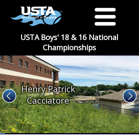
USTA Boys' 18 & 16 National
Championships
Henry Patrick
Cacciatore