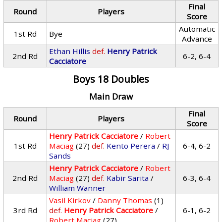
Final
Round
Players
Score
Automatic
1st Rd
Bye
Advance
Ethan Hillis
def.
Henry Patrick
2nd Rd
6-2, 6-4
Cacciatore
Boys 18 Doubles
Main Draw
Final
Round
Players
Score
Henry Patrick Cacciatore
/
Robert
1st Rd
Maciag
(27)
def.
Kento Perera
/
RJ
6-4, 6-2
Sands
Henry Patrick Cacciatore
/
Robert
2nd Rd
Maciag
(27)
def.
Kabir Sarita
/
6-3, 6-4
William Wanner
Vasil Kirkov
/
Danny Thomas
(1)
3rd Rd
def.
Henry Patrick Cacciatore
/
6-1, 6-2
Robert Maciag
(27)