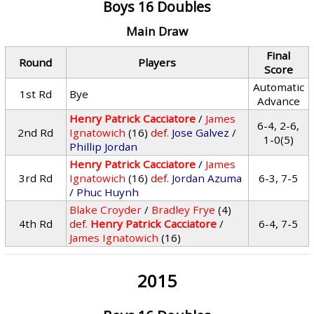
Boys 16 Doubles
Main Draw
Final
Round
Players
Score
Automatic
1st Rd
Bye
Advance
Henry Patrick Cacciatore
/
James
6-4, 2-6,
2nd Rd
Ignatowich
(16)
def.
Jose Galvez
/
1-0(5)
Phillip Jordan
Henry Patrick Cacciatore
/
James
3rd Rd
Ignatowich
(16)
def.
Jordan Azuma
6-3, 7-5
/
Phuc Huynh
Blake Croyder
/
Bradley Frye
(4)
4th Rd
def.
Henry Patrick Cacciatore
/
6-4, 7-5
James Ignatowich
(16)
2015