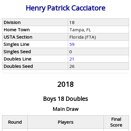
Henry Patrick Cacciatore
Division
18
Home Town
Tampa, FL
USTA Section
Florida (FTA)
Singles Line
59
Singles Seed
0
Doubles Line
21
Doubles Seed
26
2018
Boys 18 Doubles
Main Draw
Final
Round
Players
Score