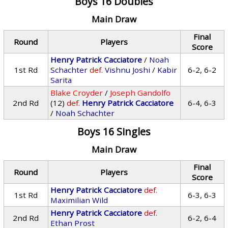
Boys 16 Doubles
Main Draw
Final
Round
Players
Score
Henry Patrick Cacciatore
/
Noah
1st Rd
Schachter
def.
Vishnu Joshi
/
Kabir
6-2, 6-2
Sarita
Blake Croyder
/
Joseph Gandolfo
2nd Rd
(12)
def.
Henry Patrick Cacciatore
6-4, 6-3
/
Noah Schachter
Boys 16 Singles
Main Draw
Final
Round
Players
Score
Henry Patrick Cacciatore
def.
1st Rd
6-3, 6-3
Maximilian Wild
Henry Patrick Cacciatore
def.
2nd Rd
6-2, 6-4
Ethan Prost