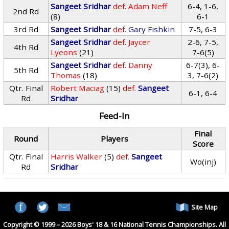
Sangeet Sridhar
def.
Adam Neff
6-4, 1-6,
2nd Rd
(8)
6-1
3rd Rd
Sangeet Sridhar
def.
Gary Fishkin
7-5, 6-3
Sangeet Sridhar
def.
Jaycer
2-6, 7-5,
4th Rd
Lyeons
(21)
7-6(5)
Sangeet Sridhar
def.
Danny
6-7(3), 6-
5th Rd
Thomas
(18)
3, 7-6(2)
Qtr. Final
Robert Maciag
(15)
def.
Sangeet
6-1, 6-4
Rd
Sridhar
Feed-In
Final
Round
Players
Score
Qtr. Final
Harris Walker
(5)
def.
Sangeet
Wo(inj)
Rd
Sridhar
Site Map
Copyright © 1999 – 2026 Boys' 18 & 16 National Tennis Championships. All