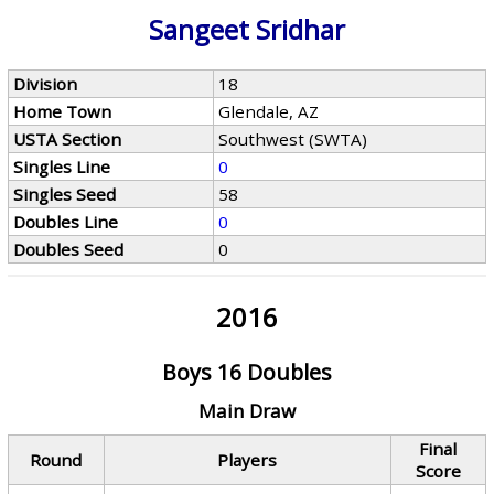
Sangeet Sridhar
Division
18
Home Town
Glendale, AZ
USTA Section
Southwest (SWTA)
Singles Line
0
Singles Seed
58
Doubles Line
0
Doubles Seed
0
2016
Boys 16 Doubles
Main Draw
Final
Round
Players
Score