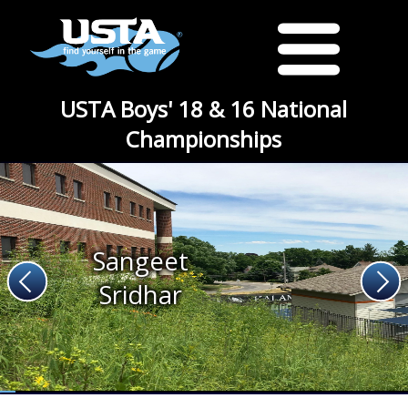
USTA Boys' 18 & 16 National
Championships
Sangeet
Sridhar