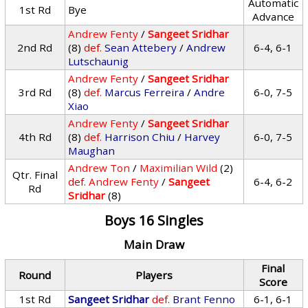
Automatic
1st Rd
Bye
Advance
Andrew Fenty
/
Sangeet Sridhar
2nd Rd
(8)
def.
Sean Attebery
/
Andrew
6-4, 6-1
Lutschaunig
Andrew Fenty
/
Sangeet Sridhar
3rd Rd
(8)
def.
Marcus Ferreira
/
Andre
6-0, 7-5
Xiao
Andrew Fenty
/
Sangeet Sridhar
4th Rd
(8)
def.
Harrison Chiu
/
Harvey
6-0, 7-5
Maughan
Andrew Ton
/
Maximilian Wild
(2)
Qtr. Final
def.
Andrew Fenty
/
Sangeet
6-4, 6-2
Rd
Sridhar
(8)
Boys 16 Singles
Main Draw
Final
Round
Players
Score
1st Rd
Sangeet Sridhar
def.
Brant Fenno
6-1, 6-1