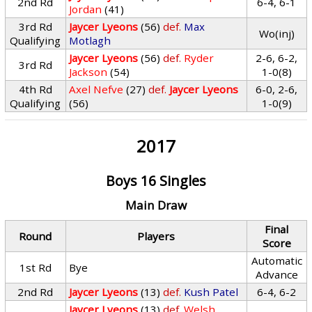
2nd Rd
6-4, 6-1
Jordan
(41)
3rd Rd
Jaycer Lyeons
(56)
def.
Max
Wo(inj)
Qualifying
Motlagh
Jaycer Lyeons
(56)
def.
Ryder
2-6, 6-2,
3rd Rd
Jackson
(54)
1-0(8)
4th Rd
Axel Nefve
(27)
def.
Jaycer Lyeons
6-0, 2-6,
Qualifying
(56)
1-0(9)
2017
Boys 16 Singles
Main Draw
Final
Round
Players
Score
Automatic
1st Rd
Bye
Advance
2nd Rd
Jaycer Lyeons
(13)
def.
Kush Patel
6-4, 6-2
Jaycer Lyeons
(13)
def.
Welsh