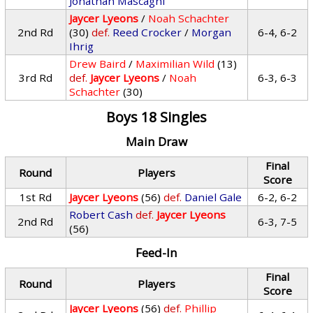
Jonathan Mascagni
Jaycer Lyeons
/
Noah Schachter
2nd Rd
(30)
def.
Reed Crocker
/
Morgan
6-4, 6-2
Ihrig
Drew Baird
/
Maximilian Wild
(13)
3rd Rd
def.
Jaycer Lyeons
/
Noah
6-3, 6-3
Schachter
(30)
Boys 18 Singles
Main Draw
Final
Round
Players
Score
1st Rd
Jaycer Lyeons
(56)
def.
Daniel Gale
6-2, 6-2
Robert Cash
def.
Jaycer Lyeons
2nd Rd
6-3, 7-5
(56)
Feed-In
Final
Round
Players
Score
Jaycer Lyeons
(56)
def.
Phillip