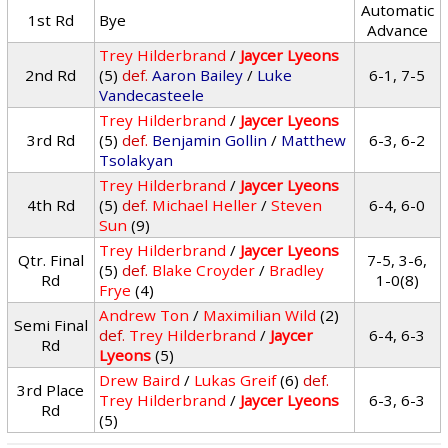
Automatic
1st Rd
Bye
Advance
Trey Hilderbrand
/
Jaycer Lyeons
2nd Rd
(5)
def.
Aaron Bailey
/
Luke
6-1, 7-5
Vandecasteele
Trey Hilderbrand
/
Jaycer Lyeons
3rd Rd
(5)
def.
Benjamin Gollin
/
Matthew
6-3, 6-2
Tsolakyan
Trey Hilderbrand
/
Jaycer Lyeons
4th Rd
(5)
def.
Michael Heller
/
Steven
6-4, 6-0
Sun
(9)
Trey Hilderbrand
/
Jaycer Lyeons
Qtr. Final
7-5, 3-6,
(5)
def.
Blake Croyder
/
Bradley
Rd
1-0(8)
Frye
(4)
Andrew Ton
/
Maximilian Wild
(2)
Semi Final
def.
Trey Hilderbrand
/
Jaycer
6-4, 6-3
Rd
Lyeons
(5)
Drew Baird
/
Lukas Greif
(6)
def.
3rd Place
Trey Hilderbrand
/
Jaycer Lyeons
6-3, 6-3
Rd
(5)