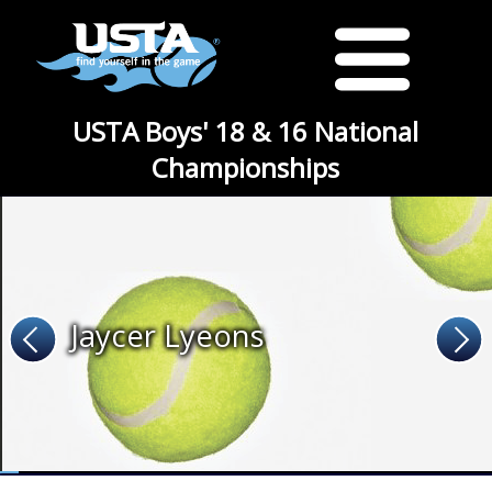
USTA Boys' 18 & 16 National
Championships
Jaycer Lyeons