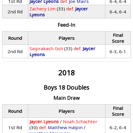
1st Rd
Jaycer Lyeons
def.
Joe Mairs
6-4, 6-4
Zachery Lim
(33)
def.
Jaycer
2nd Rd
6-4, 6-4
Lyeons
Feed-In
Final
Round
Players
Score
Saiprakash Goli
(33)
def.
Jaycer
2nd Rd
6-3, 6-1
Lyeons
2018
Boys 18 Doubles
Main Draw
Final
Round
Players
Score
Jaycer Lyeons
/
Noah Schachter
1st Rd
(30)
def.
Matthew Halpin
/
6-2, 6-4