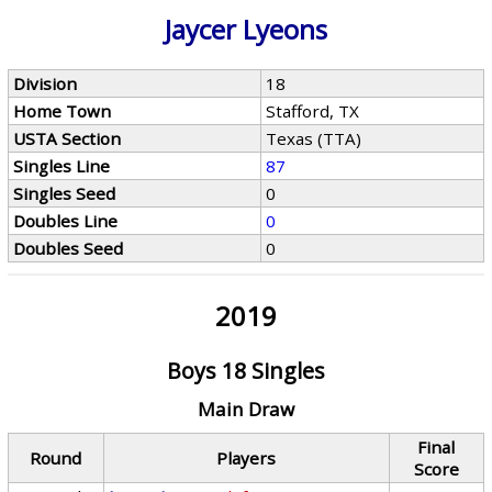
Jaycer Lyeons
Division
18
Home Town
Stafford, TX
USTA Section
Texas (TTA)
Singles Line
87
Singles Seed
0
Doubles Line
0
Doubles Seed
0
2019
Boys 18 Singles
Main Draw
Final
Round
Players
Score