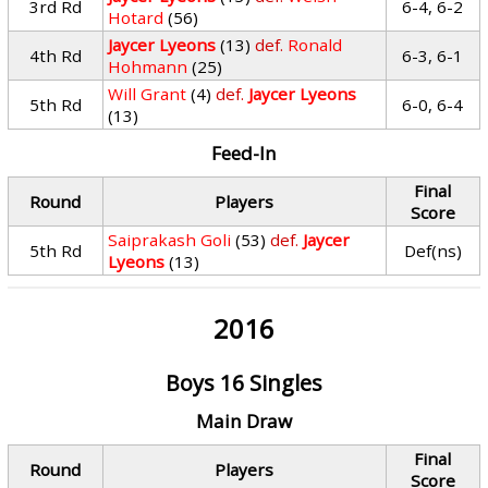
3rd Rd
6-4, 6-2
Hotard
(56)
Jaycer Lyeons
(13)
def.
Ronald
4th Rd
6-3, 6-1
Hohmann
(25)
Will Grant
(4)
def.
Jaycer Lyeons
5th Rd
6-0, 6-4
(13)
Feed-In
Final
Round
Players
Score
Saiprakash Goli
(53)
def.
Jaycer
5th Rd
Def(ns)
Lyeons
(13)
2016
Boys 16 Singles
Main Draw
Final
Round
Players
Score