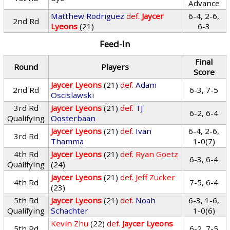
Advance
Matthew Rodriguez
def.
Jaycer
6-4, 2-6,
2nd Rd
Lyeons
(21)
6-3
Feed-In
Final
Round
Players
Score
Jaycer Lyeons
(21)
def.
Adam
2nd Rd
6-3, 7-5
Oscislawski
3rd Rd
Jaycer Lyeons
(21)
def.
TJ
6-2, 6-4
Qualifying
Oosterbaan
Jaycer Lyeons
(21)
def.
Ivan
6-4, 2-6,
3rd Rd
Thamma
1-0(7)
4th Rd
Jaycer Lyeons
(21)
def.
Ryan Goetz
6-3, 6-4
Qualifying
(24)
Jaycer Lyeons
(21)
def.
Jeff Zucker
4th Rd
7-5, 6-4
(23)
5th Rd
Jaycer Lyeons
(21)
def.
Noah
6-3, 1-6,
Qualifying
Schachter
1-0(6)
Kevin Zhu
(22)
def.
Jaycer Lyeons
5th Rd
6-2, 7-5