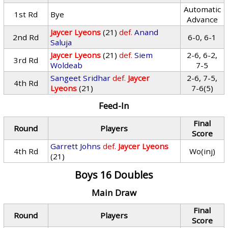
Automatic
1st Rd
Bye
Advance
Jaycer Lyeons
(21)
def.
Anand
2nd Rd
6-0, 6-1
Saluja
Jaycer Lyeons
(21)
def.
Siem
2-6, 6-2,
3rd Rd
Woldeab
7-5
Sangeet Sridhar
def.
Jaycer
2-6, 7-5,
4th Rd
Lyeons
(21)
7-6(5)
Feed-In
Final
Round
Players
Score
Garrett Johns
def.
Jaycer Lyeons
4th Rd
Wo(inj)
(21)
Boys 16 Doubles
Main Draw
Final
Round
Players
Score