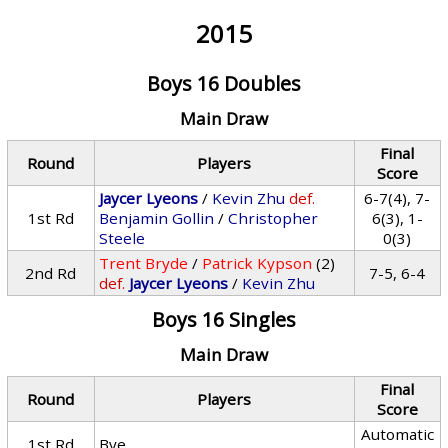
2015
Boys 16 Doubles
Main Draw
Final
Round
Players
Score
Jaycer Lyeons
/
Kevin Zhu
def.
6-7(4), 7-
1st Rd
Benjamin Gollin
/
Christopher
6(3), 1-
Steele
0(3)
Trent Bryde
/
Patrick Kypson
(2)
2nd Rd
7-5, 6-4
def.
Jaycer Lyeons
/
Kevin Zhu
Boys 16 Singles
Main Draw
Final
Round
Players
Score
Automatic
1st Rd
Bye