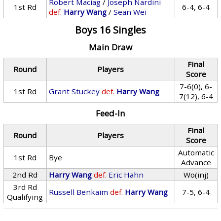
Robert Maciag
/
Joseph Nardini
1st Rd
6-4, 6-4
def.
Harry Wang
/
Sean Wei
Boys 16 Singles
Main Draw
Final
Round
Players
Score
7-6(0), 6-
1st Rd
Grant Stuckey
def.
Harry Wang
7(12), 6-4
Feed-In
Final
Round
Players
Score
Automatic
1st Rd
Bye
Advance
2nd Rd
Harry Wang
def.
Eric Hahn
Wo(inj)
3rd Rd
Russell Benkaim
def.
Harry Wang
7-5, 6-4
Qualifying