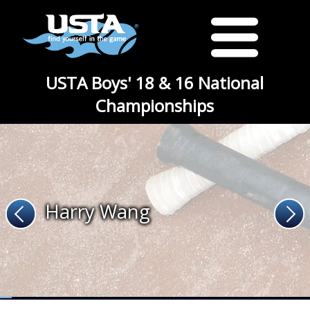
USTA Boys' 18 & 16 National
Championships
Harry Wang