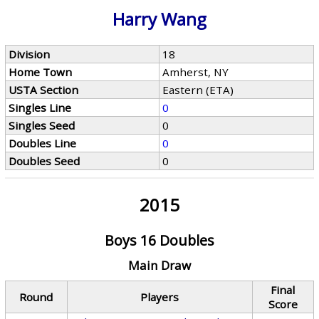
Harry Wang
Division
18
Home Town
Amherst, NY
USTA Section
Eastern (ETA)
Singles Line
0
Singles Seed
0
Doubles Line
0
Doubles Seed
0
2015
Boys 16 Doubles
Main Draw
Final
Round
Players
Score