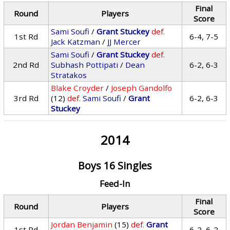
Final
Round
Players
Score
Sami Soufi
/
Grant Stuckey
def.
1st Rd
6-4, 7-5
Jack Katzman
/
JJ Mercer
Sami Soufi
/
Grant Stuckey
def.
2nd Rd
Subhash Pottipati
/
Dean
6-2, 6-3
Stratakos
Blake Croyder
/
Joseph Gandolfo
3rd Rd
(12)
def.
Sami Soufi
/
Grant
6-2, 6-3
Stuckey
2014
Boys 16 Singles
Feed-In
Final
Round
Players
Score
Jordan Benjamin
(15)
def.
Grant
1st Rd
6-2, 6-2