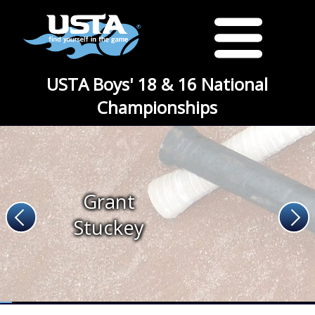
USTA Boys' 18 & 16 National
Championships
Grant
Stuckey