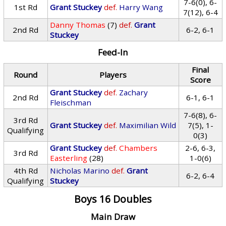
7-6(0), 6-
1st Rd
Grant Stuckey
def.
Harry Wang
7(12), 6-4
Danny Thomas
(7)
def.
Grant
2nd Rd
6-2, 6-1
Stuckey
Feed-In
Final
Round
Players
Score
Grant Stuckey
def.
Zachary
2nd Rd
6-1, 6-1
Fleischman
7-6(8), 6-
3rd Rd
Grant Stuckey
def.
Maximilian Wild
7(5), 1-
Qualifying
0(3)
Grant Stuckey
def.
Chambers
2-6, 6-3,
3rd Rd
Easterling
(28)
1-0(6)
4th Rd
Nicholas Marino
def.
Grant
6-2, 6-4
Qualifying
Stuckey
Boys 16 Doubles
Main Draw