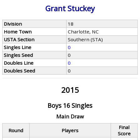
Grant Stuckey
Division
18
Home Town
Charlotte, NC
USTA Section
Southern (STA)
Singles Line
0
Singles Seed
0
Doubles Line
0
Doubles Seed
0
2015
Boys 16 Singles
Main Draw
Final
Round
Players
Score