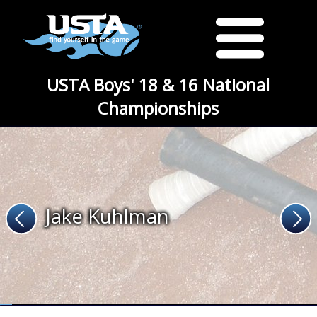
USTA Boys' 18 & 16 National
Championships
Jake Kuhlman