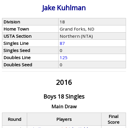
Jake Kuhlman
Division
18
Home Town
Grand Forks, ND
USTA Section
Northern (NTA)
Singles Line
87
Singles Seed
0
Doubles Line
125
Doubles Seed
0
2016
Boys 18 Singles
Main Draw
Final
Round
Players
Score