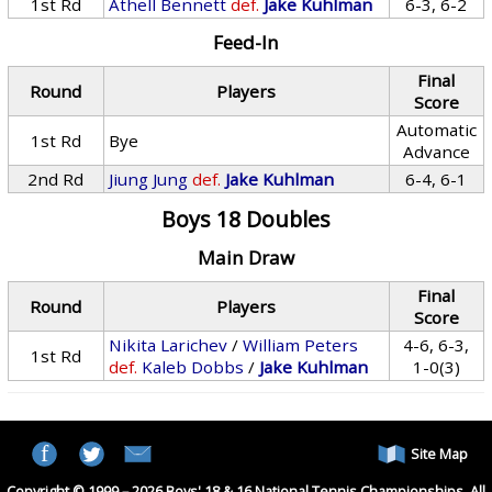
1st Rd
Athell Bennett
def.
Jake Kuhlman
6-3, 6-2
Feed-In
Final
Round
Players
Score
Automatic
1st Rd
Bye
Advance
2nd Rd
Jiung Jung
def.
Jake Kuhlman
6-4, 6-1
Boys 18 Doubles
Main Draw
Final
Round
Players
Score
Nikita Larichev
/
William Peters
4-6, 6-3,
1st Rd
def.
Kaleb Dobbs
/
Jake Kuhlman
1-0(3)
Site Map
Copyright © 1999 – 2026 Boys' 18 & 16 National Tennis Championships. All