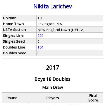
Nikita Larichev
Division
18
Home Town
Lexington, MA
USTA Section
New England Lawn (NELTA)
Singles Line
221
Singles Seed
0
Doubles Line
101
Doubles Seed
0
2017
Boys 18 Doubles
Main Draw
Final
Round
Players
Score