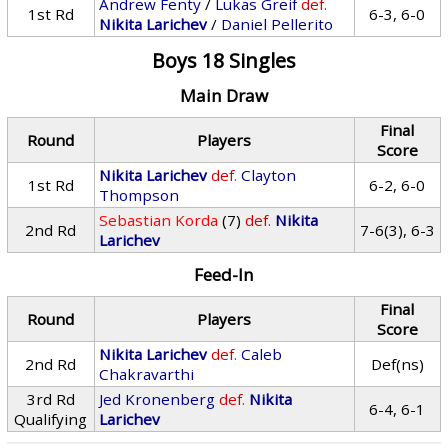
Andrew Fenty
/
Lukas Greif
def.
1st Rd
6-3, 6-0
Nikita Larichev
/
Daniel Pellerito
Boys 18 Singles
Main Draw
Final
Round
Players
Score
Nikita Larichev
def.
Clayton
1st Rd
6-2, 6-0
Thompson
Sebastian Korda
(7)
def.
Nikita
2nd Rd
7-6(3), 6-3
Larichev
Feed-In
Final
Round
Players
Score
Nikita Larichev
def.
Caleb
2nd Rd
Def(ns)
Chakravarthi
3rd Rd
Jed Kronenberg
def.
Nikita
6-4, 6-1
Qualifying
Larichev