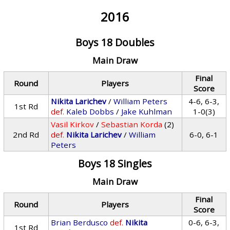
2016
Boys 18 Doubles
Main Draw
Final
Round
Players
Score
Nikita Larichev
/
William Peters
4-6, 6-3,
1st Rd
def.
Kaleb Dobbs
/
Jake Kuhlman
1-0(3)
Vasil Kirkov
/
Sebastian Korda
(2)
2nd Rd
def.
Nikita Larichev
/
William
6-0, 6-1
Peters
Boys 18 Singles
Main Draw
Final
Round
Players
Score
Brian Berdusco
def.
Nikita
0-6, 6-3,
1st Rd