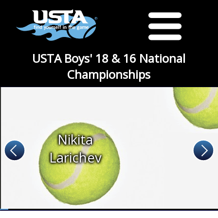
USTA Boys' 18 & 16 National
Championships
Nikita
Larichev