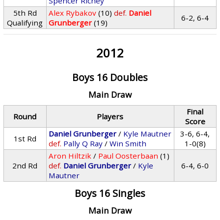
Spencer Richey
5th Rd
Alex Rybakov
(10)
def.
Daniel
6-2, 6-4
Qualifying
Grunberger
(19)
2012
Boys 16 Doubles
Main Draw
Final
Round
Players
Score
Daniel Grunberger
/
Kyle Mautner
3-6, 6-4,
1st Rd
def.
Pally Q Ray
/
Win Smith
1-0(8)
Aron Hiltzik
/
Paul Oosterbaan
(1)
2nd Rd
def.
Daniel Grunberger
/
Kyle
6-4, 6-0
Mautner
Boys 16 Singles
Main Draw