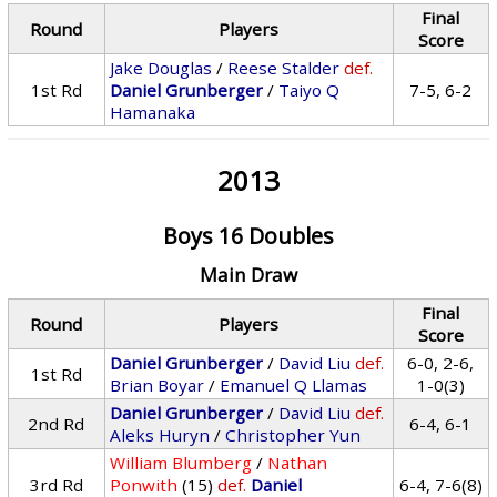
Final
Round
Players
Score
Jake Douglas
/
Reese Stalder
def.
1st Rd
Daniel Grunberger
/
Taiyo Q
7-5, 6-2
Hamanaka
2013
Boys 16 Doubles
Main Draw
Final
Round
Players
Score
Daniel Grunberger
/
David Liu
def.
6-0, 2-6,
1st Rd
Brian Boyar
/
Emanuel Q Llamas
1-0(3)
Daniel Grunberger
/
David Liu
def.
2nd Rd
6-4, 6-1
Aleks Huryn
/
Christopher Yun
William Blumberg
/
Nathan
3rd Rd
Ponwith
(15)
def.
Daniel
6-4, 7-6(8)