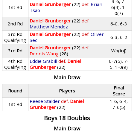
3-6, 7-
Daniel Grunberger
(22)
def.
Brian
1st Rd
6(4), 1-
Tsao
0(7)
Daniel Grunberger
(22)
def.
2nd Rd
6-0, 6-3
Matthew Mendez
3rd Rd
Daniel Grunberger
(22)
def.
Oliver
6-3, 6-2
Qualifying
Sec
Daniel Grunberger
(22)
def.
3rd Rd
Wo(inj)
Dennis Wang
(28)
4th Rd
Eddie Grabill
def.
Daniel
6-7(5), 7-
Qualifying
Grunberger
(22)
5, 1-0(9)
Main Draw
Final
Round
Players
Score
Reese Stalder
def.
Daniel
1-6, 6-4,
1st Rd
Grunberger
(22)
7-6(5)
Boys 18 Doubles
Main Draw