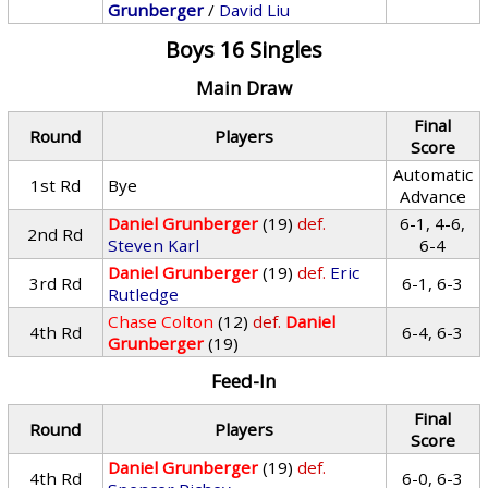
Grunberger
/
David Liu
Boys 16 Singles
Main Draw
Final
Round
Players
Score
Automatic
1st Rd
Bye
Advance
Daniel Grunberger
(19)
def.
6-1, 4-6,
2nd Rd
Steven Karl
6-4
Daniel Grunberger
(19)
def.
Eric
3rd Rd
6-1, 6-3
Rutledge
Chase Colton
(12)
def.
Daniel
4th Rd
6-4, 6-3
Grunberger
(19)
Feed-In
Final
Round
Players
Score
Daniel Grunberger
(19)
def.
4th Rd
6-0, 6-3