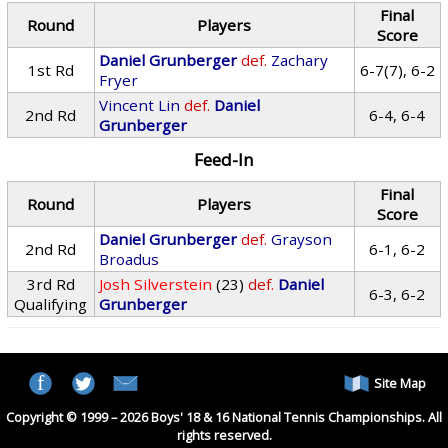
Final
Round
Players
Score
Daniel Grunberger
def.
Zachary
1st Rd
6-7(7), 6-2
Fryer
Vincent Lin
def.
Daniel
2nd Rd
6-4, 6-4
Grunberger
Feed-In
Final
Round
Players
Score
Daniel Grunberger
def.
Grayson
2nd Rd
6-1, 6-2
Broadus
3rd Rd
Josh Silverstein
(23)
def.
Daniel
6-3, 6-2
Qualifying
Grunberger
Site Map
Copyright © 1999 – 2026 Boys' 18 & 16 National Tennis Championships. All
rights reserved.