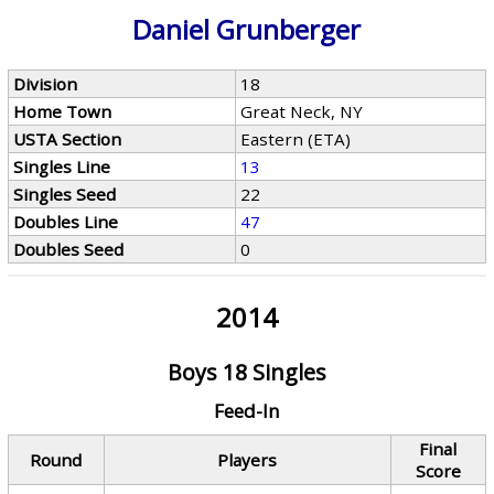
Daniel Grunberger
Division
18
Home Town
Great Neck, NY
USTA Section
Eastern (ETA)
Singles Line
13
Singles Seed
22
Doubles Line
47
Doubles Seed
0
2014
Boys 18 Singles
Feed-In
Final
Round
Players
Score