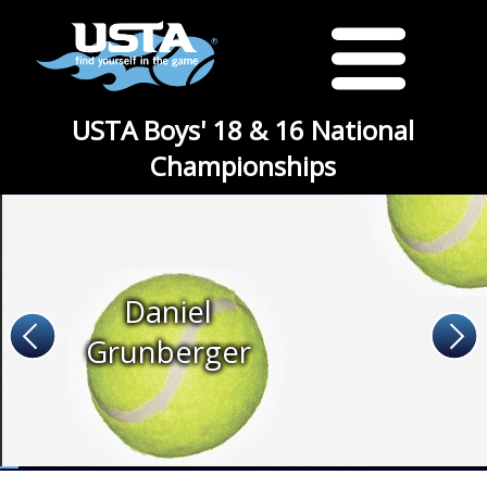
USTA Boys' 18 & 16 National
Championships
Daniel
Grunberger