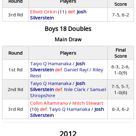
Round
Players
Score
Elliott Orkin
(11)
def.
Josh
3rd Rd
7-5, 6-2
Silverstein
Boys 18 Doubles
Main Draw
Final
Round
Players
Score
Taiyo Q Hamanaka
/
Josh
6-3, 2-6,
1st Rd
Silverstein
def.
Daniel Rayl
/
Riley
1-0(9)
Reist
Taiyo Q Hamanaka
/
Josh
7-5, 5-7,
2nd Rd
Silverstein
def.
Nile Clark
/
Samuel
1-0(6)
Shropshire
Collin Altamirano
/
Mitch Stewart
3rd Rd
(10)
def.
Taiyo Q Hamanaka
/
Josh
6-3, 6-2
Silverstein
2012