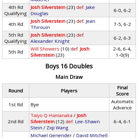
4th Rd
Josh Silverstein
(23)
def.
Jake
6-0, 6-2
Qualifying
Douglas
Josh Silverstein
(23)
def.
Jean
4th Rd
7-5, 6-2
Thirouin
5th Rd
Josh Silverstein
(23)
def.
6-2, 6-3
Qualifying
Alexander Knight
Will Showers
(10)
def.
Josh
2-6, 6-4,
5th Rd
Silverstein
(23)
1-0(9)
Boys 16 Doubles
Main Draw
Final
Round
Players
Score
Automatic
1st Rd
Bye
Advance
Taiyo Q Hamanaka
/
Josh
2nd Rd
Silverstein
(12)
def.
Lee-Shawn
6-4, 6-1
Stein
/
Ziqi Wang
Michael Genender
/
David Mitchell