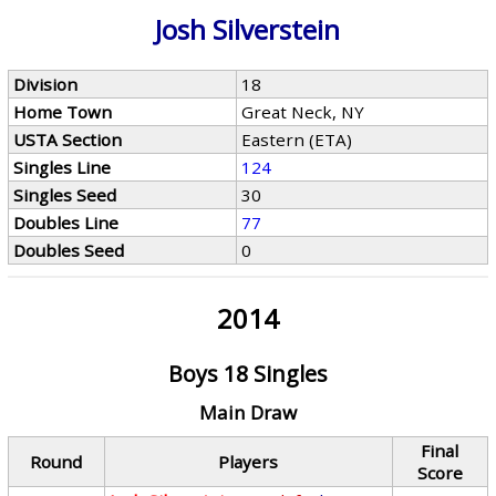
Josh Silverstein
Division
18
Home Town
Great Neck, NY
USTA Section
Eastern (ETA)
Singles Line
124
Singles Seed
30
Doubles Line
77
Doubles Seed
0
2014
Boys 18 Singles
Main Draw
Final
Round
Players
Score