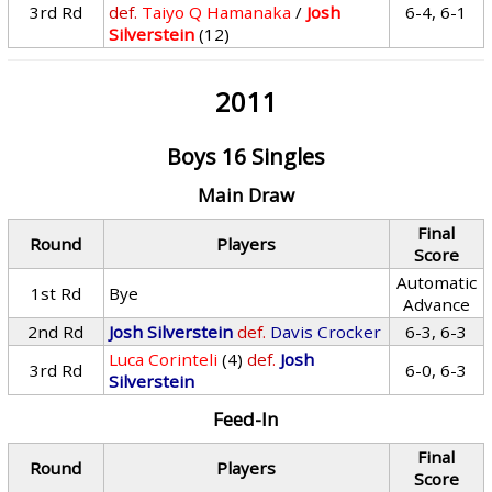
3rd Rd
def.
Taiyo Q Hamanaka
/
Josh
6-4, 6-1
Silverstein
(12)
2011
Boys 16 Singles
Main Draw
Final
Round
Players
Score
Automatic
1st Rd
Bye
Advance
2nd Rd
Josh Silverstein
def.
Davis Crocker
6-3, 6-3
Luca Corinteli
(4)
def.
Josh
3rd Rd
6-0, 6-3
Silverstein
Feed-In
Final
Round
Players
Score