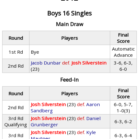
Boys 16 Singles
Main Draw
Final
Round
Players
Score
Automatic
1st Rd
Bye
Advance
Jacob Dunbar
def.
Josh Silverstein
3-6, 6-3,
2nd Rd
(23)
6-0
Feed-In
Final
Round
Players
Score
Josh Silverstein
(23)
def.
Aaron
6-0, 5-7,
2nd Rd
Sandberg
1-0(3)
3rd Rd
Josh Silverstein
(23)
def.
Daniel
6-3, 6-2
Qualifying
Grunberger
Josh Silverstein
(23)
def.
Kyle
3rd Rd
6-3, 6-4
Mautner