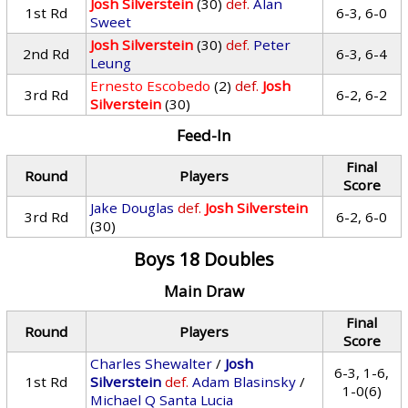
Josh Silverstein
(30)
def.
Alan
1st Rd
6-3, 6-0
Sweet
Josh Silverstein
(30)
def.
Peter
2nd Rd
6-3, 6-4
Leung
Ernesto Escobedo
(2)
def.
Josh
3rd Rd
6-2, 6-2
Silverstein
(30)
Feed-In
Final
Round
Players
Score
Jake Douglas
def.
Josh Silverstein
3rd Rd
6-2, 6-0
(30)
Boys 18 Doubles
Main Draw
Final
Round
Players
Score
Charles Shewalter
/
Josh
6-3, 1-6,
1st Rd
Silverstein
def.
Adam Blasinsky
/
1-0(6)
Michael Q Santa Lucia