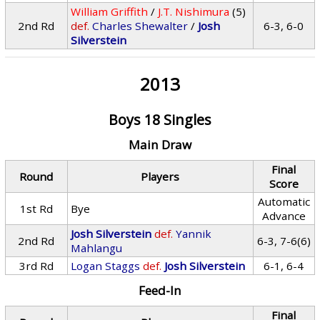
William Griffith
/
J.T. Nishimura
(5)
2nd Rd
def.
Charles Shewalter
/
Josh
6-3, 6-0
Silverstein
2013
Boys 18 Singles
Main Draw
Final
Round
Players
Score
Automatic
1st Rd
Bye
Advance
Josh Silverstein
def.
Yannik
2nd Rd
6-3, 7-6(6)
Mahlangu
3rd Rd
Logan Staggs
def.
Josh Silverstein
6-1, 6-4
Feed-In
Final