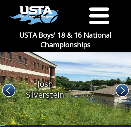
USTA Boys' 18 & 16 National
Championships
Josh
Silverstein