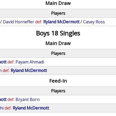
Main Draw
Players
/
David Horneffer
def.
Ryland McDermott
/
Casey Ross
Boys 18 Singles
Main Draw
Players
ott
def.
Payam Ahmadi
n
def.
Ryland McDermott
Feed-In
Players
ott
def.
Bryant Born
hi
def.
Ryland McDermott