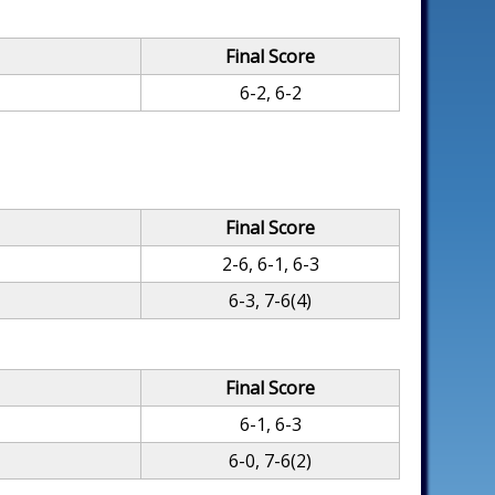
Final Score
6-2, 6-2
Final Score
2-6, 6-1, 6-3
6-3, 7-6(4)
Final Score
6-1, 6-3
6-0, 7-6(2)