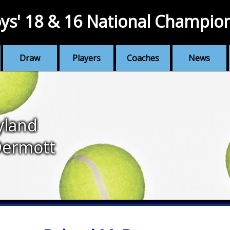
ys' 18 & 16 National Champio
Draw
Players
Coaches
News
yland
ermott