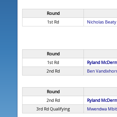
Round
1st Rd
Nicholas Beaty
Round
1st Rd
Ryland McDerm
2nd Rd
Ben Vandixhor
Round
2nd Rd
Ryland McDerm
3rd Rd Qualifying
Mwendwa Mbit