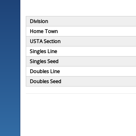
Division
Home Town
USTA Section
Singles Line
Singles Seed
Doubles Line
Doubles Seed