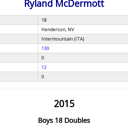
Ryland McDermott
18
Henderson, NV
Intermountain (ITA)
130
0
12
0
2015
Boys 18 Doubles