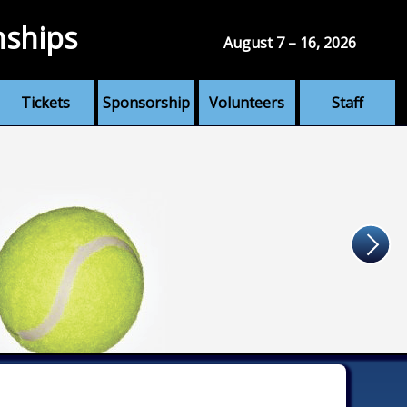
nships
August 7 – 16, 2026
Tickets
Sponsorship
Volunteers
Staff