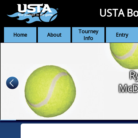
USTA Bo
Tourney
Home
About
Entry
Info
R
McD