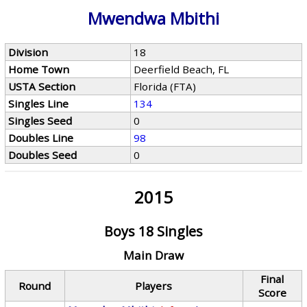
Mwendwa Mbithi
Division
18
Home Town
Deerfield Beach, FL
USTA Section
Florida (FTA)
Singles Line
134
Singles Seed
0
Doubles Line
98
Doubles Seed
0
2015
Boys 18 Singles
Main Draw
Final
Round
Players
Score