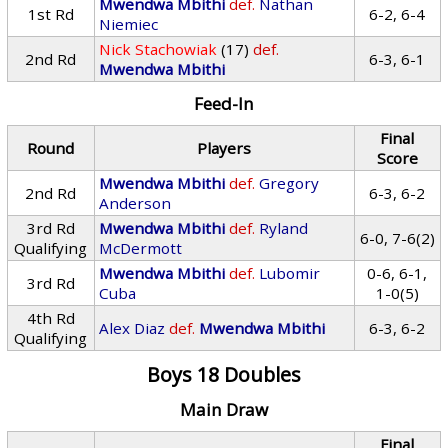
Mwendwa Mbithi
def.
Nathan
1st Rd
6-2, 6-4
Niemiec
Nick Stachowiak
(17)
def.
2nd Rd
6-3, 6-1
Mwendwa Mbithi
Feed-In
Final
Round
Players
Score
Mwendwa Mbithi
def.
Gregory
2nd Rd
6-3, 6-2
Anderson
3rd Rd
Mwendwa Mbithi
def.
Ryland
6-0, 7-6(2)
Qualifying
McDermott
Mwendwa Mbithi
def.
Lubomir
0-6, 6-1,
3rd Rd
Cuba
1-0(5)
4th Rd
Alex Diaz
def.
Mwendwa Mbithi
6-3, 6-2
Qualifying
Boys 18 Doubles
Main Draw
Final