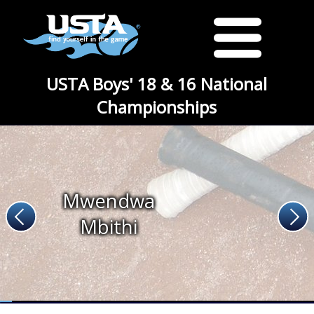
USTA Boys' 18 & 16 National
Championships
Mwendwa
Mbithi