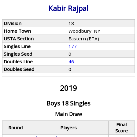
Kabir Rajpal
Division
18
Home Town
Woodbury, NY
USTA Section
Eastern (ETA)
Singles Line
177
Singles Seed
0
Doubles Line
46
Doubles Seed
0
2019
Boys 18 Singles
Main Draw
Final
Round
Players
Score