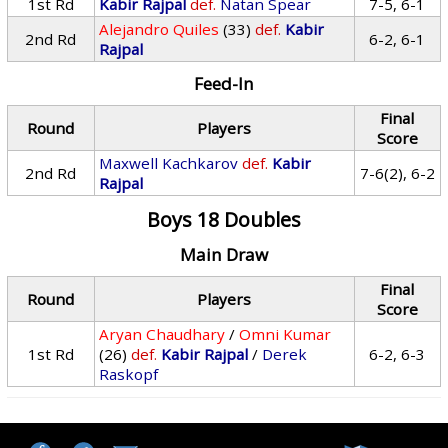
1st Rd
Kabir Rajpal
def.
Natan Spear
7-5, 6-1
Alejandro Quiles
(33)
def.
Kabir
2nd Rd
6-2, 6-1
Rajpal
Feed-In
Final
Round
Players
Score
Maxwell Kachkarov
def.
Kabir
2nd Rd
7-6(2), 6-2
Rajpal
Boys 18 Doubles
Main Draw
Final
Round
Players
Score
Aryan Chaudhary
/
Omni Kumar
1st Rd
(26)
def.
Kabir Rajpal
/
Derek
6-2, 6-3
Raskopf