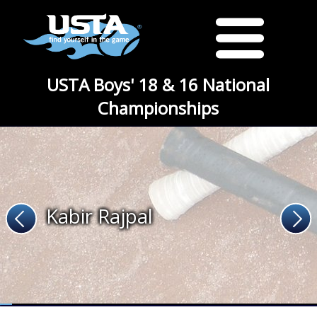
USTA Boys' 18 & 16 National
Championships
Kabir Rajpal