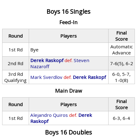
Boys 16 Singles
Feed-In
Final
Round
Players
Score
Automatic
1st Rd
Bye
Advance
Derek Raskopf
def.
Steven
2nd Rd
7-6(5), 6-2
Nazaroff
3rd Rd
6-0, 5-7,
Mark Sverdlov
def.
Derek Raskopf
Qualifying
1-0(8)
Main Draw
Final
Round
Players
Score
Alejandro Quiros
def.
Derek
1st Rd
6-3, 6-4
Raskopf
Boys 16 Doubles