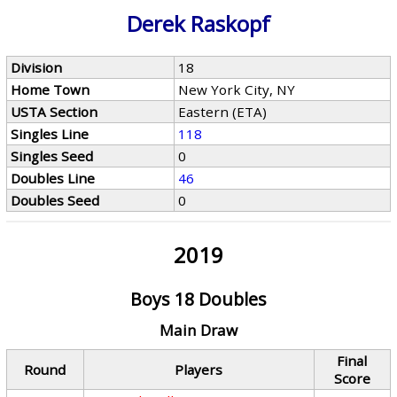
Derek Raskopf
Division
18
Home Town
New York City, NY
USTA Section
Eastern (ETA)
Singles Line
118
Singles Seed
0
Doubles Line
46
Doubles Seed
0
2019
Boys 18 Doubles
Main Draw
Final
Round
Players
Score