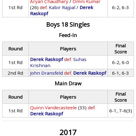
Aryan Chaudhary
/
Omni Kumar
1st Rd
(26)
def.
Kabir Rajpal
/
Derek
6-2, 6-3
Raskopf
Boys 18 Singles
Feed-In
Final
Round
Players
Score
Derek Raskopf
def.
Suhas
1st Rd
6-2, 6-0
Krishnan
2nd Rd
John Dransfeld
def.
Derek Raskopf
6-1, 6-3
Main Draw
Final
Round
Players
Score
Quinn Vandecasteele
(33)
def.
1st Rd
6-1, 7-6(3)
Derek Raskopf
2017