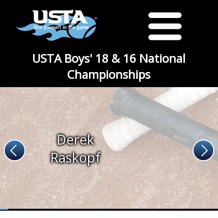
USTA Boys' 18 & 16 National
Championships
Derek
Raskopf