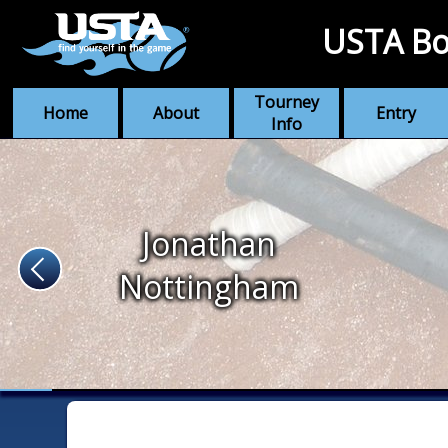
USTA Bo
Tourney
Home
About
Entry
Info
Jonathan
Nottingham