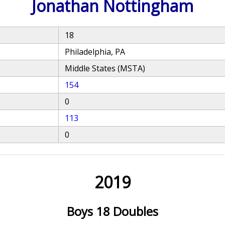
Jonathan Nottingham
18
Philadelphia, PA
Middle States (MSTA)
154
0
113
0
2019
Boys 18 Doubles