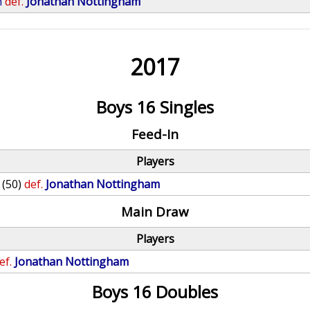
n
def.
Jonathan Nottingham
2017
Boys 16 Singles
Feed-In
Players
(50)
def.
Jonathan Nottingham
Main Draw
Players
ef.
Jonathan Nottingham
Boys 16 Doubles