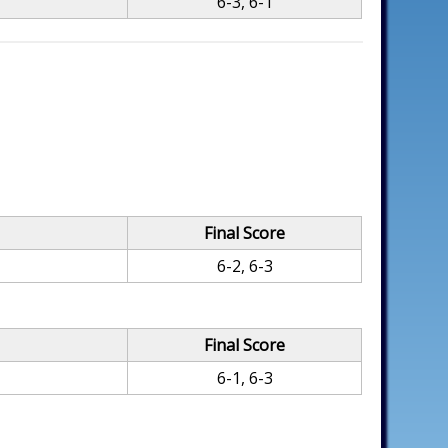
6-3, 6-1
Final Score
6-2, 6-3
Final Score
6-1, 6-3