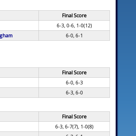
Final Score
6-3, 0-6, 1-0(12)
ngham
6-0, 6-1
Final Score
6-0, 6-3
6-3, 6-0
Final Score
6-3, 6-7(7), 1-0(8)