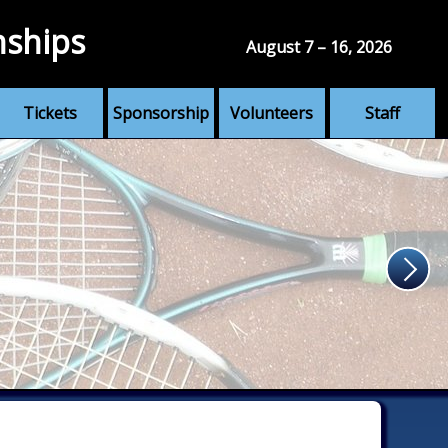
nships
August 7 – 16, 2026
Tickets
Sponsorship
Volunteers
Staff