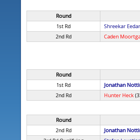
Round
1st Rd
Shreekar Eeda
2nd Rd
Caden Moortg
Round
1st Rd
Jonathan Nott
2nd Rd
Hunter Heck
(3
Round
2nd Rd
Jonathan Nott