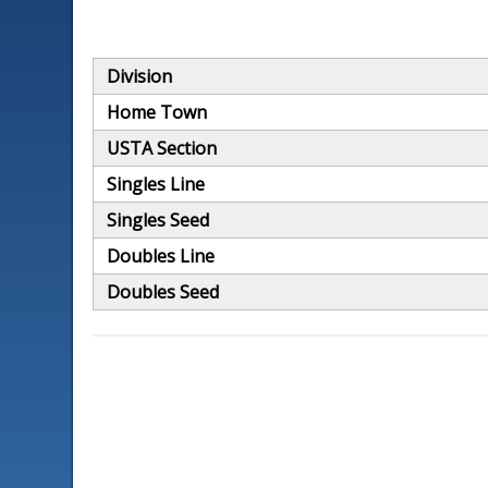
Division
Home Town
USTA Section
Singles Line
Singles Seed
Doubles Line
Doubles Seed