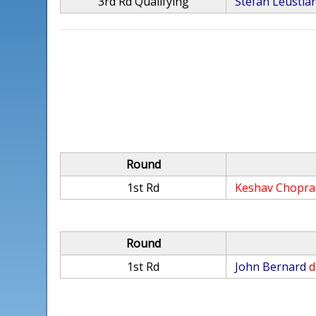
3rd Rd Qualifying
Stefan Leustia
Round
1st Rd
Keshav Chopra
Round
1st Rd
John Bernard
d