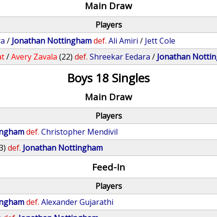
Main Draw
Players
ra
/
Jonathan Nottingham
def.
Ali Amiri
/
Jett Cole
at
/
Avery Zavala
(22)
def.
Shreekar Eedara
/
Jonathan Notti
Boys 18 Singles
Main Draw
Players
ingham
def.
Christopher Mendivil
3)
def.
Jonathan Nottingham
Feed-In
Players
ingham
def.
Alexander Gujarathi