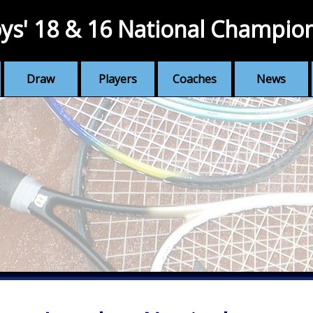
ys' 18 & 16 National Champio
Draw
Players
Coaches
News