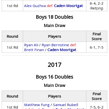
6-4, 2-2
1st Rd
Alex Guzhva
def.
Caden Moortgat
Ret(inj)
Boys 18 Doubles
Main Draw
Final
Round
Players
Score
Ryan Ali
/
Ryan Bernstine
def.
1st Rd
6-1, 7-5
Brett Finan
/
Caden Moortgat
2017
Boys 16 Doubles
Main Draw
Final
Round
Players
Score
Matthew Fung
/
Samuel Rubell
1st Rd
7-5, 6-2