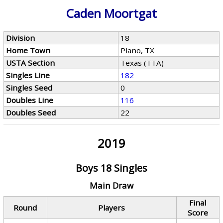
Caden Moortgat
Division
18
Home Town
Plano, TX
USTA Section
Texas (TTA)
Singles Line
182
Singles Seed
0
Doubles Line
116
Doubles Seed
22
2019
Boys 18 Singles
Main Draw
Final
Round
Players
Score