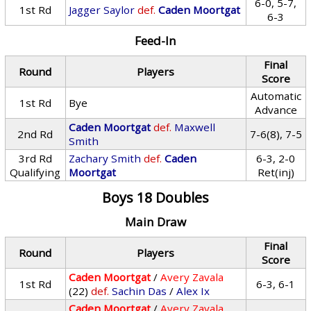
6-0, 5-7,
1st Rd
Jagger Saylor
def.
Caden Moortgat
6-3
Feed-In
Final
Round
Players
Score
Automatic
1st Rd
Bye
Advance
Caden Moortgat
def.
Maxwell
2nd Rd
7-6(8), 7-5
Smith
3rd Rd
Zachary Smith
def.
Caden
6-3, 2-0
Qualifying
Moortgat
Ret(inj)
Boys 18 Doubles
Main Draw
Final
Round
Players
Score
Caden Moortgat
/
Avery Zavala
1st Rd
6-3, 6-1
(22)
def.
Sachin Das
/
Alex Ix
Caden Moortgat
/
Avery Zavala