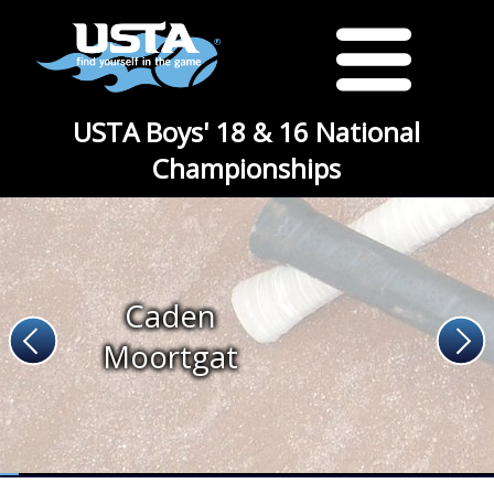
USTA Boys' 18 & 16 National
Championships
Caden
Moortgat