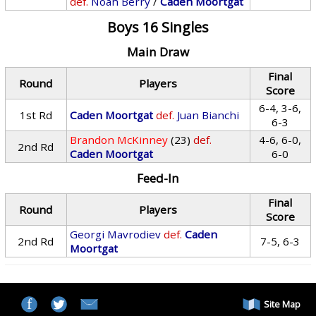
def.
Noah Berry
/
Caden Moortgat
Boys 16 Singles
Main Draw
Final
Round
Players
Score
6-4, 3-6,
1st Rd
Caden Moortgat
def.
Juan Bianchi
6-3
Brandon McKinney
(23)
def.
4-6, 6-0,
2nd Rd
Caden Moortgat
6-0
Feed-In
Final
Round
Players
Score
Georgi Mavrodiev
def.
Caden
2nd Rd
7-5, 6-3
Moortgat
Site Map