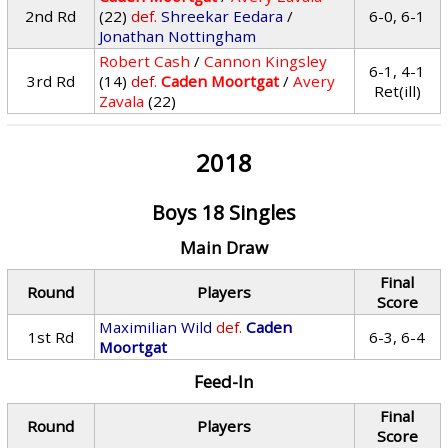
2nd Rd
(22)
def.
Shreekar Eedara
/
6-0, 6-1
Jonathan Nottingham
Robert Cash
/
Cannon Kingsley
6-1, 4-1
3rd Rd
(14)
def.
Caden Moortgat
/
Avery
Ret(ill)
Zavala
(22)
2018
Boys 18 Singles
Main Draw
Final
Round
Players
Score
Maximilian Wild
def.
Caden
1st Rd
6-3, 6-4
Moortgat
Feed-In
Final
Round
Players
Score